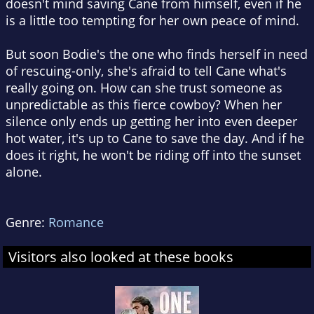
doesn't mind saving Cane from himself, even if he
is a little too tempting for her own peace of mind.
But soon Bodie's the one who finds herself in need
of rescuing-only, she's afraid to tell Cane what's
really going on. How can she trust someone as
unpredictable as this fierce cowboy? When her
silence only ends up getting her into even deeper
hot water, it's up to Cane to save the day. And if he
does it right, he won't be riding off into the sunset
alone.
Genre:
Romance
Visitors also looked at these books