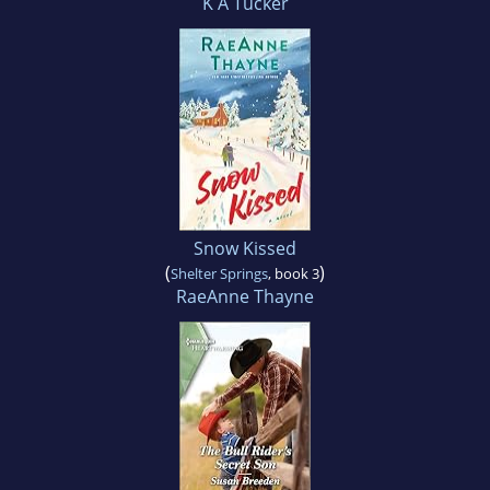
K A Tucker
Snow Kissed
(
)
Shelter Springs
, book 3
RaeAnne Thayne