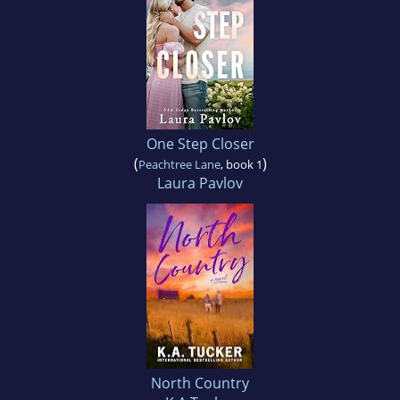
One Step Closer
(
)
Peachtree Lane
, book 1
Laura Pavlov
North Country