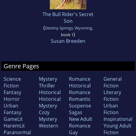
The Bull Rider's Secret
Son
(
Destiny Springs, Wyoming
,
)
book 1
Susan Breeden
Genre Pages
Science
Mystery
Romance
General
Fiction
Thriller
Historical
Fiction
Fantasy
Historical
Romance
Literary
Horror
Historical
Romantic
Fiction
Urban
Mystery
Suspense
Urban
Fantasy
Cozy
Sagas
Fiction
GameLit
Mystery
New Adult
Inspirational
HaremLit
Western
Romance
Young Adult
Paranormal
Gay
Fiction