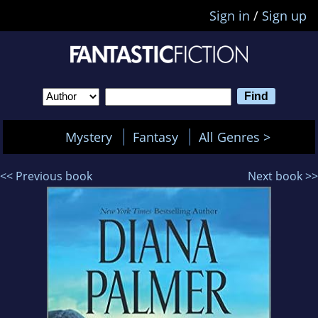
Sign in
/
Sign up
Mystery
Fantasy
All Genres >
<< Previous book
Next book >>