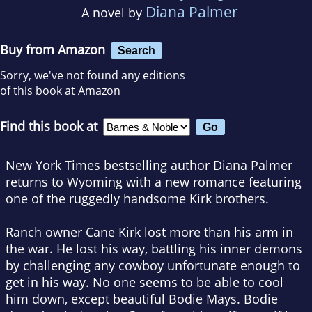
Diana Palmer
A novel by
Buy from Amazon
Search
Sorry, we've not found any editions
of this book at Amazon
Find this book at
New York Times bestselling author Diana Palmer
returns to Wyoming with a new romance featuring
one of the ruggedly handsome Kirk brothers.
Ranch owner Cane Kirk lost more than his arm in
the war. He lost his way, battling his inner demons
by challenging any cowboy unfortunate enough to
get in his way. No one seems to be able to cool
him down, except beautiful Bodie Mays. Bodie