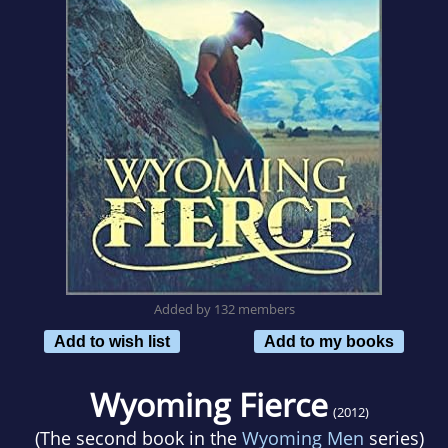
Added by 132 members
Add to wish list
Add to my books
Wyoming Fierce
(2012)
(The second book in the
Wyoming Men
series)