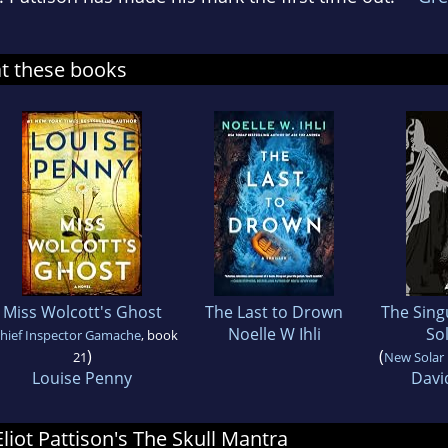
at these books
Miss Wolcott's Ghost
The Last to Drown
The Sing
Noelle W Ihli
So
hief Inspector Gamache
, book
)
(
21
New Solar
Louise Penny
Davi
Eliot Pattison's The Skull Mantra