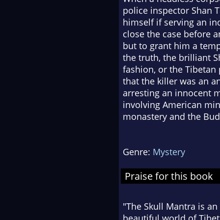
police inspector Shan T
himself if serving an in
close the case before a
but to grant him a temp
the truth, the brilliant
fashion, or the Tibetan
that the killer was an a
arresting an innocent m
involving American minin
monastery and the Bud
Genre:
Mystery
Praise for this book
"The Skull Mantra is an 
beautiful world of Tibet