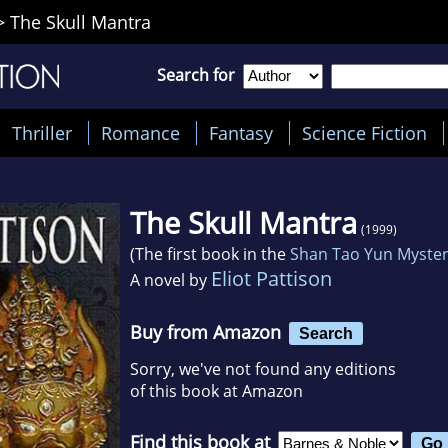
>
The Skull Mantra
Search for
Thriller
Romance
Fantasy
Science Fiction
The Skull Mantra
(1999)
(The first book in the
Shan Tao Yun Myste
Eliot Pattison
A novel by
Buy from Amazon
Search
Sorry, we've not found any editions
of this book at Amazon
Find this book at