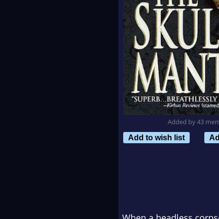
Added by 43 me
Add to wish list
Ad
When a headless corpse