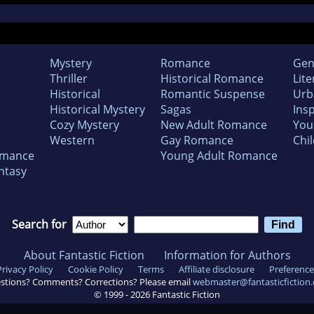
Mystery
Romance
Gen
Thriller
Historical Romance
Lite
Historical
Romantic Suspense
Urb
Historical Mystery
Sagas
Insp
Cozy Mystery
New Adult Romance
You
Western
Gay Romance
Chil
omance
Young Adult Romance
ntasy
Search for
About Fantastic Fiction
Information for Authors
Privacy Policy
Cookie Policy
Terms
Affiliate disclosure
Preference
stions? Comments? Corrections? Please email
webmaster@fantasticfiction
© 1999 -
2026
Fantastic Fiction