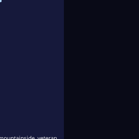
mountainside, veteran