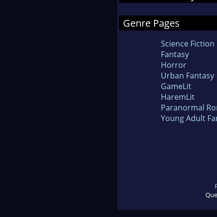
Genre Pages
Science Fiction
Fantasy
Horror
Urban Fantasy
GameLit
HaremLit
Paranormal R
Young Adult Fa
Que