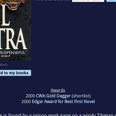
mbers
d to my books
Awards
2000
CWA Gold Dagger
(shortlist)
2000
Edgar Award for Best First Novel
 is found by a prison work gang on a windy Tibetan 