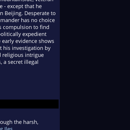
 - except that he
in Beijing. Desperate to
commander has no choice
s compulsion to find
olitically expedient
e early evidence shows
t his investigation by
religious intrigue
 a secret illegal
hrough the harsh,
g Iles