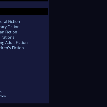
eral Fiction
rary Fiction
an Fiction
irational
ng Adult Fiction
dren's Fiction
s
.com