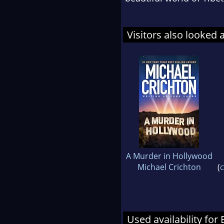
Visitors also looked 
A Murder in Hollywood
Michael Crichton
(
C
Used availability for 