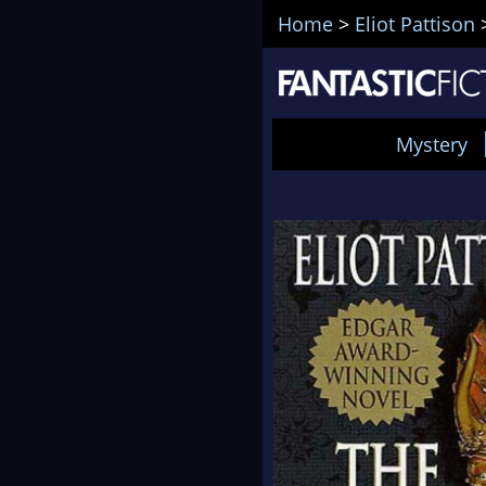
Home
>
Eliot Pattison
Mystery