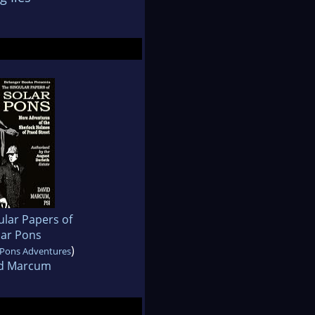
ular Papers of
lar Pons
)
 Pons Adventures
d Marcum