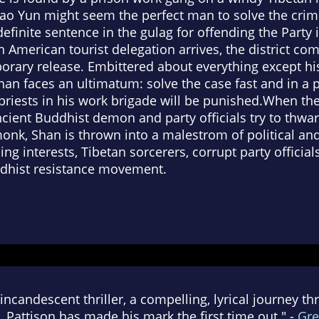
ao Yun might seem the perfect man to solve the crime
definite sentence in the gulag for offending the Party 
n American tourist delegation arrives, the district 
orary release. Embittered about everything except hi
 Shan faces an ultimatum: solve the case fast and in a p
 priests in his work brigade will be punished.When th
ncient Buddhist demon and party officials try to thwar
onk, Shan is thrown into a malestrom of political and 
g interests, Tibetan sorcerers, corrupt party officials,
dhist resistance movement.
incandescent thriller, a compelling, lyrical journey t
. Pattison has made his mark the first time out." -
Gre