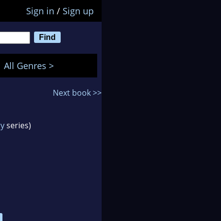
Sign in
/
Sign up
All Genres >
Next book >>
ry
series)