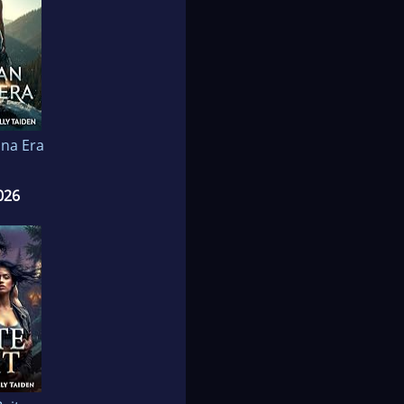
na Era
026