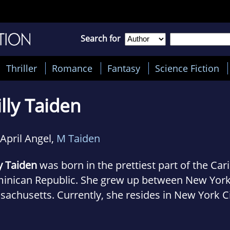
Search for
Thriller
Romance
Fantasy
Science Fiction
lly Taiden
April Angel,
M Taiden
y Taiden
was born in the prettiest part of the Ca
inican Republic. She grew up between New York,
achusetts. Currently, she resides in New York Ci
husband, bossy young son and their little dog Sp