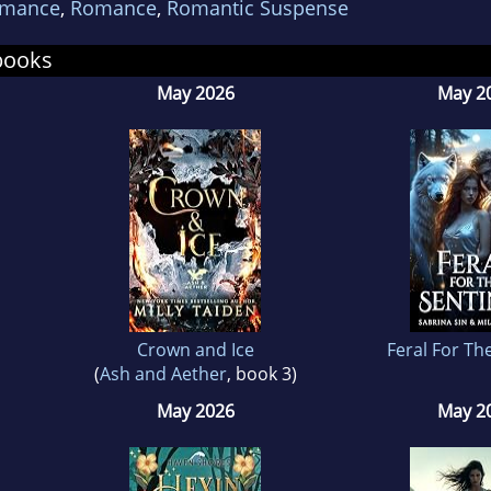
omance
,
Romance
,
Romantic Suspense
began writing when she learned to put words tog
 consisted of two homeless dogs living in a par
books
e English class. She didn't win a prize, but she ac
May 2026
May 2
ing that never went away.
 she's not working full-time, texting with her bes
and, chastising her son for pulling the dogs ears
er Jewel or watching scary movies with her husb
ing on her laptop. She's addicted to shoes, choc
fee and JIMMY THOMAS covers!!!
Crown and Ice
Feral For Th
(
Ash and Aether
, book 3)
May 2026
May 2