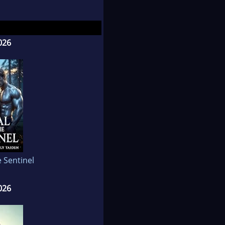
ether and her first
k for her second
quired a love for
026
t friend Heidi in
, shopping with her
and, she can be found
olate, Dunkin Donuts
e Sentinel
026