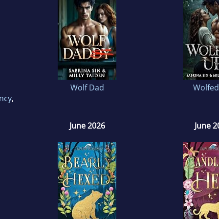
Wolf Dad
Wolfed
ncy
,
June 2026
June 2