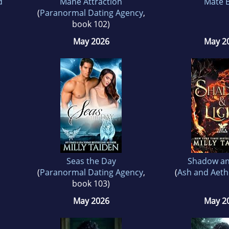
d
Mane Attraction
Mate B
(
Paranormal Dating Agency
,
book 102)
May 2026
May 2
Seas the Day
Shadow an
(
Paranormal Dating Agency
,
(
Ash and Aeth
book 103)
May 2026
May 2