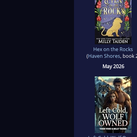
Hex on the Rocks
(
Haven Shores
, book 
May 2026