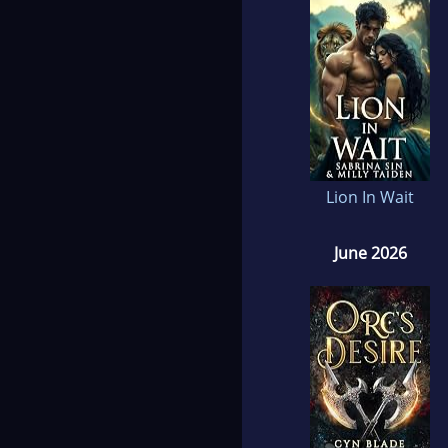
Lion In Wait
June 2026