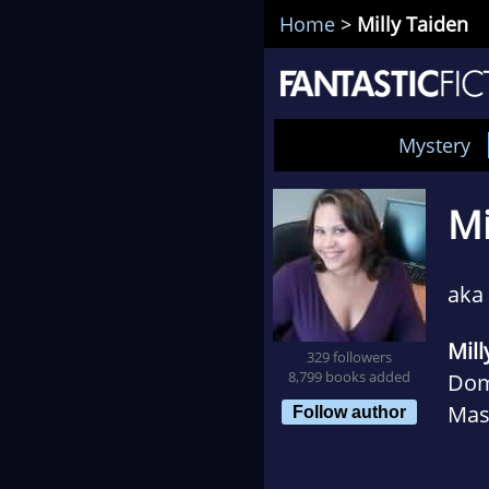
Home
>
Milly Taiden
Mystery
Mi
aka 
Mill
329 followers
8,799 books added
Dom
Mass
Follow author
her 