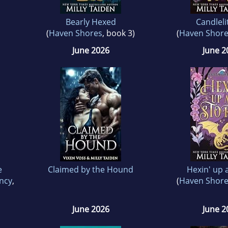
Bearly Hexed
Candleli
(
Haven Shores
, book 3)
(
Haven Shor
June 2026
June 2
e
Claimed by the Hound
Hexin' up 
ncy
,
(
Haven Shor
June 2026
June 2