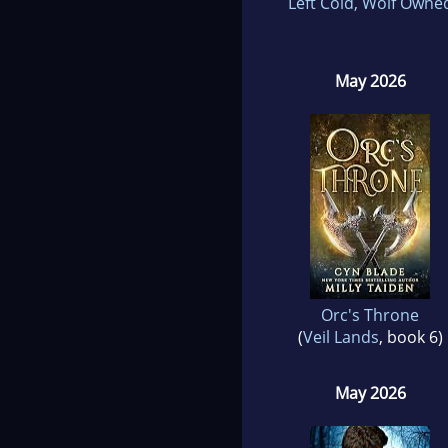
Left Cold, Wolf Owne
May 2026
Orc's Throne
(
Veil Lands
, book 6)
May 2026