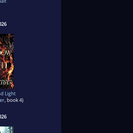
ait
026
d Light
er
, book 4)
026