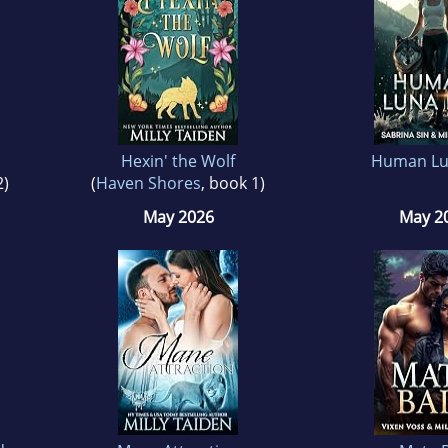
Hexin' the Wolf
Human Lu
2)
(
Haven Shores
, book 1)
May 2026
May 2