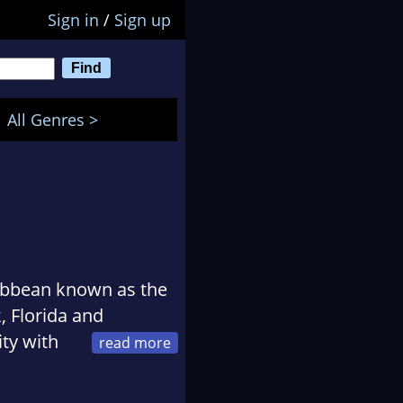
Sign in
/
Sign up
All Genres >
ribbean known as the
 Florida and
ty with
eedy.