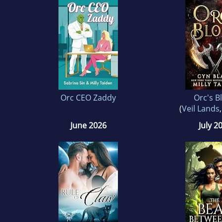
Orc CEO Zaddy
Orc's B
(
Veil Lands
June 2026
July 2