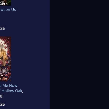
tween Us
026
ke Me Now
f Hollow Oak
,
8)
026