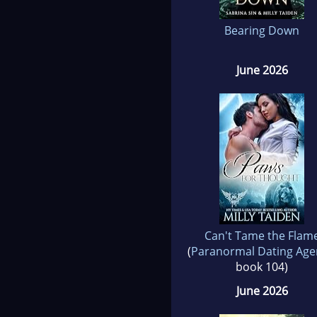
Bearing Down
June 2026
Can't Tame the Flam
(
Paranormal Dating Age
book 104)
June 2026