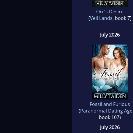
Orc's Desire
(
Veil Lands
, book 7)
July 2026
Fossil and Furious
(
Paranormal Dating Age
book 107)
July 2026