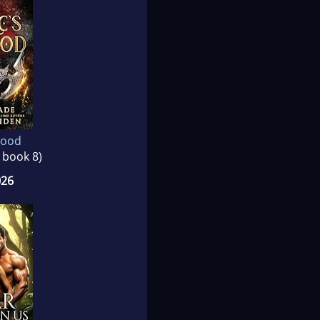
lood
, book 8)
026