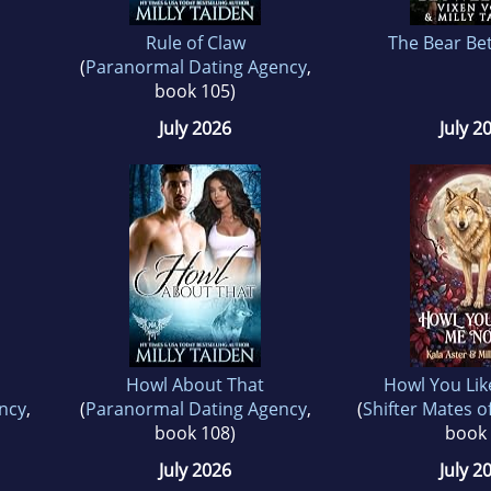
Rule of Claw
The Bear Be
(
Paranormal Dating Agency
,
book 105)
July 2026
July 2
Howl About That
Howl You Li
ncy
,
(
Paranormal Dating Agency
,
(
Shifter Mates o
book 108)
book 
July 2026
July 2