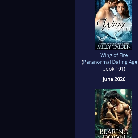
Wing of Fire
(
Paranormal Dating Age
book 101)
June 2026