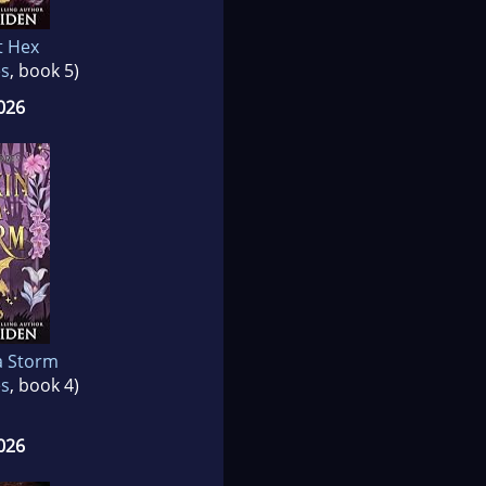
t Hex
es
, book 5)
026
a Storm
es
, book 4)
026