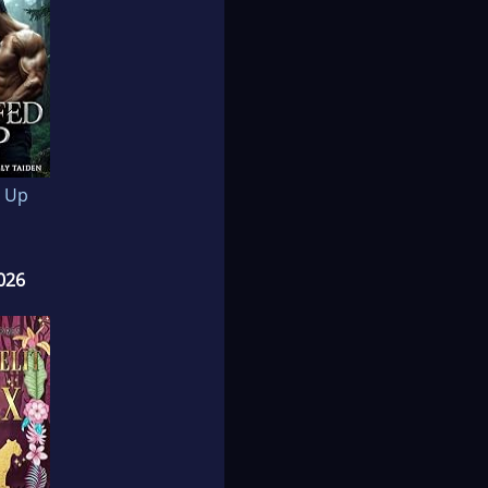
 Up
026