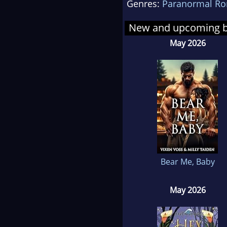
Genres:
Paranormal R
She 
book
New and upcoming 
grad
May 2026
writ
When
Engl
sist
writ
cof
Bear Me, Baby
May 2026