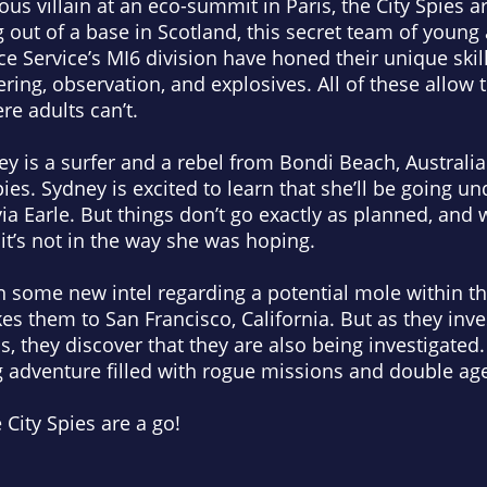
ous villain at an eco-summit in Paris, the City Spies a
 out of a base in Scotland, this secret team of young
nce Service’s MI6 division have honed their unique skill
ring, observation, and explosives. All of these allow 
e adults can’t.
y is a surfer and a rebel from Bondi Beach, Australia.
Spies. Sydney is excited to learn that she’ll be going 
via Earle
. But things don’t go exactly as planned, and
, it’s not in the way she was hoping.
 some new intel regarding a potential mole within the
kes them to San Francisco, California. But as they inv
s, they discover that they are also being investigated.
g adventure filled with rogue missions and double ag
 City Spies are a go!