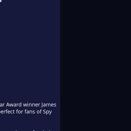
gar Award winner James
erfect for fans of
Spy