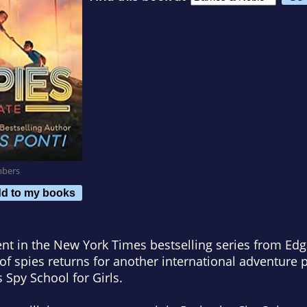
mbers
d to my books
ent in the
New York Times
bestselling series from Ed
of spies returns for another international adventure p
s Spy School for Girls
.