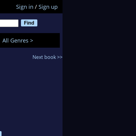
Sign in
/
Sign up
All Genres >
Next book >>