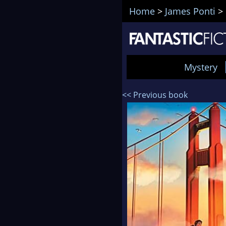
Home
>
James Ponti
>
Mystery
<< Previous book