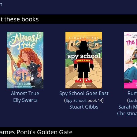
n
at these books
Almost True
Spy School Goes East
Rum
Elly Swartz
(
)
(
Spy School
, book 14
Luck
Stuart Gibbs
Sarah M
Christin
 James Ponti's Golden Gate