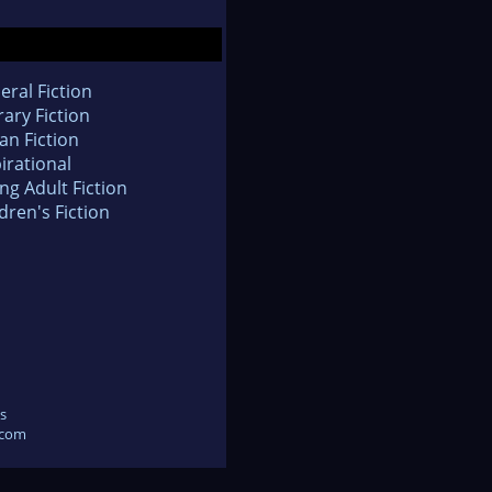
eral Fiction
rary Fiction
an Fiction
irational
ng Adult Fiction
dren's Fiction
s
.com