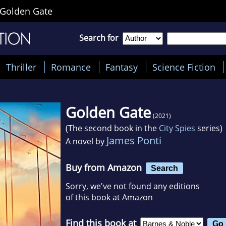
Golden Gate
Search for
Thriller
Romance
Fantasy
Science Fiction
Golden Gate
(2021)
(The second book in the
City Spies
series)
James Ponti
A novel by
Buy from Amazon
Search
Sorry, we've not found any editions
of this book at Amazon
Find this book at