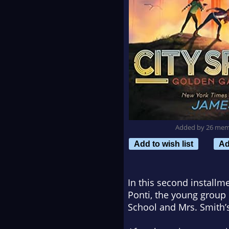
Added by 26 me
Add to wish list
Ad
In this second installm
Ponti, the young group 
School
and
Mrs. Smith’