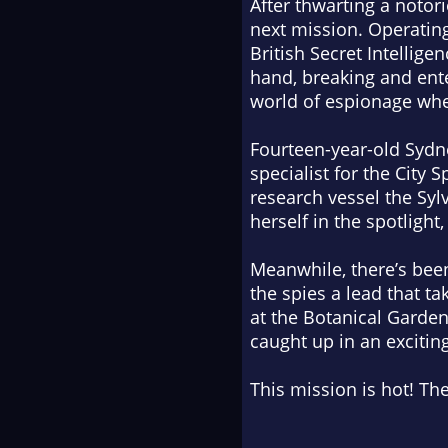
After thwarting a notori
next mission. Operating
British Secret Intellige
hand, breaking and ente
world of espionage wher
Fourteen-year-old Sydne
specialist for the City 
research vessel the
Syl
herself in the spotlight
Meanwhile, there’s been
the spies a lead that ta
at the Botanical Garden
caught up in an excitin
This mission is hot! The