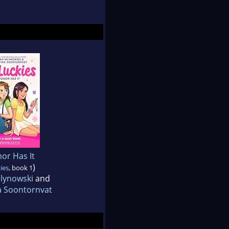
or Has It
)
ies
, book 1
lynowski
and
a Soontornvat