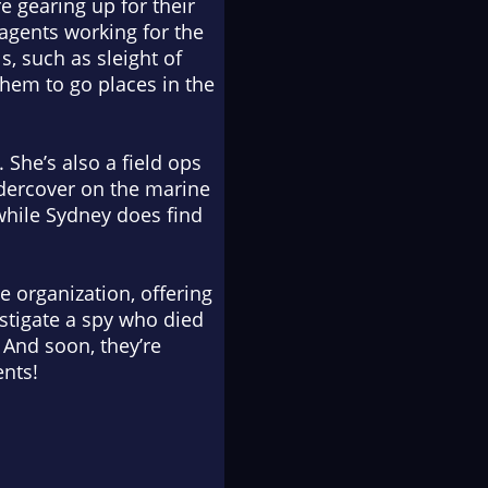
re gearing up for their
 agents working for the
s, such as sleight of
them to go places in the
 She’s also a field ops
undercover on the marine
 while Sydney does find
 organization, offering
estigate a spy who died
 And soon, they’re
ents!