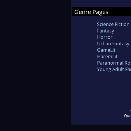
Genre Pages
Science Fiction
Fantasy
Horror
Urban Fantasy
GameLit
HaremLit
Paranormal R
Young Adult Fa
Que