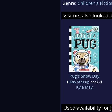
Genre:
Children's Fictio
Visitors also looked 
Pug's Snow Day
(
)
Diary of a Pug
, book 2
Kyla May
Used availability for