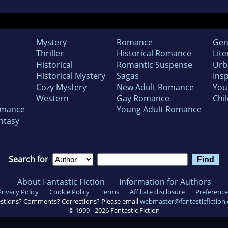
Mystery
Romance
Gen
Thriller
Historical Romance
Lite
Historical
Romantic Suspense
Urb
Historical Mystery
Sagas
Insp
Cozy Mystery
New Adult Romance
You
Western
Gay Romance
Chil
omance
Young Adult Romance
ntasy
Search for
About Fantastic Fiction
Information for Authors
Privacy Policy
Cookie Policy
Terms
Affiliate disclosure
Preference
stions? Comments? Corrections? Please email
webmaster@fantasticfiction
© 1999 -
2026
Fantastic Fiction