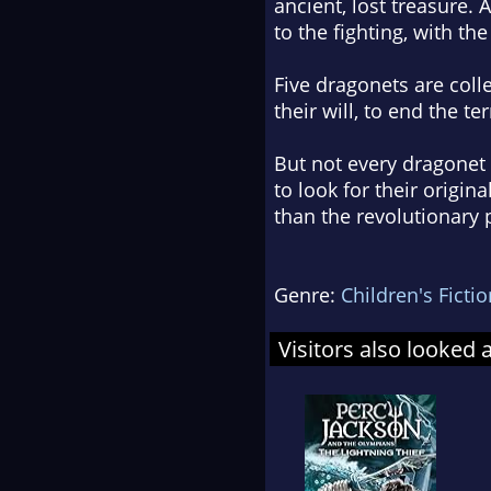
ancient, lost treasure.
to the fighting, with the
Five dragonets are colle
their will, to end the te
But not every dragonet
to look for their orig
than the revolutionary p
Genre:
Children's Fictio
Visitors also looked 