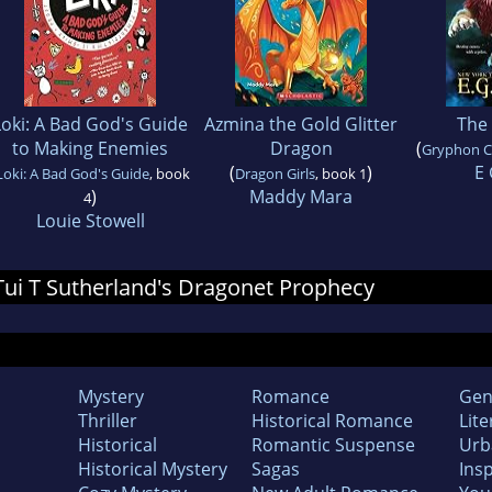
Loki: A Bad God's Guide
Azmina the Gold Glitter
The 
to Making Enemies
Dragon
(
Gryphon C
(
)
E 
Loki: A Bad God's Guide
, book
Dragon Girls
, book 1
)
Maddy Mara
4
Louie Stowell
 Tui T Sutherland's Dragonet Prophecy
Mystery
Romance
Gen
Thriller
Historical Romance
Lite
Historical
Romantic Suspense
Urb
Historical Mystery
Sagas
Insp