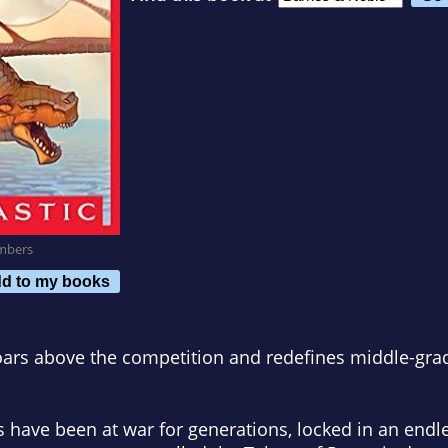
mbers
d to my books
soars above the competition and redefines middle-grade
 have been at war for generations, locked in an endle