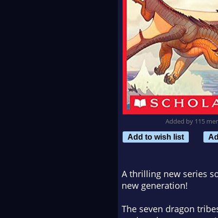
Added by 115 me
Add to wish list
Ad
A thrilling new series 
new generation!
The seven dragon tribes