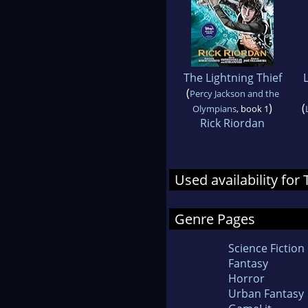
The Lightning Thief
(
Percy Jackson and the
)
(
Olympians
, book 1
Rick Riordan
Used availability for
Genre Pages
Science Fiction
Fantasy
Horror
Urban Fantasy