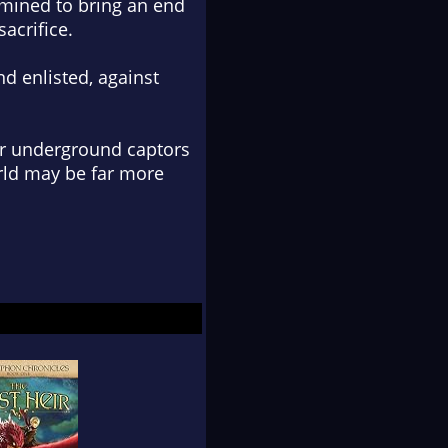
rmined to bring an end
sacrifice.
nd enlisted, against
eir underground captors
rld may be far more