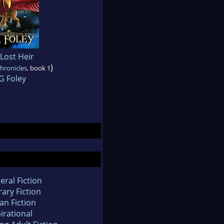
Lost Heir
)
hronicles
, book 1
G Foley
eral Fiction
rary Fiction
an Fiction
irational