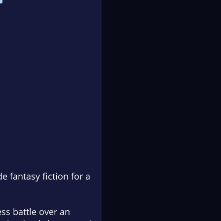
 fantasy fiction for a
ss battle over an