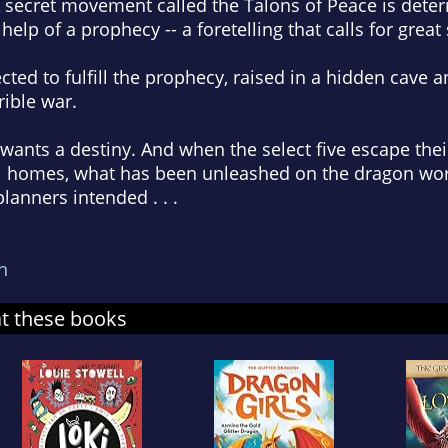
 A secret movement called the Talons of Peace is dete
 help of a prophecy -- a foretelling that calls for great 
cted to fulfill the prophecy, raised in a hidden cave a
rrible war.
 wants a destiny. And when the select five escape th
inal homes, what has been unleashed on the dragon wo
lanners intended . . .
n
at these books