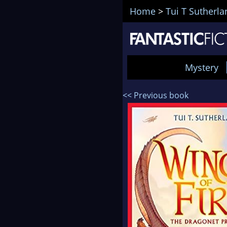
Home
>
Tui T Sutherla
Mystery
<< Previous book