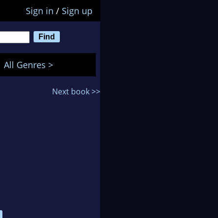
Sign in
/
Sign up
All Genres >
Next book >>