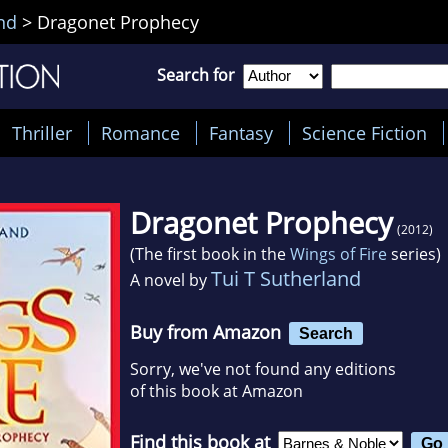
nd
>
Dragonet Prophecy
Search for
Thriller
Romance
Fantasy
Science Fiction
Dragonet Prophecy
(2012)
(The first book in the
Wings of Fire
series)
Tui T Sutherland
A novel by
Buy from Amazon
Search
Sorry, we've not found any editions
of this book at Amazon
Find this book at