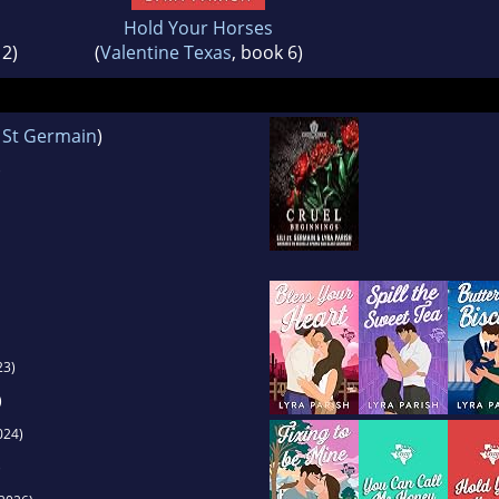
Hold Your Horses
 2)
(
Valentine Texas
, book 6)
i St Germain
)
)
23)
)
024)
)