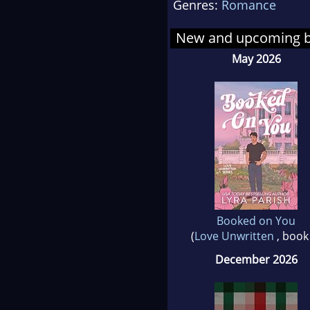
Genres:
Romance
you 
New and upcoming 
May 2026
Booked on You
(
Love Unwritten
, book
December 2026