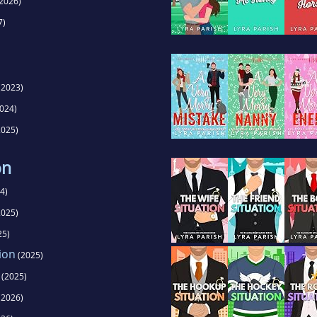
2026)
7)
(2023)
024)
025)
on
4)
025)
25)
ion
(2025)
(2025)
(2026)