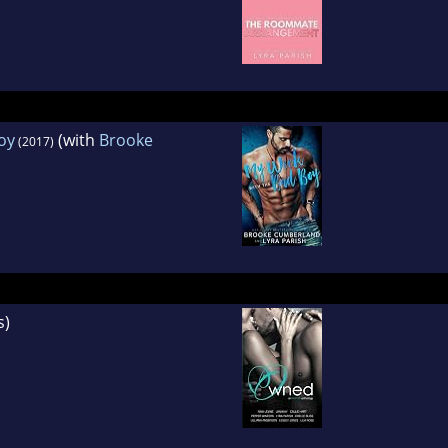
oy
(with
Brooke
(2017)
s)