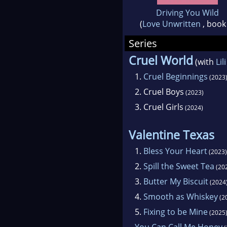
Driving You Wild
(
Love Unwritten
, book
Series
Cruel World
(with
Lil
1.
Cruel Beginnings
(2023
2.
Cruel Boys
(2023)
3.
Cruel Girls
(2024)
Valentine Texas
1.
Bless Your Heart
(2023)
2.
Spill the Sweet Tea
(20
3.
Butter My Biscuit
(2024
4.
Smooth as Whiskey
(2
5.
Fixing to be Mine
(2025
You Can Call Me Honey