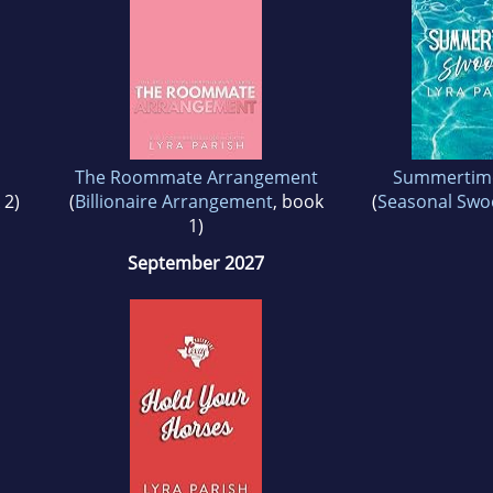
The Roommate Arrangement
Summertim
 2)
(
Billionaire Arrangement
, book
(
Seasonal Sw
1)
September 2027