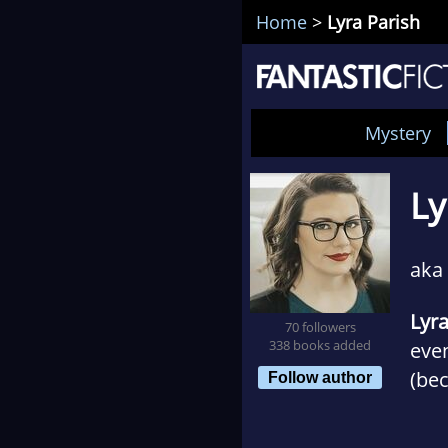
Home
>
Lyra Parish
Mystery
Ly
aka
Lyra
70 followers
338 books added
even
(bec
Follow author
pac