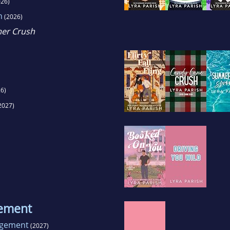
26)
n
(2026)
mer Crush
6)
2027)
gement
ngement
(2027)