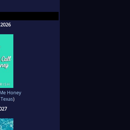
-publishing journey.
 2026
 Me Honey
 Texas
)
2027