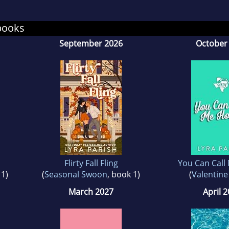
can find her on YouTube chatting about her self
books
September 2026
October
Flirty Fall Fling
You Can Call
 1)
(
Seasonal Swoon
, book 1)
(
Valentine
March 2027
April 