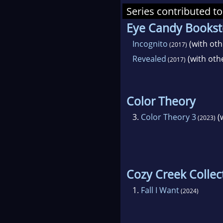
Series contributed to
Eye Candy Bookst
Incognito
(with oth
(2017)
Revealed
(with oth
(2017)
Color Theory
3.
Color Theory 3
(
(2023)
Cozy Creek Collec
1.
Fall I Want
(2024)