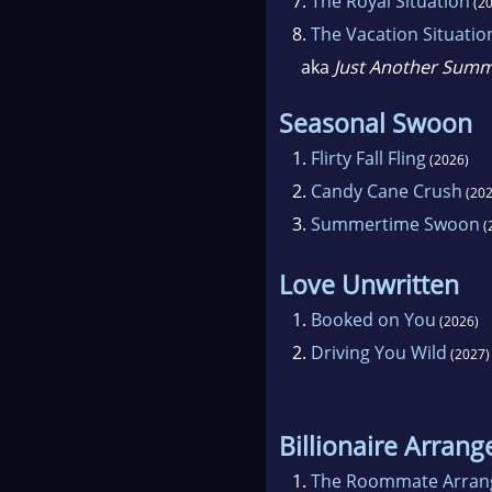
7.
The Royal Situation
(20
8.
The Vacation Situatio
aka
Just Another Sum
Seasonal Swoon
1.
Flirty Fall Fling
(2026)
2.
Candy Cane Crush
(202
3.
Summertime Swoon
(
Love Unwritten
1.
Booked on You
(2026)
2.
Driving You Wild
(2027)
Billionaire Arran
1.
The Roommate Arra