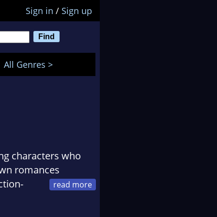
Sign in
/
Sign up
All Genres >
ing characters who
-town romances
ction-
n fictional worlds,