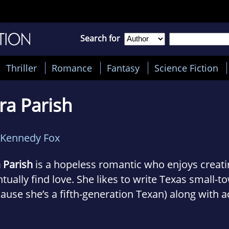
Search for
Thriller
Romance
Fantasy
Science Fiction
ra Parish
Kennedy Fox
 Parish
is a hopeless romantic who enjoys creat
tually find love. She likes to write Texas small
ause she’s a fifth-generation Texan) along with a
ked romantic suspense. When she isn’t immersed i