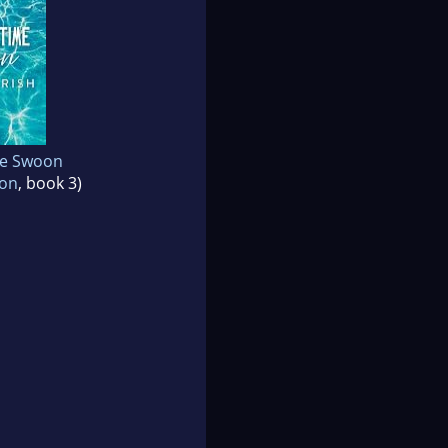
e Swoon
oon
, book 3)