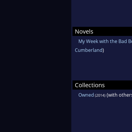
Novels
My Week with the Bad B
Cumberland
)
Collections
Owned
(with other
(2014)