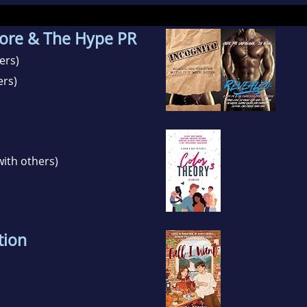
ore & The Hype PR
ers)
ers)
with others)
tion