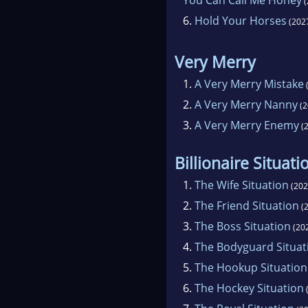
(
6.
Hold Your Horses
(202
Very Merry
1.
A Very Merry Mistake
2.
A Very Merry Nanny
(2
3.
A Very Merry Enemy
(2
Billionaire Situati
1.
The Wife Situation
(202
2.
The Friend Situation
(2
3.
The Boss Situation
(20
4.
The Bodyguard Situat
5.
The Hookup Situation
6.
The Hockey Situation