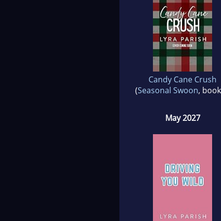
Candy Cane Crush
(
Seasonal Swoon
, book
May 2027