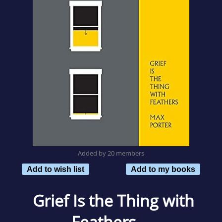
Added by 20 members
Add to wish list
Add to my books
Grief Is the Thing with
Feathers