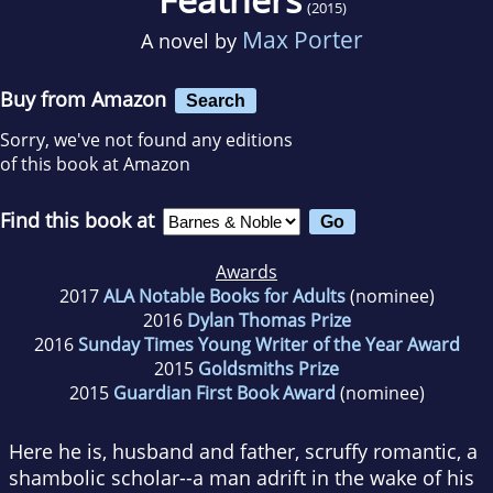
(2015)
Max Porter
A novel by
Buy from Amazon
Search
Sorry, we've not found any editions
of this book at Amazon
Find this book at
Awards
2017
ALA Notable Books for Adults
(nominee)
2016
Dylan Thomas Prize
2016
Sunday Times Young Writer of the Year Award
2015
Goldsmiths Prize
2015
Guardian First Book Award
(nominee)
Here he is, husband and father, scruffy romantic, a
shambolic scholar--a man adrift in the wake of his