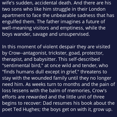
wife's sudden, accidental death. And there are his
two sons who like him struggle in their London
apartment to face the unbearable sadness that has
engulfed them. The father imagines a future of
well-meaning visitors and emptiness, while the
boys wander, savage and unsupervised.
In this moment of violent despair they are visited
by Crow--antagonist, trickster, goad, protector,
therapist, and babysitter. This self-described
"sentimental bird," at once wild and tender, who
"finds humans dull except in grief," threatens to
stay with the wounded family until they no longer
need him. As weeks turn to months and the pain of
loss lessens with the balm of memories, Crow's
efforts are rewarded and the little unit of three
begins to recover: Dad resumes his book about the
poet Ted Hughes; the boys get on with it, grow up.