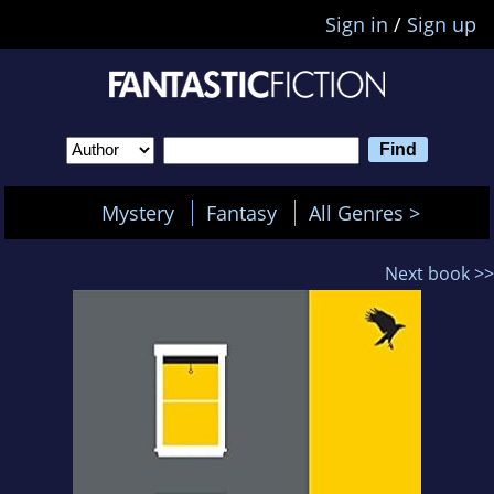
Sign in
/
Sign up
Mystery
Fantasy
All Genres >
Next book >>