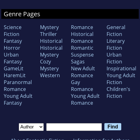
Genre Pages
Science
Mystery
Romance
General
Fiction
Thriller
Historical
Fiction
Fantasy
Historical
Romance
Literary
Horror
Historical
Romantic
Fiction
Urban
Mystery
Suspense
Urban
Fantasy
Cozy
Sagas
Fiction
GameLit
Mystery
New Adult
Inspirational
HaremLit
Western
Romance
Young Adult
Paranormal
Gay
Fiction
Romance
Romance
Children's
Young Adult
Young Adult
Fiction
Fantasy
Romance