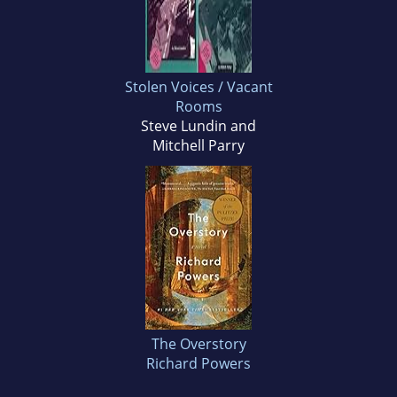
Stolen Voices / Vacant
Rooms
Steve Lundin and
Mitchell Parry
The Overstory
Richard Powers