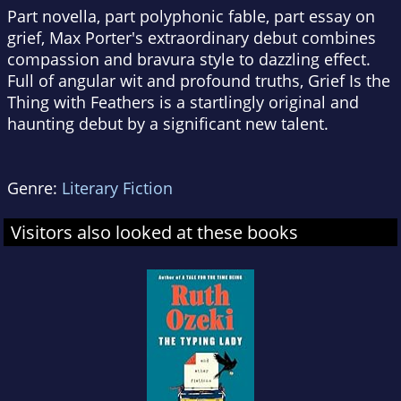
Part novella, part polyphonic fable, part essay on
grief, Max Porter's extraordinary debut combines
compassion and bravura style to dazzling effect.
Full of angular wit and profound truths,
Grief Is the
Thing with Feathers
is a startlingly original and
haunting debut by a significant new talent.
Genre:
Literary Fiction
Visitors also looked at these books