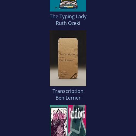
The Typing Lady
Ruth Ozeki
Transcription
Ben Lerner