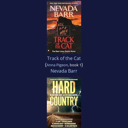
Track of the Cat
(
)
Anna Pigeon
, book 1
Nevada Barr