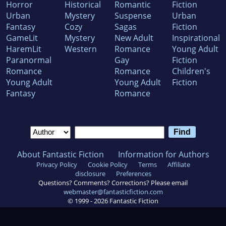
Horror
Historical
Romantic
Fiction
Urban
Mystery
Suspense
Urban
Fantasy
Cozy
Sagas
Fiction
GameLit
Mystery
New Adult
Inspirational
HaremLit
Western
Romance
Young Adult
Paranormal
Gay
Fiction
Romance
Romance
Children's
Young Adult
Young Adult
Fiction
Fantasy
Romance
About Fantastic Fiction
Information for Authors
Privacy Policy
Cookie Policy
Terms
Affiliate
disclosure
Preferences
Questions? Comments? Corrections? Please email
webmaster@fantasticfiction.com
© 1999 -
2026
Fantastic Fiction