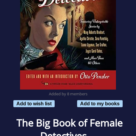
Added by 8 members
Add to wish list
Add to my books
The Big Book of Female
Detectives