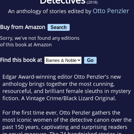
(2018)
Otto Penzler
An anthology of stories edited by
Buy from Amazon
Search
Sorry, we've not found any editions
of this book at Amazon
Find this book at
Edgar Award-winning editor Otto Penzler's new
anthology brings together the most cunning,
resourceful, and brilliant female sleuths in mystery
fiction. A Vintage Crime/Black Lizard Original.
For the first time ever, Otto Penzler gathers the
most iconic women of the detective canon over the
past 150 years, captivating and surprising readers