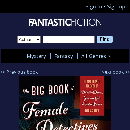
Sign in
/
Sign up
Mystery
Fantasy
All Genres >
<< Previous book
Next book >>