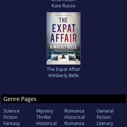
Kate Russo
The Expat Affair
Kimberly Belle
Genre Pages
Science
Mystery
Romance
General
Fiction
Thriller
Historical
Fiction
Fantasy
Historical
Romance
Literary