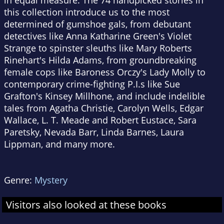
in equal measure. The 74 handpicked stories in
this collection introduce us to the most
determined of gumshoe gals, from debutant
detectives like Anna Katharine Green's Violet
Strange to spinster sleuths like Mary Roberts
Rinehart's Hilda Adams, from groundbreaking
female cops like Baroness Orczy's Lady Molly to
contemporary crime-fighting P.I.s like Sue
Grafton's Kinsey Millhone, and include indelible
tales from Agatha Christie, Carolyn Wells, Edgar
Wallace, L. T. Meade and Robert Eustace, Sara
Paretsky, Nevada Barr, Linda Barnes, Laura
Lippman, and many more.
Genre:
Mystery
Visitors also looked at these books