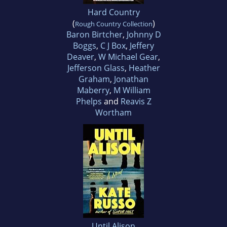
Hard Country
(
)
Rough Country Collection
Baron Birtcher
,
Johnny D
Boggs
,
C J Box
,
Jeffery
Deaver
,
W Michael Gear
,
Jefferson Glass
,
Heather
Graham
,
Jonathan
Maberry
,
M William
Phelps
and
Reavis Z
Wortham
Until Alison