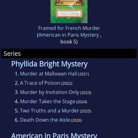
Framed for French Murder
(
American in Paris Mystery
,
book 5)
Series
Phyllida Bright Mystery
1.
Murder at Mallowan Hall
(2021)
2.
A Trace of Poison
(2022)
3.
Murder by Invitation Only
(2023)
4.
Murder Takes the Stage
(2024)
5.
Two Truths and a Murder
(2025)
6.
Death Down the Aisle
(2026)
American in Paris Mystery