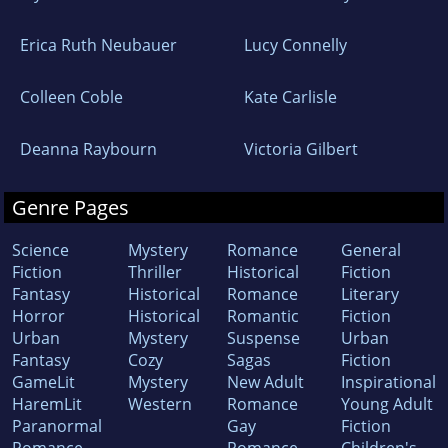
Erica Ruth Neubauer
Lucy Connelly
Colleen Coble
Kate Carlisle
Deanna Raybourn
Victoria Gilbert
Genre Pages
Science
Mystery
Romance
General
Fiction
Thriller
Historical
Fiction
Fantasy
Historical
Romance
Literary
Horror
Historical
Romantic
Fiction
Urban
Mystery
Suspense
Urban
Fantasy
Cozy
Sagas
Fiction
GameLit
Mystery
New Adult
Inspirational
HaremLit
Western
Romance
Young Adult
Paranormal
Gay
Fiction