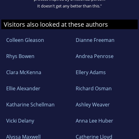
It doesn't get any better than this."
Visitors also looked at these authors
Colleen Gleason
Dianne Freeman
Rhys Bowen
Andrea Penrose
Clara McKenna
Ellery Adams
Ellie Alexander
Richard Osman
Katharine Schellman
Ashley Weaver
Vicki Delany
Anna Lee Huber
Alyssa Maxwell
Catherine Lloyd