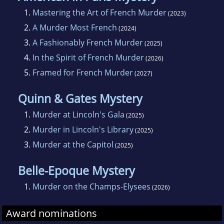
1.
Mastering the Art of French Murder
(2023)
2.
A Murder Most French
(2024)
3.
A Fashionably French Murder
(2025)
4.
In the Spirit of French Murder
(2026)
5.
Framed for French Murder
(2027)
Quinn & Gates Mystery
1.
Murder at Lincoln's Gala
(2025)
2.
Murder in Lincoln's Library
(2025)
3.
Murder at the Capitol
(2025)
Belle-Epoque Mystery
1.
Murder on the Champs-Elysees
(2026)
Award nominations