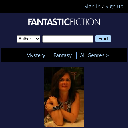
Sign in
/
Sign up
Mystery
Fantasy
All Genres >