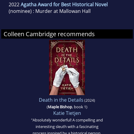
2022
Agatha Award for Best Historical Novel
(nominee) : Murder at Mallowan Hall
Colleen Cambridge recommends
Death in the Details
(2024)
(
Maple Bishop
, book 1)
Katie Tietjen
"Absolutely wonderful! A compelling and
interesting sleuth with a fascinating
process inspired by a historical person.