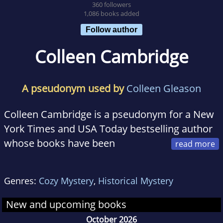
360 followers
1,086 books added
Follow author
Colleen Cambridge
A pseudonym used by
Colleen Gleason
Colleen Cambridge is a pseudonym for a New
York Times and USA Today bestselling author
whose books have been
translated into more than eight languages. She
lives in the Midwest and is hard at work on her
Genres:
Cozy Mystery
,
Historical Mystery
next novel.
New and upcoming books
October 2026