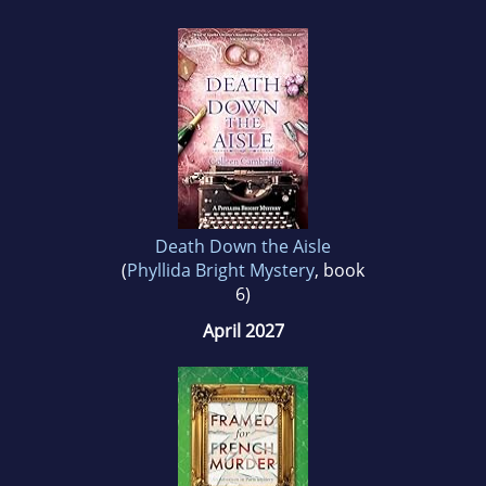
Death Down the Aisle
(
Phyllida Bright Mystery
, book
6)
April 2027