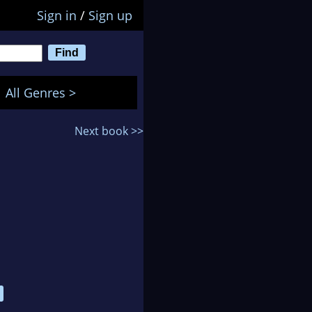
Sign in
/
Sign up
All Genres >
Next book >>