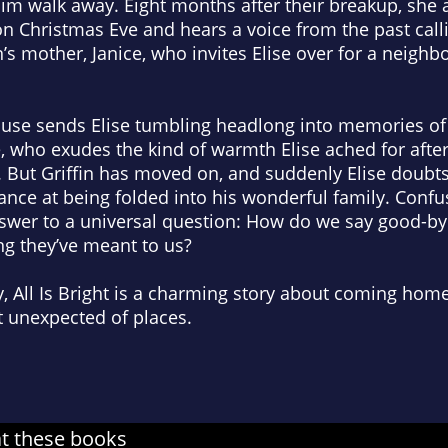
him walk away. Eight months after their breakup, she a
 Christmas Eve and hears a voice from the past call
fin’s mother, Janice, who invites Elise over for a neigh
ouse sends Elise tumbling headlong into memories of 
e, who exudes the kind of warmth Elise ached for af
 But Griffin has moved on, and suddenly Elise doubts 
nce at being folded into his wonderful family. Confu
nswer to a universal question: How do we say good-by
ng they’ve meant to us?
, All Is Bright is a charming story about coming hom
st unexpected of places.
at these books