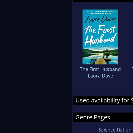
The First Husband
Laura Dave
Used availability for
Genre Pages
Science Fiction