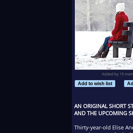
Added by 15 me
Add to wish list
Ad
AN ORIGINAL SHORT S
AND THE UPCOMING SKIP
Thirty-year-old Elise An