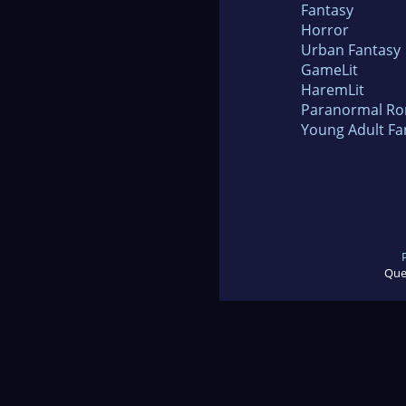
Fantasy
Horror
Urban Fantasy
GameLit
HaremLit
Paranormal R
Young Adult Fa
Que