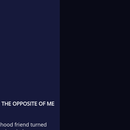
 THE OPPOSITE OF ME
ldhood friend turned