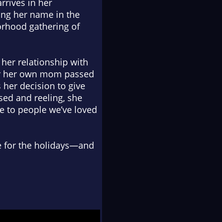
rrives in her
ing her name in the
borhood gathering of
her relationship with
ter her own mom passed
her decision to give
sed and reeling, she
e to people we’ve loved
e for the holidays—and