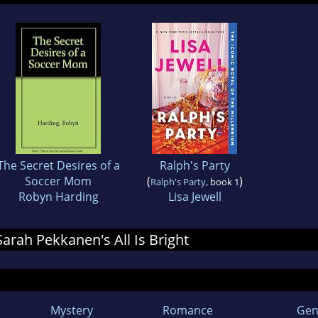
The Secret Desires of a
Ralph's Party
Soccer Mom
(
)
Ralph's Party
, book 1
Robyn Harding
Lisa Jewell
 Sarah Pekkanen's All Is Bright
Mystery
Romance
Gen