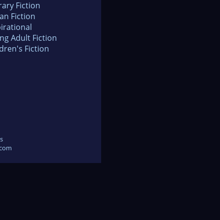
rary Fiction
an Fiction
irational
ng Adult Fiction
dren's Fiction
s
.com