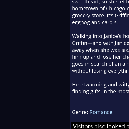
sweetheart, so she let 
hometown of Chicago on
grocery store. It’s Grif
eggnog and carols.
Walking into Janice’s h
Griffin—and with Janic
away when she was six.
him up and lose her cha
goes in search of an a
without losing everythi
Heartwarming and witty
finding gifts in the mo
Genre:
Romance
Visitors also looked 