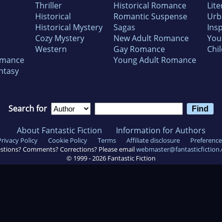
Thriller
Historical Romance
Lite
Historical
Romantic Suspense
Urb
Historical Mystery
Sagas
Insp
Cozy Mystery
New Adult Romance
You
Western
Gay Romance
Chil
omance
Young Adult Romance
ntasy
Search for
About Fantastic Fiction
Information for Authors
Privacy Policy
Cookie Policy
Terms
Affiliate disclosure
Preference
stions? Comments? Corrections? Please email
webmaster@fantasticfiction
© 1999 -
2026
Fantastic Fiction