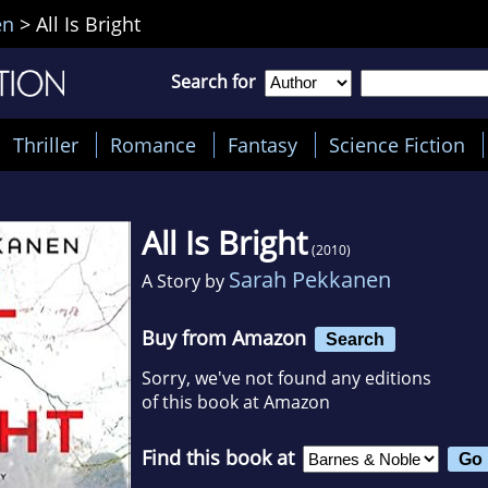
en
>
All Is Bright
Search for
Thriller
Romance
Fantasy
Science Fiction
All Is Bright
(2010)
Sarah Pekkanen
A Story by
Buy from Amazon
Search
Sorry, we've not found any editions
of this book at Amazon
Find this book at