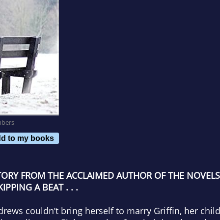
mbers
d to my books
TORY FROM THE ACCLAIMED AUTHOR OF THE NOVELS
PING A BEAT . . .
drews couldn’t bring herself to marry Griffin, her chi