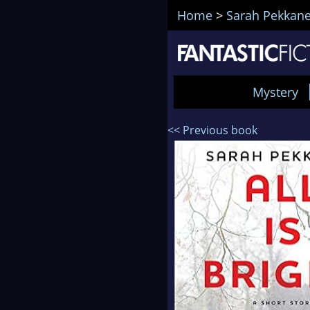
Home
>
Sarah Pekkan
Mystery
<< Previous book