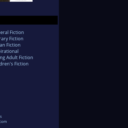
eral Fiction
rary Fiction
an Fiction
irational
ng Adult Fiction
dren's Fiction
s
.com