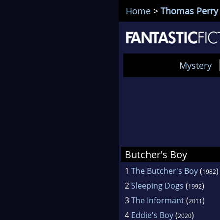
Home
>
Thomas Perry
Mystery
Butcher's Boy
1
The Butcher's Boy
(
)
1982
2
Sleeping Dogs
(
)
1992
3
The Informant
(
)
2011
4
Eddie's Boy
(
)
2020