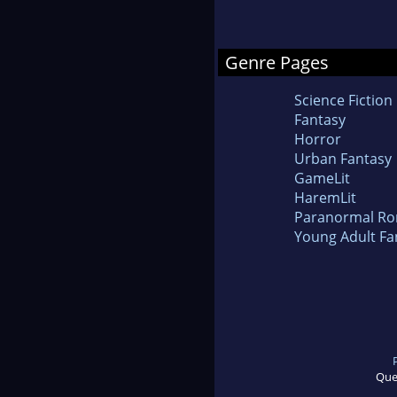
Genre Pages
Science Fiction
Fantasy
Horror
Urban Fantasy
GameLit
HaremLit
Paranormal R
Young Adult Fa
Que