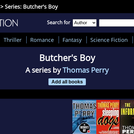
> Series: Butcher's Boy
Search for
Thriller
Romance
Fantasy
Science Fiction
Butcher's Boy
A series by
Thomas Perry
Add all books