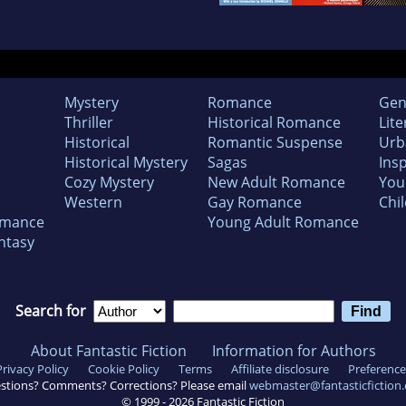
Mystery
Romance
Gen
Thriller
Historical Romance
Lite
Historical
Romantic Suspense
Urb
Historical Mystery
Sagas
Insp
Cozy Mystery
New Adult Romance
You
Western
Gay Romance
Chil
omance
Young Adult Romance
ntasy
Search for
About Fantastic Fiction
Information for Authors
Privacy Policy
Cookie Policy
Terms
Affiliate disclosure
Preference
stions? Comments? Corrections? Please email
webmaster@fantasticfiction
© 1999 -
2026
Fantastic Fiction