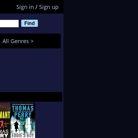
Sign in
/
Sign up
All Genres >