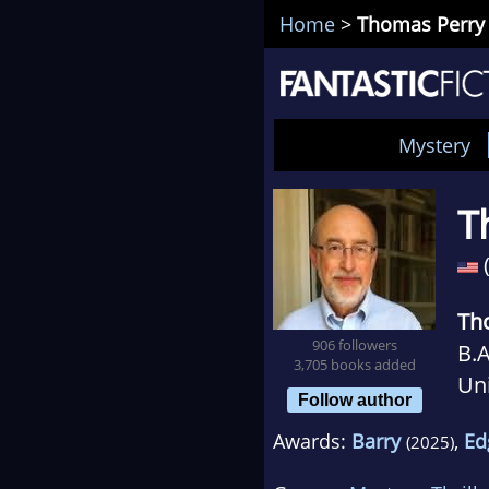
Home
>
Thomas Perry
Mystery
T
Th
906 followers
B.A
3,705 books added
Uni
Follow author
mai
Awards:
Barry
,
Ed
(2025)
adm
net