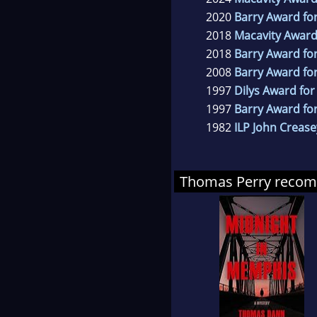
2020
Barry Award for
2018
Macavity Award
2018
Barry Award for
2008
Barry Award for
1997
Dilys Award for
1997
Barry Award fo
1982
ILP John Crease
Thomas Perry reco