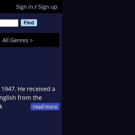
Sign in
/
Sign up
All Genres >
1947. He received a
English from the
k
erman, university
er of prime time