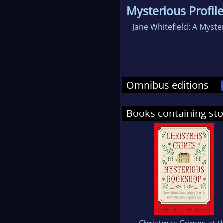
Mysterious Profil
Jane Whitefield: A Myste
Omnibus editions
Books containing st
Christmas Crimes at t