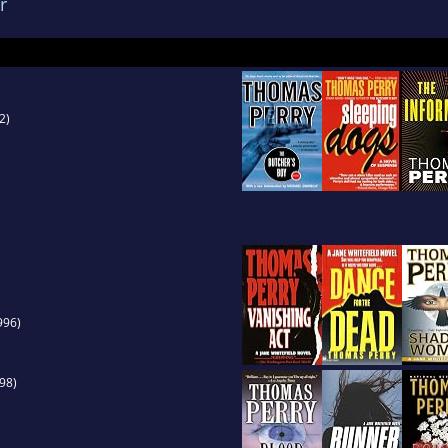
r
2)
996)
98)