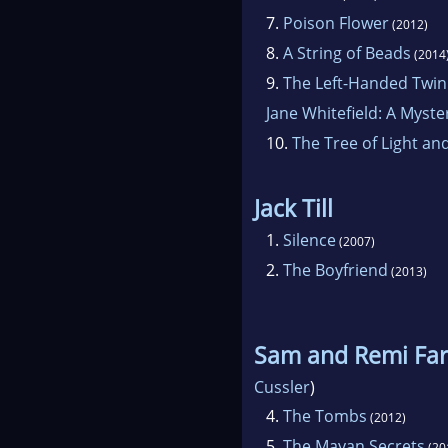
7.
Poison Flower
(2012)
8.
A String of Beads
(2014
9.
The Left-Handed Twin
Jane Whitefield: A Myste
10.
The Tree of Light an
Jack Till
1.
Silence
(2007)
2.
The Boyfriend
(2013)
Sam and Remi Far
Cussler
)
4.
The Tombs
(2012)
5.
The Mayan Secrets
(20