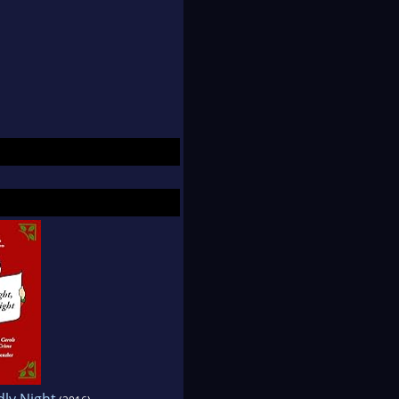
dly Night