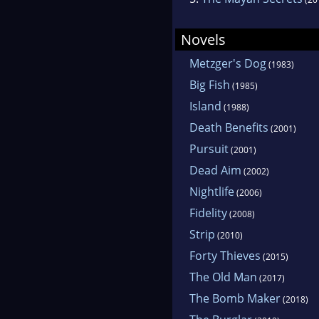
Novels
Metzger's Dog
(1983)
Big Fish
(1985)
Island
(1988)
Death Benefits
(2001)
Pursuit
(2001)
Dead Aim
(2002)
Nightlife
(2006)
Fidelity
(2008)
Strip
(2010)
Forty Thieves
(2015)
The Old Man
(2017)
The Bomb Maker
(2018)