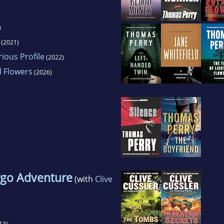
)
(2021)
rious Profile
(2022)
d Flowers
(2026)
go Adventure
(with
Clive
13)