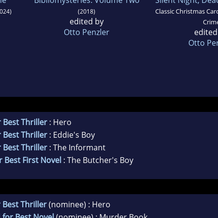
Classic Christmas Caro
024)
(2018)
edited by
Crim
Otto Penzler
edited
Otto Pe
 Best Thriller
: Hero
 Best Thriller
: Eddie's Boy
 Best Thriller
: The Informant
 Best First Novel
: The Butcher's Boy
 Best Thriller
(nominee) : Hero
 for Best Novel
(nominee) : Murder Book