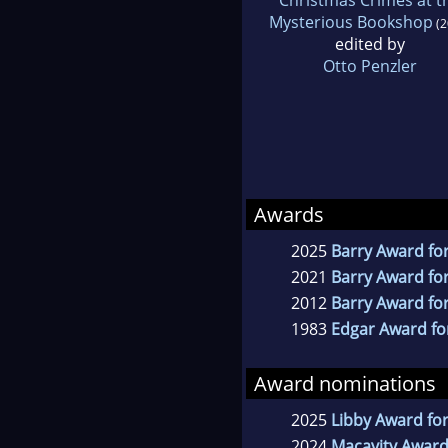
Mysterious Bookshop
(2
edited by
Otto Penzler
Awards
2025
Barry Award for
2021
Barry Award for
2012
Barry Award for
1983
Edgar Award for
Award nominations
2025
Libby Award for
2024
Macavity Award