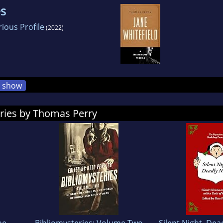
es
rious Profile
(2022)
show
ories by Thomas Perry
he
Bibliomysteries: Volume Two
Silent Night, Dea