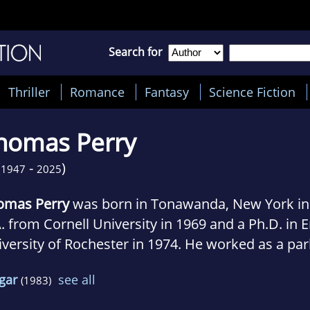
Search for
Thriller
Romance
Fantasy
Science Fiction
homas Perry
(
-
)
1947
2025
omas Perry
was born in Tonawanda, New York in 
. from Cornell University in 1969 and a Ph.D. in 
versity of Rochester in 1974. He worked as a par
ntenance man, factory laborer, commercial fish
gar
see all
(1983)
inistrator and teacher, and a writer and produc
work television shows.