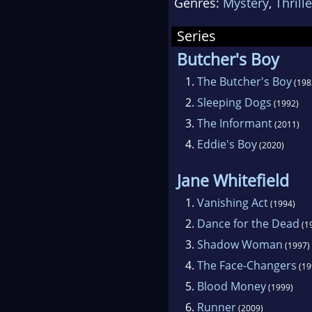
Genres:
Mystery
,
Thrille
Series
Butcher's Boy
1.
The Butcher's Boy
(198
2.
Sleeping Dogs
(1992)
3.
The Informant
(2011)
4.
Eddie's Boy
(2020)
Jane Whitefield
1.
Vanishing Act
(1994)
2.
Dance for the Dead
(1
3.
Shadow Woman
(1997)
4.
The Face-Changers
(19
5.
Blood Money
(1999)
6.
Runner
(2009)