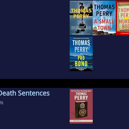
 Death Sentences
5)