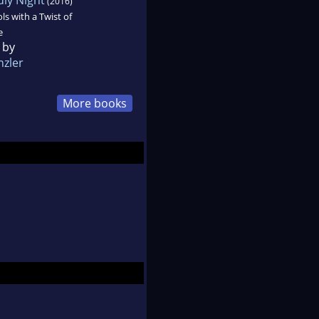
(2016)
ls with a Twist of
e
 by
nzler
More books