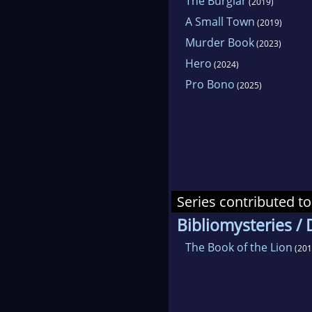
The Burglar
(2019)
A Small Town
(2019)
Murder Book
(2023)
Hero
(2024)
Pro Bono
(2025)
Series contributed to
Bibliomysteries /
The Book of the Lion
(201