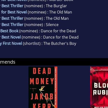
 Best Thriller
(nominee) : The Burglar
 for Best Novel
(nominee) : The Old Man
 Best Thriller
(nominee) : The Old Man
 Best Thriller
(nominee) : Silence
 Best Book
(nominee) : Dance for the Dead
r Best Novel
(nominee) : Dance for the Dead
y First Novel
(shortlist) : The Butcher's Boy
mmends