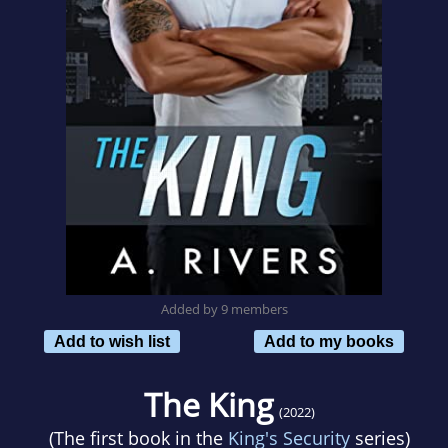
Added by 9 members
Add to wish list
Add to my books
The King
(2022)
(The first book in the
King's Security
series)