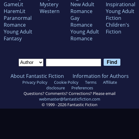
GameLit
Mystery
New Adult
Inspirational
HaremLit
Western
Romance
Young Adult
Paranormal
Gay
Fiction
Romance
Romance
Children's
Young Adult
Young Adult
Fiction
Fantasy
Romance
About Fantastic Fiction
Information for Authors
Privacy Policy
Cookie Policy
Terms
Affiliate
disclosure
Preferences
Questions? Comments? Corrections? Please email
webmaster@fantasticfiction.com
© 1999 -
2026
Fantastic Fiction