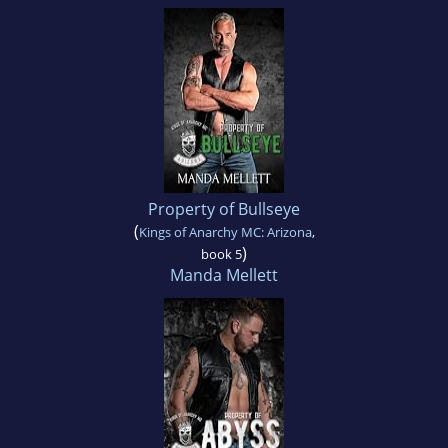
Property of Bullseye
(
Kings of Anarchy MC: Arizona
,
)
book 5
Manda Mellett