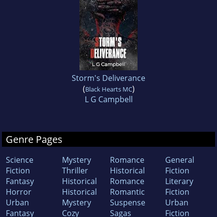
Storm's Deliverance
(
)
Black Hearts MC
L G Campbell
Genre Pages
Science
Mystery
Romance
General
Fiction
Thriller
Historical
Fiction
Fantasy
Historical
Romance
Literary
Horror
Historical
Romantic
Fiction
Urban
Mystery
Suspense
Urban
Fantasy
Cozy
Sagas
Fiction