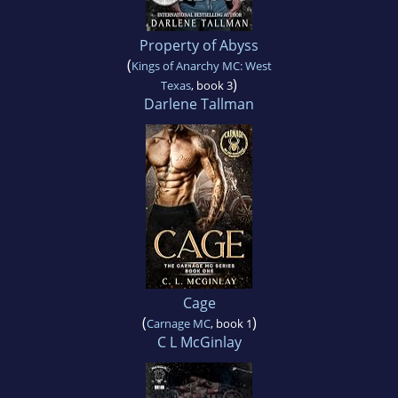
Property of Abyss
(
Kings of Anarchy MC: West
)
Texas
, book 3
Darlene Tallman
Cage
(
)
Carnage MC
, book 1
C L McGinlay