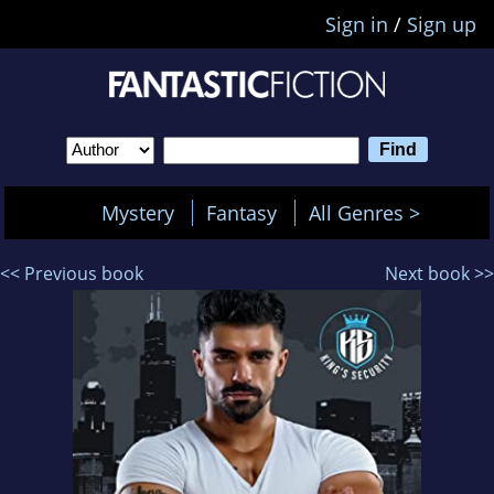
Sign in
/
Sign up
Mystery
Fantasy
All Genres >
<< Previous book
Next book >>