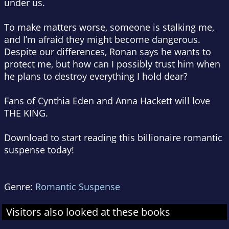
under us.
To make matters worse, someone is stalking me,
and I’m afraid they might become dangerous.
Despite our differences, Ronan says he wants to
protect me, but how can I possibly trust him when
he plans to destroy everything I hold dear?
Fans of Cynthia Eden and Anna Hackett will love
THE KING.
Download to start reading this billionaire romantic
suspense today!
Genre:
Romantic Suspense
Visitors also looked at these books