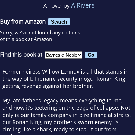
A Rivers
A novel by
Buy from Amazon
Search
Sorry, we've not found any editions
of this book at Amazon
Find this book at
Former heiress Willow Lennox is all that stands in
the way of billionaire security mogul Ronan King
getting revenge against her brother.
My late father’s legacy means everything to me,
and now it’s teetering on the edge of collapse. Not
only is our family company in dire financial straits,
but Ronan King, my brother’s sworn enemy, is
circling like a shark, ready to steal it out from