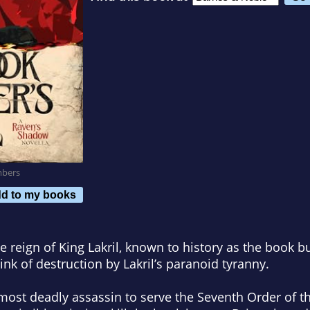
mbers
d to my books
e reign of King Lakril, known to history as the book 
ink of destruction by Lakril’s paranoid tyranny.
most deadly assassin to serve the Seventh Order of th