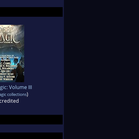
ic: Volume III
)
ic collections
credited