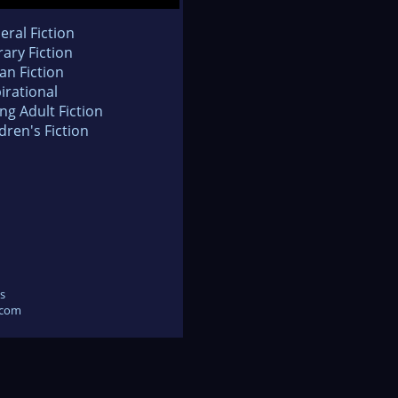
eral Fiction
rary Fiction
an Fiction
irational
ng Adult Fiction
dren's Fiction
s
.com