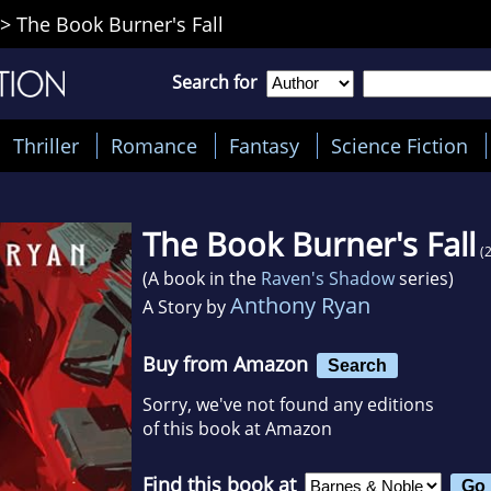
>
The Book Burner's Fall
Search for
Thriller
Romance
Fantasy
Science Fiction
The Book Burner's Fall
(
(A book in the
Raven's Shadow
series)
Anthony Ryan
A Story by
Buy from Amazon
Search
Sorry, we've not found any editions
of this book at Amazon
Find this book at