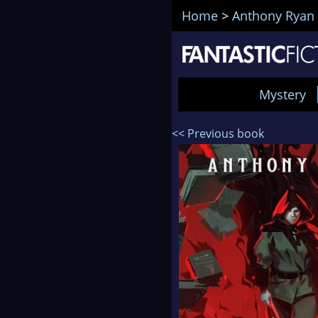
Home
>
Anthony Ryan
Mystery
<< Previous book