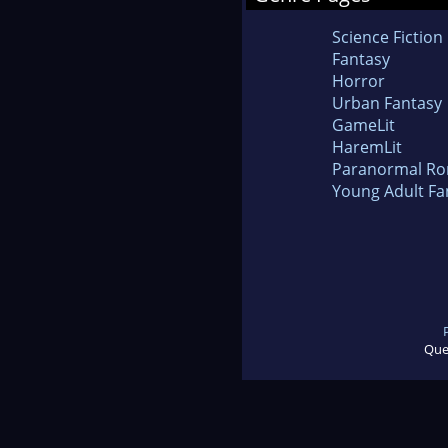
Science Fiction
Fantasy
Horror
Urban Fantasy
GameLit
HaremLit
Paranormal R
Young Adult Fa
Que