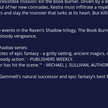
rresistible mission: kill the book burner. Driven by a 
tful of her new comrades, Kestra must infiltrate a roy
rs and slay the monster that lurks at its heart. But kil
e events in the
Raven’s Shadow
trilogy,
The Book Burne
 bloody vengeance.
Shadow
series:
otes of epic fantasy - a gritty setting, ancient magics, 
bloody action.’ - PUBLISHERS WEEKLY.
er has hit the scene.''' - MICHAEL J. SULLIVAN, AUTHO
emmell’s natural successor and epic fantasy’s best Bri