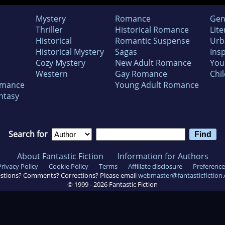
Mystery
Romance
Gen
Thriller
Historical Romance
Lite
Historical
Romantic Suspense
Urb
Historical Mystery
Sagas
Insp
Cozy Mystery
New Adult Romance
You
Western
Gay Romance
Chil
omance
Young Adult Romance
ntasy
Search for
About Fantastic Fiction
Information for Authors
Privacy Policy
Cookie Policy
Terms
Affiliate disclosure
Preference
stions? Comments? Corrections? Please email
webmaster@fantasticfiction
© 1999 -
2026
Fantastic Fiction