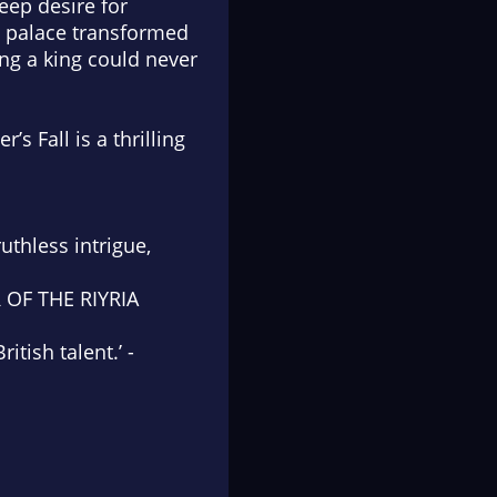
deep desire for
al palace transformed
ling a king could never
r’s Fall
is a thrilling
ruthless intrigue,
R OF THE RIYRIA
tish talent.’ -