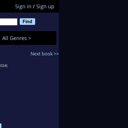
Sign in
/
Sign up
All Genres >
Next book >>
2024)