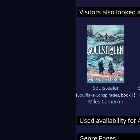
Visitors also looked 
Soulstealer
(
)
Soulflake Conspiracies
, book 1
Miles Cameron
Used availability for
Genre Pages