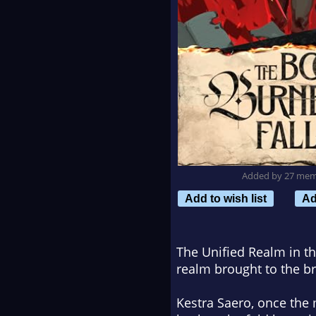
Added by 27 me
Add to wish list
Ad
The Unified Realm in th
realm brought to the br
Kestra Saero, once the 