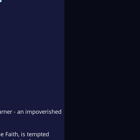
burner - an impoverished
e Faith, is tempted