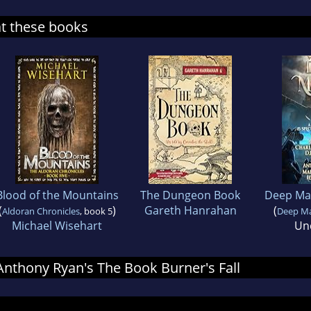
at these books
Blood of the Mountains
The Dungeon Book
Deep Mag
(
)
Gareth Hanrahan
(
Aldoran Chronicles
, book 5
Deep Mag
Michael Wisehart
Un
 Anthony Ryan's The Book Burner's Fall