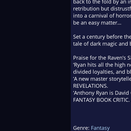
back to the fold by an i
retribution but distrus
into a carnival of horro
be an easy matter…
Set a century before th
tale of dark magic and
Praise for the
Raven’s 
‘Ryan hits all the high n
divided loyalties, and 
‘A new master storytell
REVELATIONS.
‘Anthony Ryan is David G
FANTASY BOOK CRITIC.
Genre:
Fantasy