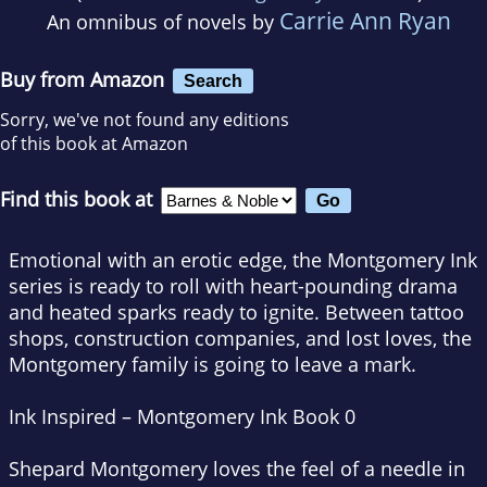
Carrie Ann Ryan
An omnibus of novels by
Buy from Amazon
Search
Sorry, we've not found any editions
of this book at Amazon
Find this book at
Emotional with an erotic edge, the Montgomery Ink
series is ready to roll with heart-pounding drama
and heated sparks ready to ignite. Between tattoo
shops, construction companies, and lost loves, the
Montgomery family is going to leave a mark.
Ink Inspired – Montgomery Ink Book 0
Shepard Montgomery loves the feel of a needle in