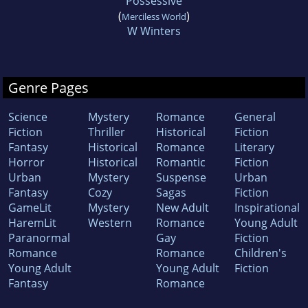
Possessive
(
)
Merciless World
W Winters
Genre Pages
Science
Mystery
Romance
General
Fiction
Thriller
Historical
Fiction
Fantasy
Historical
Romance
Literary
Horror
Historical
Romantic
Fiction
Urban
Mystery
Suspense
Urban
Fantasy
Cozy
Sagas
Fiction
GameLit
Mystery
New Adult
Inspirational
HaremLit
Western
Romance
Young Adult
Paranormal
Gay
Fiction
Romance
Romance
Children's
Young Adult
Young Adult
Fiction
Fantasy
Romance