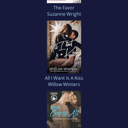
The Favor
Suzanne Wright
All I Want Is A Kiss
Willow Winters