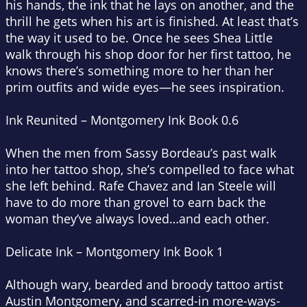
his hands, the ink that he lays on another, and the
thrill he gets when his art is finished. At least that’s
the way it used to be. Once he sees Shea Little
walk through his shop door for her first tattoo, he
knows there’s something more to her than her
prim outfits and wide eyes—he sees inspiration.
Ink Reunited – Montgomery Ink Book 0.6
When the men from Sassy Bordeau’s past walk
into her tattoo shop, she’s compelled to face what
she left behind. Rafe Chavez and Ian Steele will
have to do more than grovel to earn back the
woman they’ve always loved…and each other.
Delicate Ink – Montgomery Ink Book 1
Although wary, bearded and broody tattoo artist
Austin Montgomery, and scarred-in more-ways-