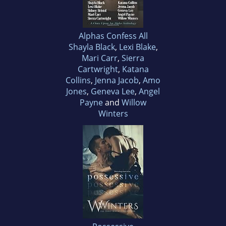
Alphas Confess All
Shayla Black
,
Lexi Blake
,
Mari Carr
,
Sierra
Cartwright
,
Katana
Collins
,
Jenna Jacob
,
Amo
Jones
,
Geneva Lee
,
Angel
Payne
and
Willow
Winters