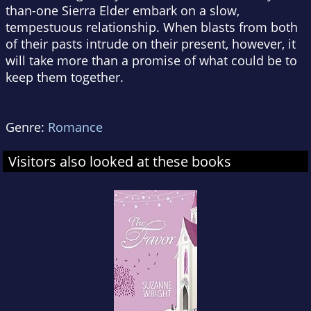
than-one Sierra Elder embark on a slow,
tempestuous relationship. When blasts from both
of their pasts intrude on their present, however, it
will take more than a promise of what could be to
keep them together.
Genre:
Romance
Visitors also looked at these books