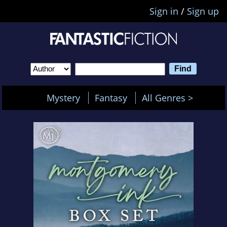
Sign in
/
Sign up
Mystery
Fantasy
All Genres >