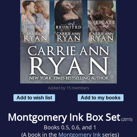
Added by 15 members
Add to wish list
Add to my books
Montgomery Ink Box Set
(2015)
Books 0.5, 0.6, and 1
(A book in the
Montgomery Ink
series)