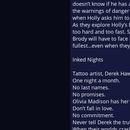
doesn’t know if he has 
the warnings of danger 
when Holly asks him to h
As they explore Holly’s 
too hard and too fast. 
Brody will have to face 
fullest…even when they’
Inked Nights
Tattoo artist, Derek Ha
One night a month.
No last names.
No promises.
Olivia Madison has her
Don’t fall in love.
No commitment.
Never tell Derek the tru
When their worlds crash