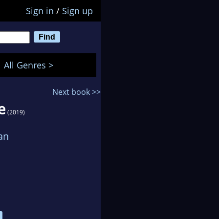
Sign in
/
Sign up
All Genres >
Next book >>
e
(2019)
an