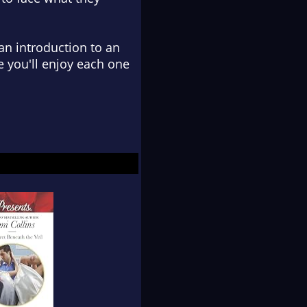
 an introduction to an
e you'll enjoy each one