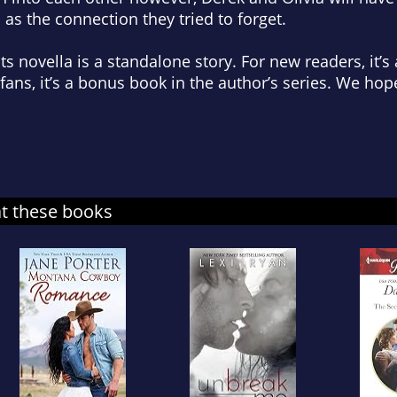
 as the connection they tried to forget.
s novella is a standalone story. For new readers, it’s
 fans, it’s a bonus book in the author’s series. We hop
at these books