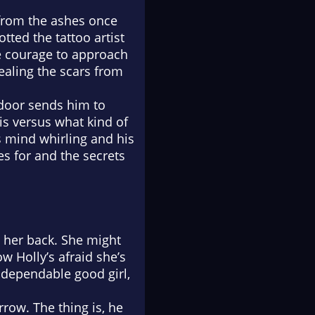
 from the ashes once
otted the tattoo artist
he courage to approach
healing the scars from
 door sends him to
is versus what kind of
 mind whirling and his
es for and the secrets
e her back. She might
w Holly’s afraid she’s
 dependable good girl,
rrow. The thing is, he