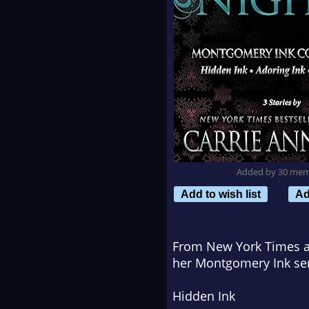
Added by 30 me
Add to wish list
Ad
From New York Times an
her Montgomery Ink ser
Hidden Ink