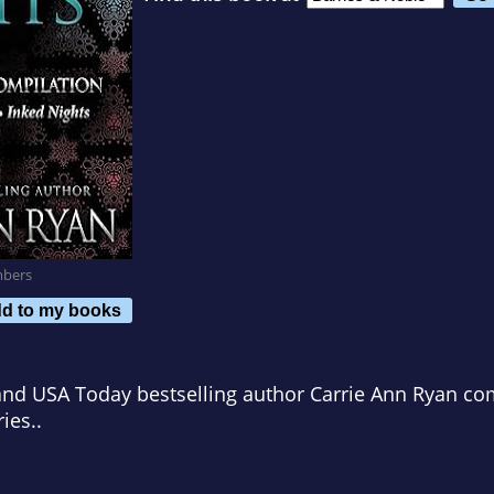
mbers
d to my books
d USA Today bestselling author Carrie Ann Ryan com
ies..