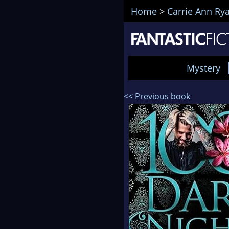
Home
>
Carrie Ann Ry
Mystery
<< Previous book