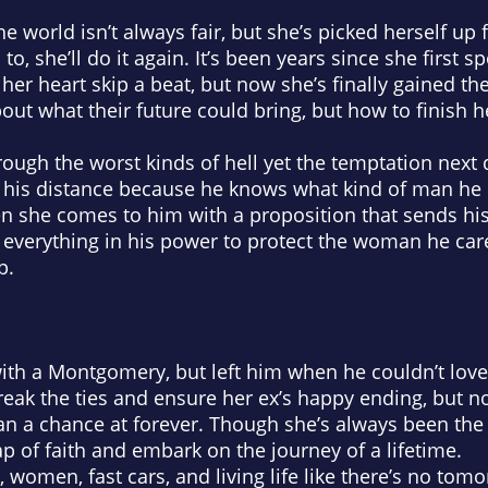
 world isn’t always fair, but she’s picked herself up
o, she’ll do it again. It’s been years since she first sp
her heart skip a beat, but now she’s finally gained t
bout what their future could bring, but how to finish 
ough the worst kinds of hell yet the temptation next
t his distance because he knows what kind of man he 
 she comes to him with a proposition that sends his
do everything in his power to protect the woman he car
p.
 with a Montgomery, but left him when he couldn’t lov
eak the ties and ensure her ex’s happy ending, but no
n a chance at forever. Though she’s always been the
ap of faith and embark on the journey of a lifetime.
women, fast cars, and living life like there’s no tomo