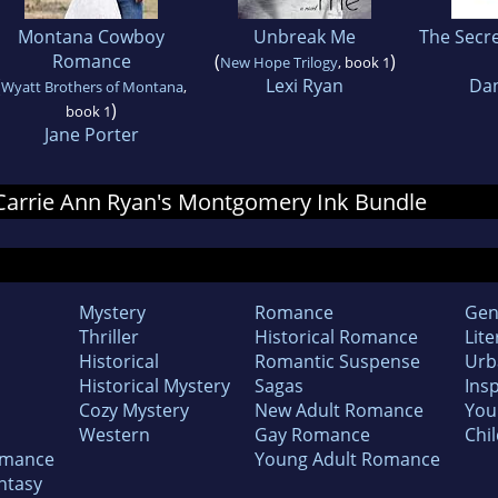
Montana Cowboy
Unbreak Me
The Secr
Romance
(
)
New Hope Trilogy
, book 1
(
Lexi Ryan
Dan
Wyatt Brothers of Montana
,
)
book 1
Jane Porter
r Carrie Ann Ryan's Montgomery Ink Bundle
Mystery
Romance
Gen
Thriller
Historical Romance
Lite
Historical
Romantic Suspense
Urb
Historical Mystery
Sagas
Insp
Cozy Mystery
New Adult Romance
You
Western
Gay Romance
Chil
omance
Young Adult Romance
ntasy