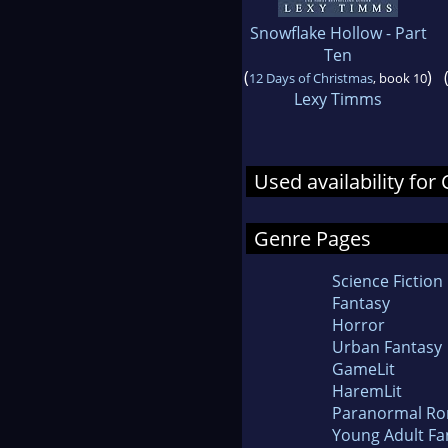
Snowflake Hollow - Part
Ten
(
)
12 Days of Christmas
, book 10
Lexy Timms
Used availability fo
Genre Pages
Science Fiction
Fantasy
Horror
Urban Fantasy
GameLit
HaremLit
Paranormal R
Young Adult Fa