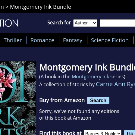
an
>
Montgomery Ink Bundle
Search for
Thriller
Romance
Fantasy
Science Fiction
Montgomery Ink Bundl
(A book in the
Montgomery Ink
series)
Carrie Ann Ry
A collection of stories by
Buy from Amazon
Search
Sorry, we've not found any editions
of this book at Amazon
Find this book at