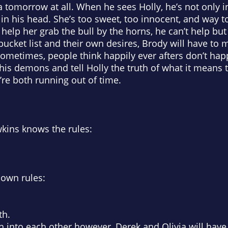
a tomorrow at all. When he sees Holly, he’s not only i
in his head. She’s too sweet, too innocent, and way t
elp her grab the bull by the horns, he can’t help but 
bucket list and their own desires, Brody will have to 
Sometimes, people think happily ever afters don’t ha
his demons and tell Holly the truth of what it means to 
re both running out of time.
wkins knows the rules:
 own rules:
th.
 into each other however, Derek and Olivia will have