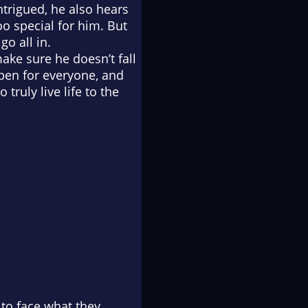
ntrigued, he also hears
oo special for him. But
go all in.
make sure he doesn’t fall
ppen for everyone, and
truly live life to the
 to face what they