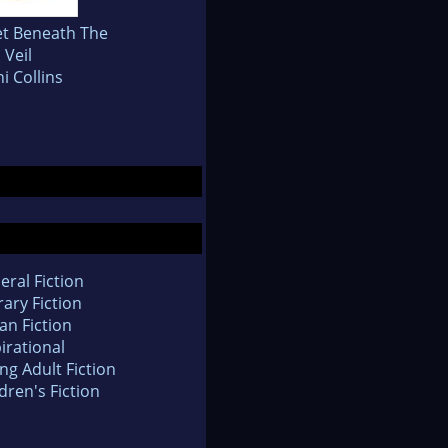
et Beneath The
Veil
i Collins
eral Fiction
rary Fiction
an Fiction
irational
ng Adult Fiction
dren's Fiction