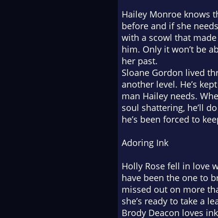
Hailey Monroe knows the
before and if she needs t
with a scowl that made 
him. Only it won’t be a
her past.
Sloane Gordon lived thr
another level. He’s kep
man Hailey needs. When
soul shattering, he’ll 
he’s been forced to kee
Adoring Ink
Holly Rose fell in love
have been the one to br
missed out on more tha
she’s ready to take a le
Brody Deacon loves ink, 