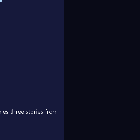
es three stories from