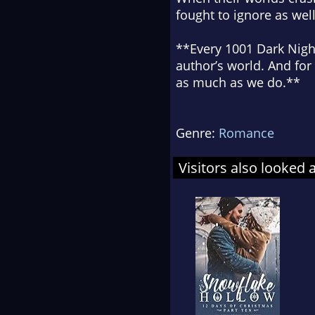
fought to ignore as well
**Every 1001 Dark Night
author’s world. And for
as much as we do.**
Genre:
Romance
Visitors also looked 