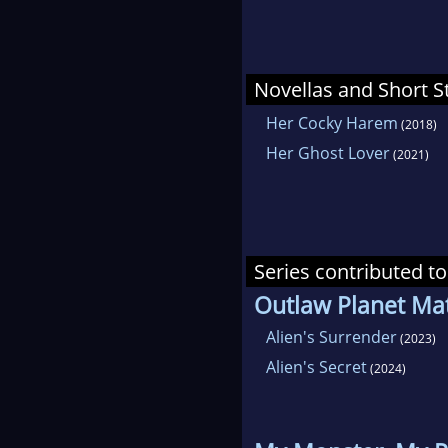
Novellas and Short S
Her Cocky Harem
(2018)
Her Ghost Lover
(2021)
Series contributed to
Outlaw Planet Ma
Alien's Surrender
(2023)
Alien's Secret
(2024)