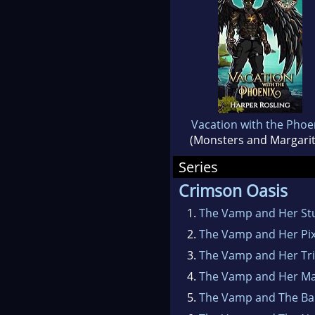
Vacation with the Phoe
(Monsters and Margarit
Series
Crimson Oasis
1.
The Vamp and Her St
2.
The Vamp and Her Pix
3.
The Vamp and Her Tr
4.
The Vamp and Her Ma
5.
The Vamp and The Ba