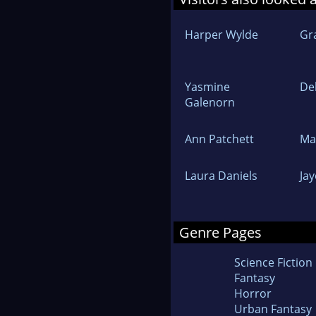
Harper Wylde
Gr
Yasmine
De
Galenorn
Ann Patchett
Ma
Laura Daniels
Ja
Genre Pages
Science Fiction
Fantasy
Horror
Urban Fantasy