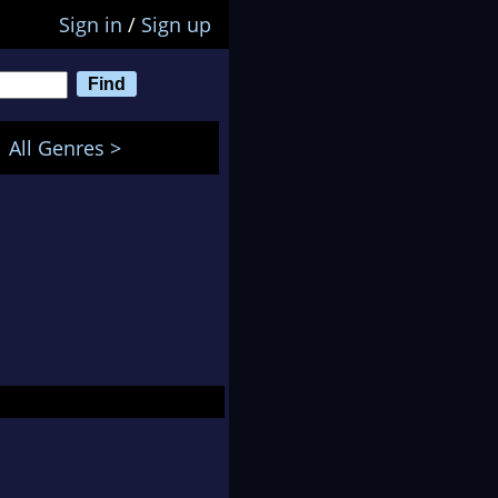
Sign in
/
Sign up
All Genres >