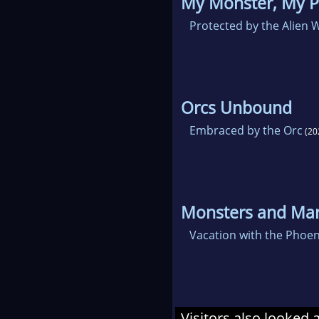
My Monster, My P
Protected by the Alien 
Orcs Unbound
Embraced by the Orc
(20
Monsters and Mar
Vacation with the Phoen
Visitors also looked 