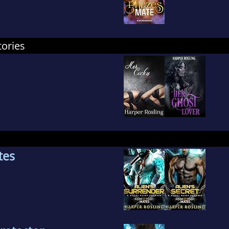
tories
tes