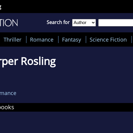
g
Search for
Thriller
Romance
Fantasy
Science Fiction
per Rosling
omance
books