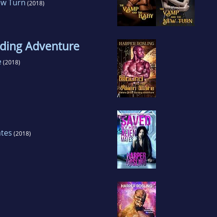
ew Turn
(2018)
nding Adventure
e
(2018)
ates
(2018)