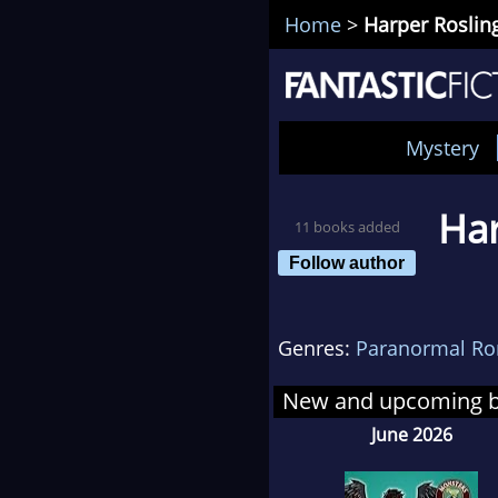
Home
>
Harper Roslin
Mystery
Har
11 books added
Follow author
Genres:
Paranormal R
New and upcoming 
June 2026