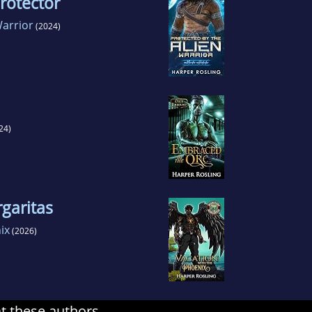
rotector
Warrior
(2024)
24)
garitas
ix
(2026)
at these authors