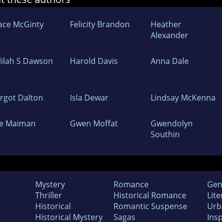
ace McGinty
Felicity Brandon
Heather
Alexander
lilah S Dawson
Harold Davis
Anna Dale
rgot Dalton
Isla Dewar
Lindsay McKenna
ye Maiman
Gwen Moffat
Gwendolyn
Southin
Mystery
Romance
Gen
Thriller
Historical Romance
Lite
Historical
Romantic Suspense
Urb
Historical Mystery
Sagas
Insp