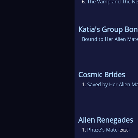
6.
The Vamp and The N
Katia's Group Bo
Bound to Her Alien Mat
Cosmic Brides
1.
Saved by Her Alien M
Alien Renegades
1.
Phaze's Mate
(2020)