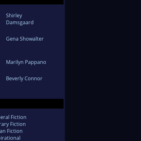
Shirley
Damsgaard
Gena Showalter
Marilyn Pappano
Beverly Connor
eral Fiction
rary Fiction
an Fiction
irational