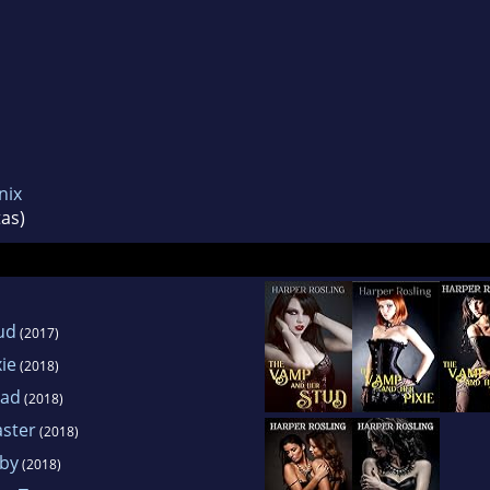
nix
as)
ud
(2017)
ie
(2018)
iad
(2018)
ster
(2018)
by
(2018)