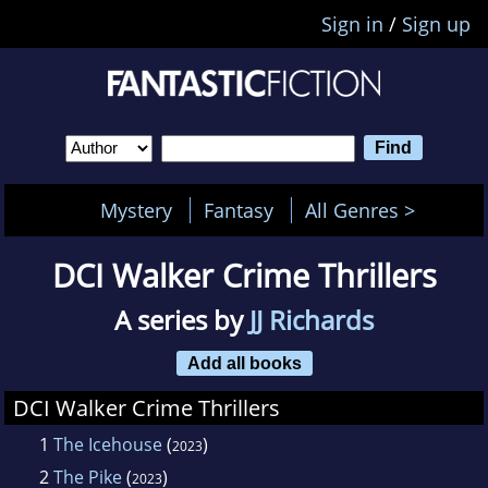
Sign in
/
Sign up
Mystery
Fantasy
All Genres >
DCI Walker Crime Thrillers
A series by
JJ Richards
Add all books
DCI Walker Crime Thrillers
1
The Icehouse
(
)
2023
2
The Pike
(
)
2023