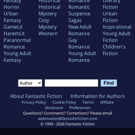
Fantasy
Historical
Romance
Literary
Horror
Historical
Romantic
Fiction
Urban
Mystery
Suspense
Urban
Fantasy
Cozy
Sagas
Fiction
GameLit
Mystery
New Adult
Inspirational
HaremLit
Western
Romance
Young Adult
Paranormal
Gay
Fiction
Romance
Romance
Children's
Young Adult
Young Adult
Fiction
Fantasy
Romance
About Fantastic Fiction
Information for Authors
Privacy Policy
Cookie Policy
Terms
Affiliate
disclosure
Preferences
Questions? Comments? Corrections? Please email
webmaster@fantasticfiction.com
© 1999 -
2026
Fantastic Fiction