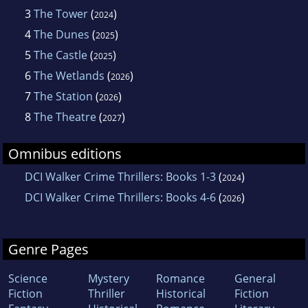
3
The Tower
(
)
2024
4
The Dunes
(
)
2025
5
The Castle
(
)
2025
6
The Wetlands
(
)
2026
7
The Station
(
)
2026
8
The Theatre
(
)
2027
Omnibus editions
DCI Walker Crime Thrillers: Books 1-3
(
)
2024
DCI Walker Crime Thrillers: Books 4-6
(
)
2026
Genre Pages
Science
Mystery
Romance
General
Fiction
Thriller
Historical
Fiction