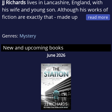
JJ Richards
lives in Lancashire, England, with
his wife and young son. Although his works of
fiction are exactly that - made up
stories - there are times when he wonders
where the line between fiction and reality
Genres:
Mystery
exactly lies. He has yet to definitively find it,
stick a flag in it, and map it out for future
New and upcoming books
reference.
June 2026