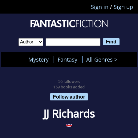
Sign in
/
Sign up
Mystery
Fantasy
All Genres >
56 followers
159 books added
Follow author
JJ Richards