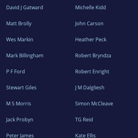
David J Gatward
Michelle Kidd
Matt Brolly
John Carson
Wes Markin
Heather Peck
Mark Billingham
Robert Bryndza
P F Ford
Robert Enright
Stewart Giles
J M Dalgliesh
M S Morris
Simon McCleave
Jack Probyn
TG Reid
Peter James
Kate Ellis