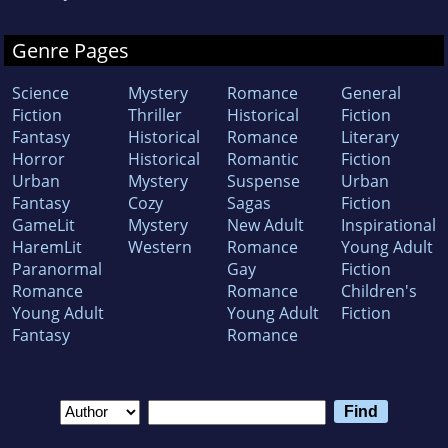
Genre Pages
Science
Mystery
Romance
General
Fiction
Thriller
Historical
Fiction
Fantasy
Historical
Romance
Literary
Horror
Historical
Romantic
Fiction
Urban
Mystery
Suspense
Urban
Fantasy
Cozy
Sagas
Fiction
GameLit
Mystery
New Adult
Inspirational
HaremLit
Western
Romance
Young Adult
Paranormal
Gay
Fiction
Romance
Romance
Children's
Young Adult
Young Adult
Fiction
Fantasy
Romance