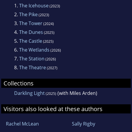
1.
The Icehouse
(2023)
2.
The Pike
(2023)
3.
The Tower
(2024)
4.
The Dunes
(2025)
5.
The Castle
(2025)
6.
The Wetlands
(2026)
7.
The Station
(2026)
8.
The Theatre
(2027)
Collections
Darkling Light
(with Miles Arden)
(2025)
Visitors also looked at these authors
Rachel McLean
Sally Rigby