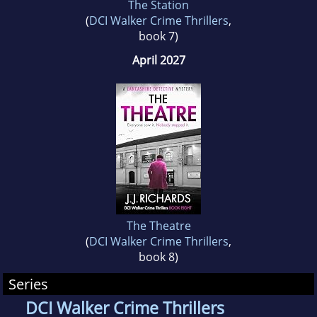
The Station
(
DCI Walker Crime Thrillers
,
book 7)
April 2027
The Theatre
(
DCI Walker Crime Thrillers
,
book 8)
Series
DCI Walker Crime Thrillers