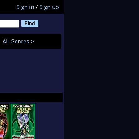
Sign in
/
Sign up
All Genres >