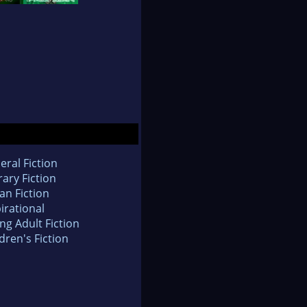
eral Fiction
rary Fiction
an Fiction
irational
ng Adult Fiction
dren's Fiction