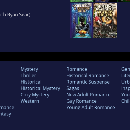
with Ryan Sear)
Mystery
Romance
Gen
Thriller
Historical Romance
Lite
Historical
Romantic Suspense
Urb
Historical Mystery
Sagas
Insp
Cozy Mystery
New Adult Romance
You
Western
Gay Romance
Chil
omance
Young Adult Romance
ntasy