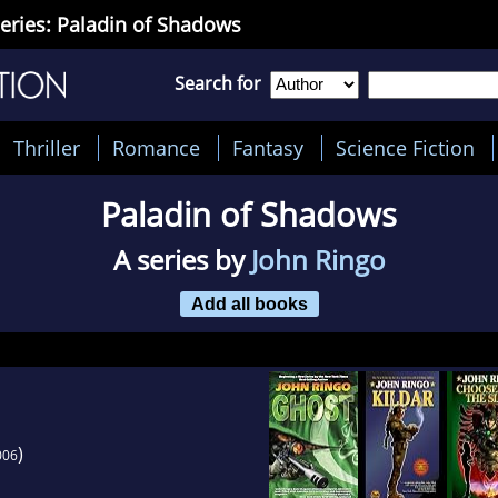
eries: Paladin of Shadows
Search for
Thriller
Romance
Fantasy
Science Fiction
Paladin of Shadows
A series by
John Ringo
Add all books
)
006