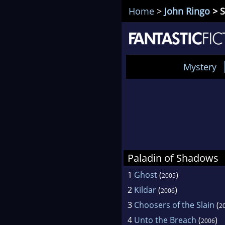
Home
>
John Ringo
> S
Mystery
Paladin of Shadows
1
Ghost
(
)
2005
2
Kildar
(
)
2006
3
Choosers of the Slain
(
2
4
Unto the Breach
(
)
2006