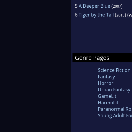
5
A Deeper Blue
(
)
2007
6
Tiger by the Tail
(
) (
2013
Genre Pages
Science Fiction
Fantasy
Horror
Urban Fantasy
GameLit
HaremLit
Paranormal R
Young Adult Fa