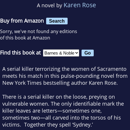
Karen Rose
A novel by
Buy from Amazon
Search
Sorry, we've not found any editions
of this book at Amazon
Find this book at
A serial killer terrorizing the women of Sacramento
meets his match in this pulse-pounding novel from
New York Times
bestselling author Karen Rose.
There is a serial killer on the loose, preying on
vulnerable women. The only identifiable mark the
killer leaves are letters—sometimes one,
sometimes two—all carved into the torsos of his
victims. Together they spell ‘Sydney.’