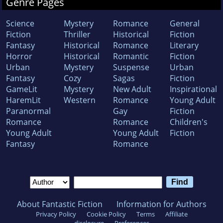
Genre Pages
Science
Mystery
Romance
General
Fiction
Thriller
Historical
Fiction
Fantasy
Historical
Romance
Literary
Horror
Historical
Romantic
Fiction
Urban
Mystery
Suspense
Urban
Fantasy
Cozy
Sagas
Fiction
GameLit
Mystery
New Adult
Inspirational
HaremLit
Western
Romance
Young Adult
Paranormal
Gay
Fiction
Romance
Romance
Children's
Young Adult
Young Adult
Fiction
Fantasy
Romance
About Fantastic Fiction
Information for Authors
Privacy Policy
Cookie Policy
Terms
Affiliate
disclosure
Preferences