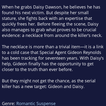
When he grabs Daisy Dawson, he believes he has
found his next victim. But despite her small
stature, she fights back with an expertise that
quickly frees her. Before fleeing the scene, Daisy
also manages to grab what proves to be crucial
evidence: a necklace from around the killer’s neck.
The necklace is more than a trivial item—it is a link
to a cold case that Special Agent Gideon Reynolds
has been tracking for seventeen years. With Daisy’s
help, Gideon finally has the opportunity to get
closer to the truth than ever before.
But they might not get the chance, as the serial
killer has a new target: Gideon and Daisy.
Genre:
Romantic Suspense