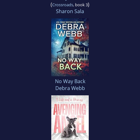
(
)
Crossroads
, book 3
Sharon Sala
No Way Back
Debra Webb