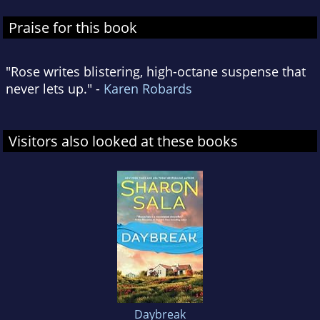
Praise for this book
"Rose writes blistering, high-octane suspense that
never lets up." -
Karen Robards
Visitors also looked at these books
Daybreak