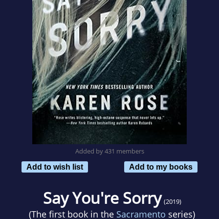
Added by 431 members
Add to wish list
Add to my books
Say You're Sorry
(2019)
(The first book in the
Sacramento
series)