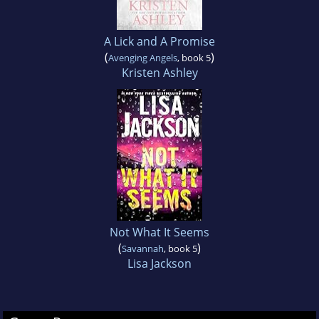
A Lick and A Promise
(
)
Avenging Angels
, book 5
Kristen Ashley
Not What It Seems
(
)
Savannah
, book 5
Lisa Jackson