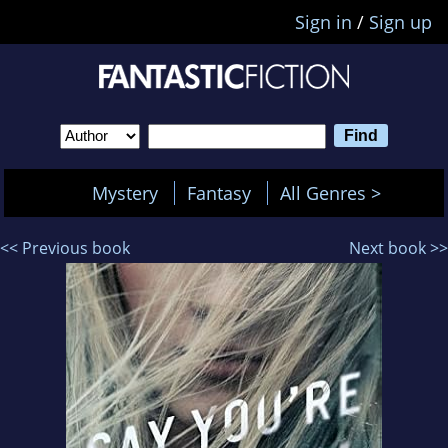
Sign in
/
Sign up
Mystery
Fantasy
All Genres >
<< Previous book
Next book >>