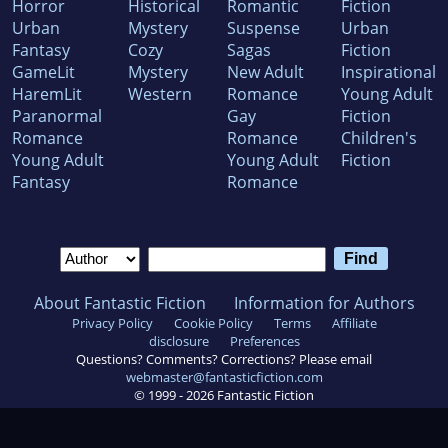
Horror
Historical
Romantic
Fiction
Urban
Mystery
Suspense
Urban
Fantasy
Cozy
Sagas
Fiction
GameLit
Mystery
New Adult
Inspirational
HaremLit
Western
Romance
Young Adult
Paranormal
Gay
Fiction
Romance
Romance
Children's
Young Adult
Young Adult
Fiction
Fantasy
Romance
About Fantastic Fiction
Information for Authors
Privacy Policy
Cookie Policy
Terms
Affiliate
disclosure
Preferences
Questions? Comments? Corrections? Please email
webmaster@fantasticfiction.com
© 1999 -
2026
Fantastic Fiction