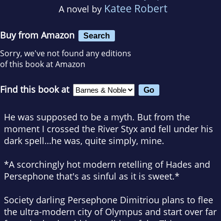
Katee Robert
A novel by
Buy from Amazon
Search
Sorry, we've not found any editions
of this book at Amazon
Find this book at
He was supposed to be a myth. But from the
moment I crossed the River Styx and fell under his
dark spell…he was, quite simply, mine.
*A scorchingly hot modern retelling of Hades and
Persephone that's as sinful as it is sweet.*
Society darling Persephone Dimitriou plans to flee
the ultra-modern city of Olympus and start over far