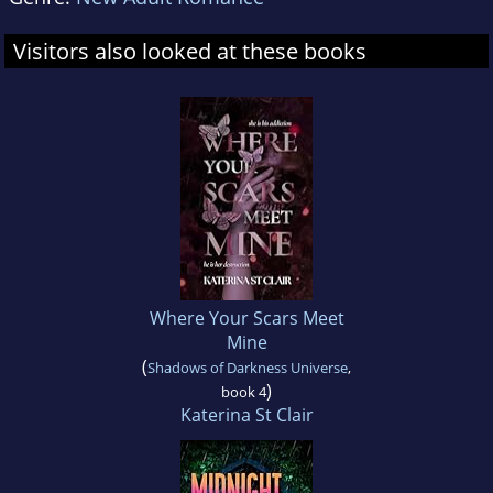
Visitors also looked at these books
Where Your Scars Meet
Mine
(
Shadows of Darkness Universe
,
)
book 4
Katerina St Clair