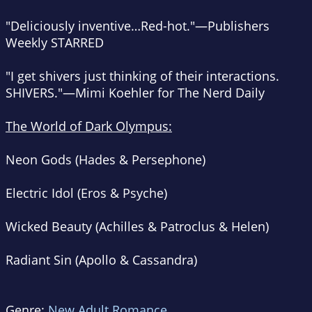
"Deliciously inventive…Red-hot."—
Publishers
Weekly
STARRED
"I get shivers just thinking of their interactions.
SHIVERS."—Mimi Koehler for
The Nerd Daily
The World of Dark Olympus:
Neon Gods (Hades & Persephone)
Electric Idol (Eros & Psyche)
Wicked Beauty (Achilles & Patroclus & Helen)
Radiant Sin (Apollo & Cassandra)
Genre:
New Adult Romance