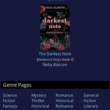
The Darkest Note
(
)
Redwood Kings
, book 1
Nelia Alarcon
Genre Pages
Science
Mystery
Romance
General
Fiction
Thriller
Historical
Fiction
Fantasy
Historical
Romance
Literary