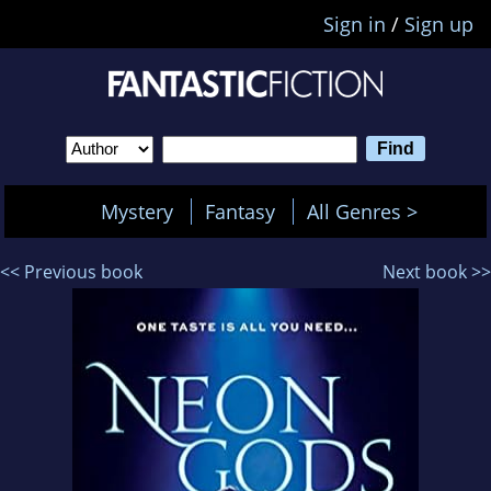
Sign in
/
Sign up
Mystery
Fantasy
All Genres >
<< Previous book
Next book >>