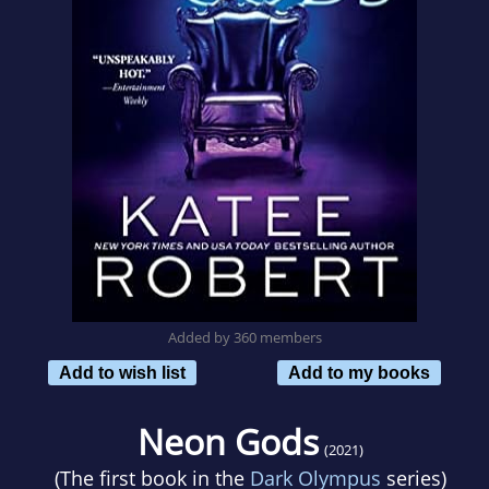
Added by 360 members
Add to wish list
Add to my books
Neon Gods
(2021)
(The first book in the
Dark Olympus
series)