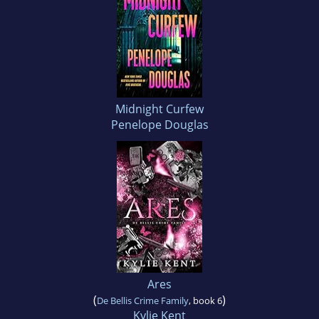
Midnight Curfew
Penelope Douglas
Ares
(
)
De Bellis Crime Family
, book 6
Kylie Kent