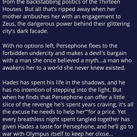
from the backstabbing politics of the Thirteen
Houses. But all that's ripped away when her
mother ambushes her with an engagement to
Zeus, the dangerous power behind their glittering
city's dark facade.
With no options left, Persephone flees to the
forbidden undercity and makes a devil's bargain
with a man she once believed a myth...a man who
awakens her to a world she never knew existed.
Hades has spent his life in the shadows, and he
has no intention of stepping into the light. But
when he finds that Persephone can offer a little
slice of the revenge he's spent years craving, it's all
the excuse he needs to help her'''for a price. Yet
every breathless night spent tangled together has
given Hades a taste for Persephone, and he'll go to
war with Olympus itself to keep her close…