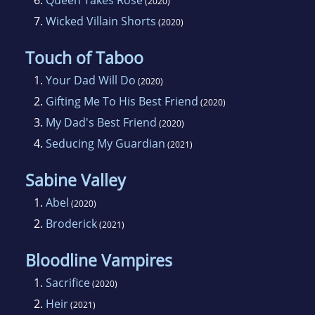
6.
Queen Takes Rose
(2020)
7.
Wicked Villain Shorts
(2020)
Touch of Taboo
1.
Your Dad Will Do
(2020)
2.
Gifting Me To His Best Friend
(2020)
3.
My Dad's Best Friend
(2020)
4.
Seducing My Guardian
(2021)
Sabine Valley
1.
Abel
(2020)
2.
Broderick
(2021)
Bloodline Vampires
1.
Sacrifice
(2020)
2.
Heir
(2021)