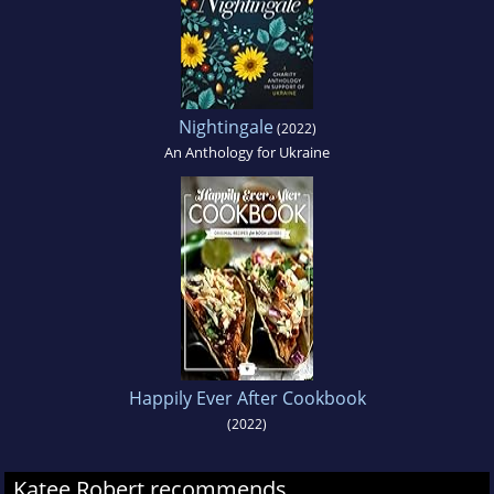
Nightingale
(2022)
An Anthology for Ukraine
Happily Ever After Cookbook
(2022)
Katee Robert recommends