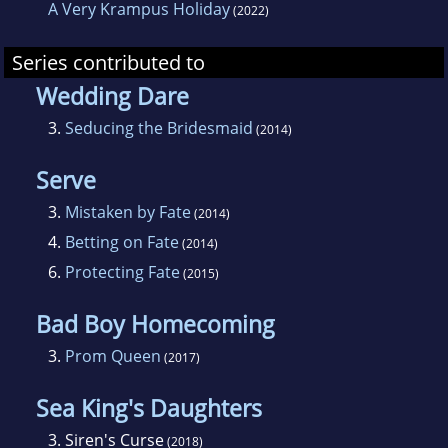
A Very Krampus Holiday
(2022)
Series contributed to
Wedding Dare
3.
Seducing the Bridesmaid
(2014)
Serve
3.
Mistaken by Fate
(2014)
4.
Betting on Fate
(2014)
6.
Protecting Fate
(2015)
Bad Boy Homecoming
3.
Prom Queen
(2017)
Sea King's Daughters
3.
Siren's Curse
(2018)