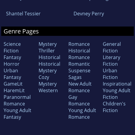
Shantel Tessier
Devney Perry
Genre Pages
Science
Mystery
Romance
General
Fiction
Thriller
Historical
Fiction
Fantasy
Historical
Romance
Literary
Horror
Historical
Romantic
Fiction
Urban
Mystery
Suspense
Urban
Fantasy
Cozy
Sagas
Fiction
GameLit
Mystery
New Adult
Inspirational
HaremLit
Western
Romance
Young Adult
Paranormal
Gay
Fiction
Romance
Romance
Children's
Young Adult
Young Adult
Fiction
Fantasy
Romance