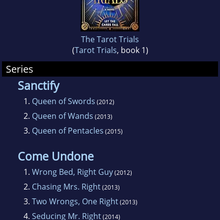
her wee ones, writing, ogling men, and
planning for the inevitable zombie apocalypse.
The Tarot Trials
(
Tarot Trials
, book 1)
Series
Sanctify
1.
Queen of Swords
(2012)
2.
Queen of Wands
(2013)
3.
Queen of Pentacles
(2015)
Come Undone
1.
Wrong Bed, Right Guy
(2012)
2.
Chasing Mrs. Right
(2013)
3.
Two Wrongs, One Right
(2013)
4.
Seducing Mr. Right
(2014)