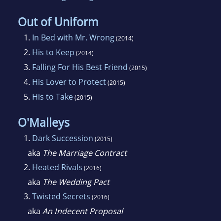
Out of Uniform
1.
In Bed with Mr. Wrong
(2014)
2.
His to Keep
(2014)
3.
Falling For His Best Friend
(2015)
4.
His Lover to Protect
(2015)
5.
His to Take
(2015)
O'Malleys
1.
Dark Succession
(2015)
aka
The Marriage Contract
2.
Heated Rivals
(2016)
aka
The Wedding Pact
3.
Twisted Secrets
(2016)
aka
An Indecent Proposal