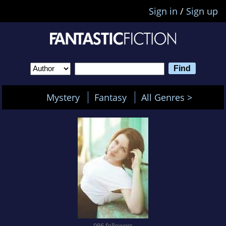
Sign in
/
Sign up
Mystery
Fantasy
All Genres >
986 followers