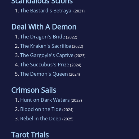
Scandalous Scions
1.
The Bastard's Betrayal
(2021)
Deal With A Demon
1.
The Dragon's Bride
(2022)
2.
The Kraken's Sacrifice
(2022)
3.
The Gargoyle's Captive
(2023)
4.
The Succubus's Prize
(2024)
5.
The Demon's Queen
(2024)
Crimson Sails
1.
Hunt on Dark Waters
(2023)
2.
Blood on the Tide
(2024)
3.
Rebel in the Deep
(2025)
Tarot Trials