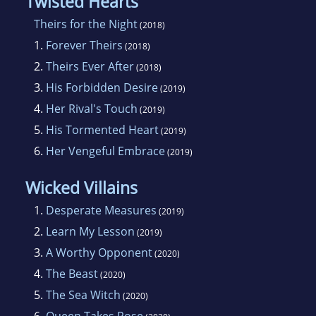
Twisted Hearts
Theirs for the Night
(2018)
1.
Forever Theirs
(2018)
2.
Theirs Ever After
(2018)
3.
His Forbidden Desire
(2019)
4.
Her Rival's Touch
(2019)
5.
His Tormented Heart
(2019)
6.
Her Vengeful Embrace
(2019)
Wicked Villains
1.
Desperate Measures
(2019)
2.
Learn My Lesson
(2019)
3.
A Worthy Opponent
(2020)
4.
The Beast
(2020)
5.
The Sea Witch
(2020)