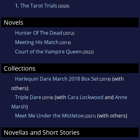
1.
The Tarot Trials
(2026)
Novels
Hunter Of The Dead
(2012)
Meeting His Match
(2014)
Court of the Vampire Queen
(2022)
Collections
Harlequin Dare March 2018 Box Set
(with
(2018)
others)
Triple Dare
(with
Cara Lockwood
and
Anne
(2018)
Marsh
)
Meet Me Under the Mistletoe
(with others)
(2021)
Novellas and Short Stories