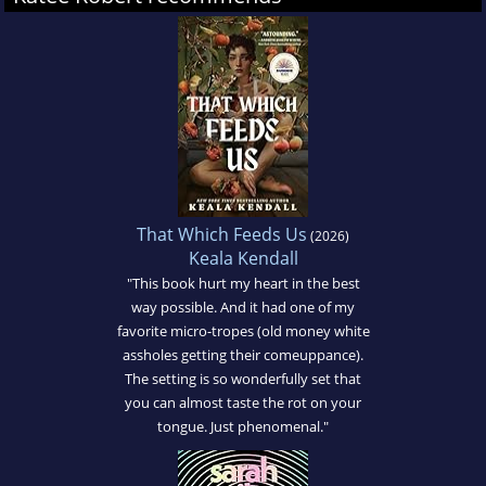
That Which Feeds Us
(2026)
Keala Kendall
"This book hurt my heart in the best
way possible. And it had one of my
favorite micro-tropes (old money white
assholes getting their comeuppance).
The setting is so wonderfully set that
you can almost taste the rot on your
tongue. Just phenomenal."