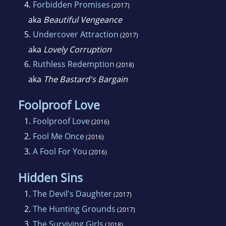
4.
Forbidden Promises
(2017)
aka
Beautiful Vengeance
5.
Undercover Attraction
(2017)
aka
Lovely Corruption
6.
Ruthless Redemption
(2018)
aka
The Bastard's Bargain
Foolproof Love
1.
Foolproof Love
(2016)
2.
Fool Me Once
(2016)
3.
A Fool For You
(2016)
Hidden Sins
1.
The Devil's Daughter
(2017)
2.
The Hunting Grounds
(2017)
3.
The Surviving Girls
(2018)