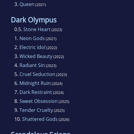
3.
Queen
(2021)
Dark Olympus
0.5.
Stone Heart
(2023)
1.
Neon Gods
(2021)
2.
Electric Idol
(2022)
3.
Wicked Beauty
(2022)
4.
Radiant Sin
(2023)
5.
Cruel Seduction
(2023)
6.
Midnight Ruin
(2024)
7.
Dark Restraint
(2024)
8.
Sweet Obsession
(2025)
9.
Tender Cruelty
(2025)
10.
Shattered Gods
(2026)