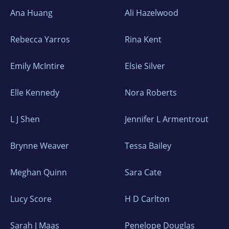
Ana Huang
Ali Hazelwood
Rebecca Yarros
Rina Kent
Emily McIntire
Elsie Silver
Elle Kennedy
Nora Roberts
L J Shen
Jennifer L Armentrout
Brynne Weaver
Tessa Bailey
Meghan Quinn
Sara Cate
Lucy Score
H D Carlton
Sarah J Maas
Penelope Douglas