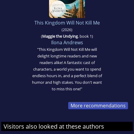
This Kingdom Will Not Kill Me
(2026)
(
Maggie the Undying
, book 1)
Ilona Andrews
"This Kingdom Will Not Kill Me will
delight longtime readers and new
readers alike! A fantastic cast of
characters, a world you want to spend
endless hours in, and a perfect blend of
humor and high stakes. You don't want
to miss this one!"
More recommendations
Visitors also looked at these authors