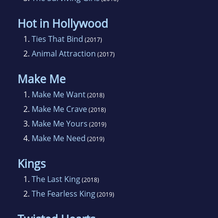
Hot in Hollywood
1.
Ties That Bind
(2017)
2.
Animal Attraction
(2017)
Make Me
1.
Make Me Want
(2018)
2.
Make Me Crave
(2018)
3.
Make Me Yours
(2019)
4.
Make Me Need
(2019)
Kings
1.
The Last King
(2018)
2.
The Fearless King
(2019)