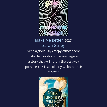
Make Me Better
(2026)
Sarah Gailey
"With a gloriously creepy atmosphere,
unreliable narrators on every page, and
a story that will hurt in the best way
possible, this is absolutely Gailey at their
finest."