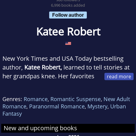
6,996 books added
Follow author
Katee Robert
New York Times and USA Today bestselling
author,
Katee Robert,
learned to tell stories at
her grandpas knee. Her favorites
then were the rather epic adventures of The
Three Bears, but at age twelve she discovered
Genres:
Romance
,
Romantic Suspense
,
New Adult
romance novels and never looked back.
Romance
,
Paranormal Romance
,
Mystery
,
Urban
Fantasy
Though she dabbled in writing, life got in the
New and upcoming books
wayas it often doesand she spent a few years