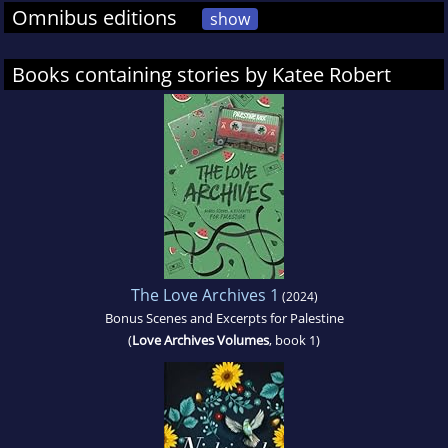
Omnibus editions
show
Books containing stories by Katee Robert
The Love Archives 1
(2024)
Bonus Scenes and Excerpts for Palestine
(
Love Archives Volumes
, book 1)