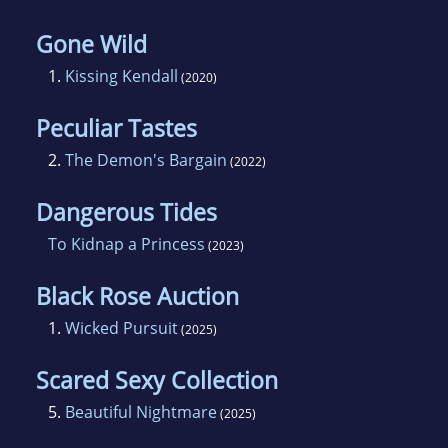
Gone Wild
1.
Kissing Kendall
(2020)
Peculiar Tastes
2.
The Demon's Bargain
(2022)
Dangerous Tides
To Kidnap a Princess
(2023)
Black Rose Auction
1.
Wicked Pursuit
(2025)
Scared Sexy Collection
5.
Beautiful Nightmare
(2025)