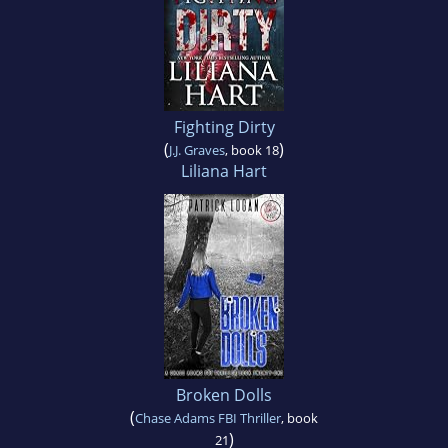
Fighting Dirty
(
)
J.J. Graves
, book 18
Liliana Hart
Broken Dolls
(
Chase Adams FBI Thriller
, book
)
21