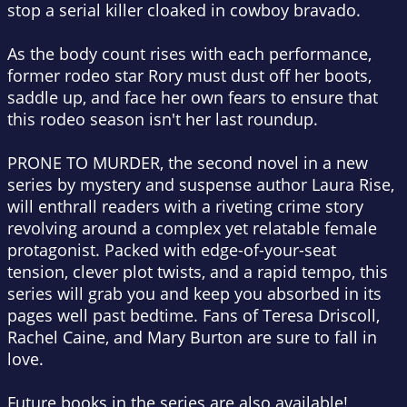
stop a serial killer cloaked in cowboy bravado.
As the body count rises with each performance,
former rodeo star Rory must dust off her boots,
saddle up, and face her own fears to ensure that
this rodeo season isn't her last roundup.
PRONE TO MURDER, the second novel in a new
series by mystery and suspense author Laura Rise,
will enthrall readers with a riveting crime story
revolving around a complex yet relatable female
protagonist. Packed with edge-of-your-seat
tension, clever plot twists, and a rapid tempo, this
series will grab you and keep you absorbed in its
pages well past bedtime. Fans of Teresa Driscoll,
Rachel Caine, and Mary Burton are sure to fall in
love.
Future books in the series are also available!