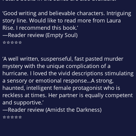
‘Good writing and believable characters. Intriguing
story line. Would like to read more from Laura
Rise. I recommend this book.’
—Reader review (Empty Soul)
⭐⭐⭐⭐⭐
‘A well written, suspenseful, fast pasted murder
mystery with the unique complication of a
hurricane. I loved the vivid descriptions stimulating
a sensory or emotional response…A strong,
haunted, intelligent female protagonist who is
reckless at times. Her partner is equally competent
and supportive.’
—Reader review (Amidst the Darkness)
⭐⭐⭐⭐⭐