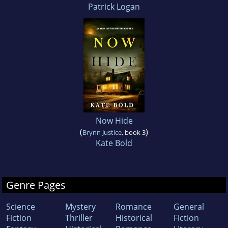
Patrick Logan
Now Hide
(
)
Brynn Justice
, book 3
Kate Bold
Genre Pages
Science
Mystery
Romance
General
Fiction
Thriller
Historical
Fiction