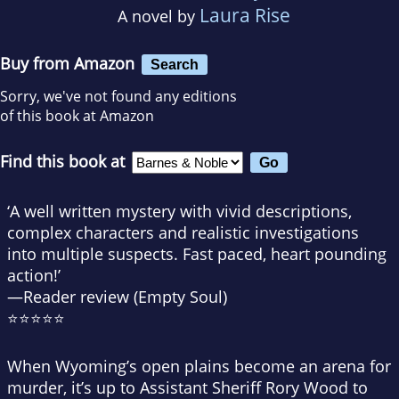
Laura Rise
A novel by
Buy from Amazon
Search
Sorry, we've not found any editions
of this book at Amazon
Find this book at
‘A well written mystery with vivid descriptions,
complex characters and realistic investigations
into multiple suspects. Fast paced, heart pounding
action!’
—Reader review (Empty Soul)
⭐⭐⭐⭐⭐
When Wyoming’s open plains become an arena for
murder, it’s up to Assistant Sheriff Rory Wood to