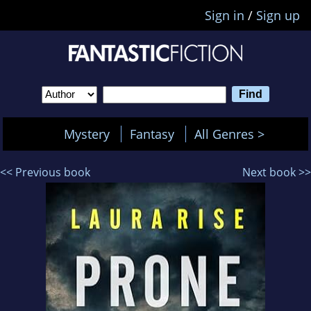
Sign in
/
Sign up
Mystery
Fantasy
All Genres >
<< Previous book
Next book >>