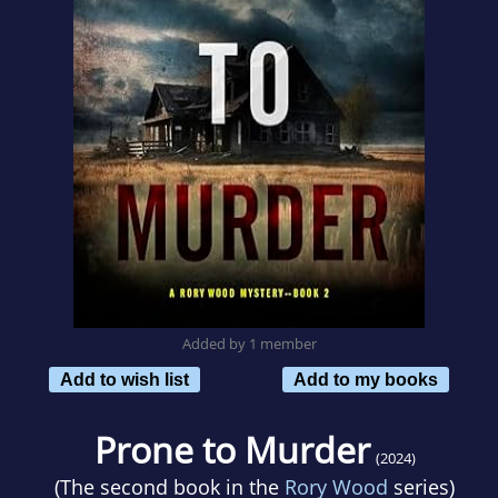
Added by 1 member
Add to wish list
Add to my books
Prone to Murder
(2024)
(The second book in the
Rory Wood
series)