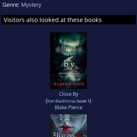
Genre:
Mystery
Visitors also looked at these books
Close By
(
)
Kari Blackhorse
, book 1
Blake Pierce