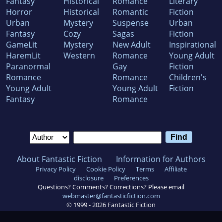
Fantasy
Historical
Romance
Literary
Horror
Historical
Romantic
Fiction
Urban
Mystery
Suspense
Urban
Fantasy
Cozy
Sagas
Fiction
GameLit
Mystery
New Adult
Inspirational
HaremLit
Western
Romance
Young Adult
Paranormal
Gay
Fiction
Romance
Romance
Children's
Young Adult
Young Adult
Fiction
Fantasy
Romance
About Fantastic Fiction
Information for Authors
Privacy Policy
Cookie Policy
Terms
Affiliate
disclosure
Preferences
Questions? Comments? Corrections? Please email
webmaster@fantasticfiction.com
© 1999 -
2026
Fantastic Fiction