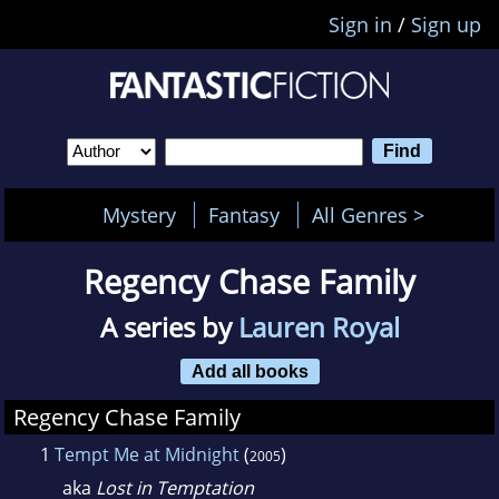
Sign in
/
Sign up
Mystery
Fantasy
All Genres >
Regency Chase Family
A series by
Lauren Royal
Add all books
Regency Chase Family
1
Tempt Me at Midnight
(
)
2005
aka
Lost in Temptation