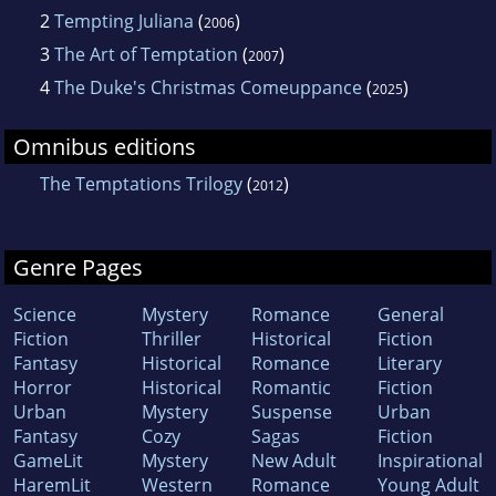
2
Tempting Juliana
(
)
2006
3
The Art of Temptation
(
)
2007
4
The Duke's Christmas Comeuppance
(
)
2025
Omnibus editions
The Temptations Trilogy
(
)
2012
Genre Pages
Science
Mystery
Romance
General
Fiction
Thriller
Historical
Fiction
Fantasy
Historical
Romance
Literary
Horror
Historical
Romantic
Fiction
Urban
Mystery
Suspense
Urban
Fantasy
Cozy
Sagas
Fiction
GameLit
Mystery
New Adult
Inspirational
HaremLit
Western
Romance
Young Adult