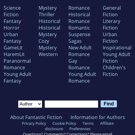
Science
Mystery
Romance
General
Fiction
Thriller
Historical
Fiction
Fantasy
Historical
Romance
Literary
Horror
Historical
Romantic
Fiction
Urban
Mystery
Suspense
Urban
Fantasy
Cozy
Sagas
Fiction
GameLit
Mystery
New Adult
Inspirational
HaremLit
Western
Romance
Young Adult
Paranormal
Gay
Fiction
Romance
Romance
Children's
Young Adult
Young Adult
Fiction
Fantasy
Romance
About Fantastic Fiction
Information for Authors
Privacy Policy
Cookie Policy
Terms
Affiliate
disclosure
Preferences
Questions? Comments? Corrections? Please email