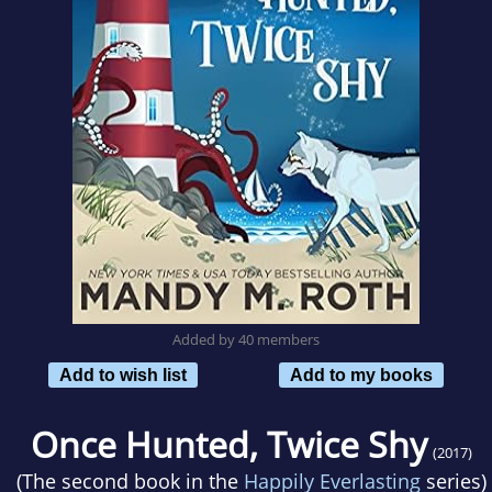
Added by 40 members
Add to wish list
Add to my books
Once Hunted, Twice Shy
(2017)
(The second book in the
Happily Everlasting
series)