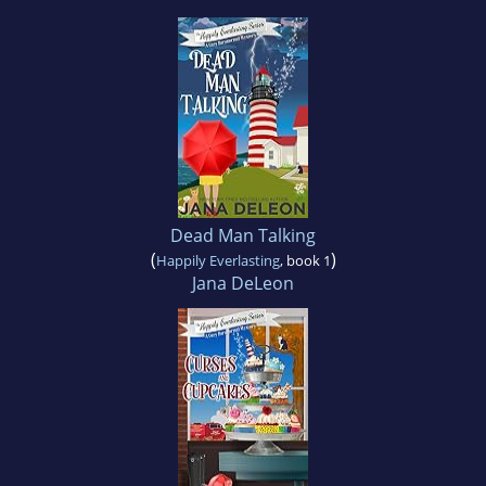
Dead Man Talking
(
)
Happily Everlasting
, book 1
Jana DeLeon