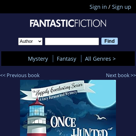
Sign in
/
Sign up
Mystery
Fantasy
All Genres >
<< Previous book
Next book >>