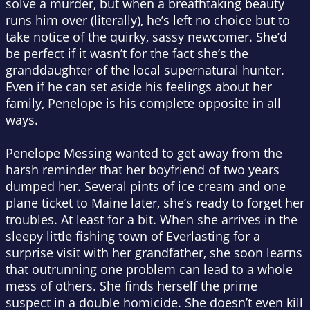
solve a murder, but when a breathtaking beauty
runs him over (literally), he’s left no choice but to
take notice of the quirky, sassy newcomer. She’d
be perfect if it wasn’t for the fact she’s the
granddaughter of the local supernatural hunter.
Even if he can set aside his feelings about her
family, Penelope is his complete opposite in all
ways.
Penelope Messing wanted to get away from the
harsh reminder that her boyfriend of two years
dumped her. Several pints of ice cream and one
plane ticket to Maine later, she’s ready to forget her
troubles. At least for a bit. When she arrives in the
sleepy little fishing town of Everlasting for a
surprise visit with her grandfather, she soon learns
that outrunning one problem can lead to a whole
mess of others. She finds herself the prime
suspect in a double homicide. She doesn’t even kill