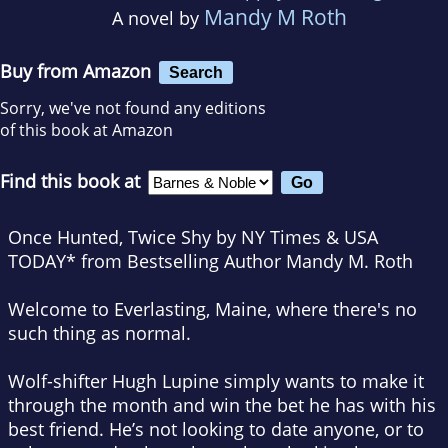
Mandy M Roth
A novel by
Buy from Amazon
Search
Sorry, we've not found any editions
of this book at Amazon
Find this book at
Once Hunted, Twice Shy by NY Times & USA
TODAY* from Bestselling Author Mandy M. Roth
Welcome to Everlasting, Maine, where there's no
such thing as normal.
Wolf-shifter Hugh Lupine simply wants to make it
through the month and win the bet he has with his
best friend. He’s not looking to date anyone, or to