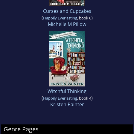
Curses and Cupcakes
(
)
Happily Everlasting
, book 6
Michelle M Pillow
Witchful Thinking
(
)
Happily Everlasting
, book 4
Kristen Painter
Genre Pages