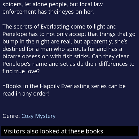
spiders, let alone people, but local law
enforcement has their eyes on her.
The secrets of Everlasting come to light and
Penelope has to not only accept that things that go
bump in the night are real, but apparently, she’s
destined for a man who sprouts fur and has a
bizarre obsession with fish sticks. Can they clear
Penelope’s name and set aside their differences to
find true love?
*Books in the Happily Everlasting series can be
read in any order!
Genre:
Cozy Mystery
Visitors also looked at these books