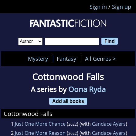
Sign in
/
Sign up
Mystery
Fantasy
All Genres >
Cottonwood Falls
A series by
Oona Ryda
Add all books
Cottonwood Falls
1
Just One More Chance
(
) (with
Candace Ayers
)
2022
2
Just One More Reason
(
) (with
Candace Ayers
)
2022