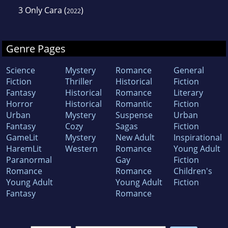
3
Only Cara
(
)
2022
Genre Pages
Science
Mystery
Romance
General
Fiction
Thriller
Historical
Fiction
Fantasy
Historical
Romance
Literary
Horror
Historical
Romantic
Fiction
Urban
Mystery
Suspense
Urban
Fantasy
Cozy
Sagas
Fiction
GameLit
Mystery
New Adult
Inspirational
HaremLit
Western
Romance
Young Adult
Paranormal
Gay
Fiction
Romance
Romance
Children's
Young Adult
Young Adult
Fiction
Fantasy
Romance