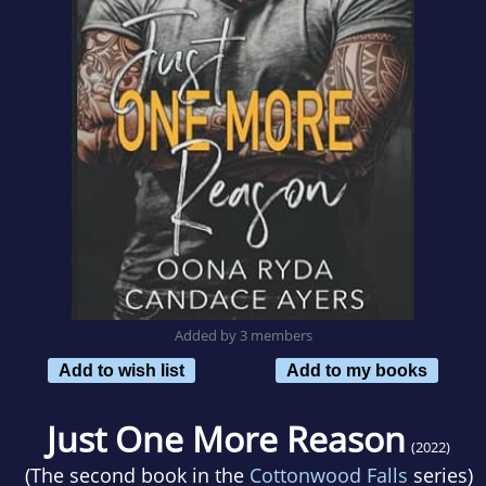
Added by 3 members
Add to wish list
Add to my books
Just One More Reason
(2022)
(The second book in the
Cottonwood Falls
series)