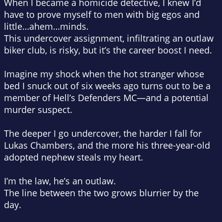
When I became a homicide detective, I knew I’d
have to prove myself to men with big egos and
little…
ahem
…minds.
This undercover assignment, infiltrating an outlaw
biker club, is risky, but it’s the career boost I need.
Imagine my shock when the hot stranger whose
bed I snuck out of six weeks ago turns out to be a
member of Hell’s Defenders MC—and a potential
murder suspect.
The deeper I go undercover, the harder I fall for
Lukas Chambers, and the more his three-year-old
adopted nephew steals my heart.
I’m the law, he’s an outlaw.
The line between the two grows blurrier by the
day.