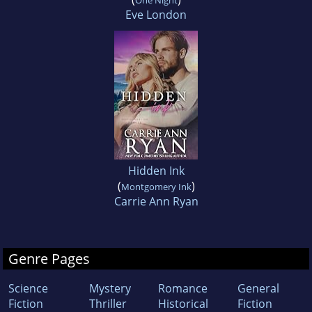
One Night
Eve London
Hidden Ink
(
)
Montgomery Ink
Carrie Ann Ryan
Genre Pages
Science
Mystery
Romance
General
Fiction
Thriller
Historical
Fiction