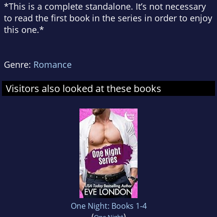
*This is a complete standalone. It’s not necessary
to read the first book in the series in order to enjoy
this one.*
Genre:
Romance
Visitors also looked at these books
One Night: Books 1-4
(
)