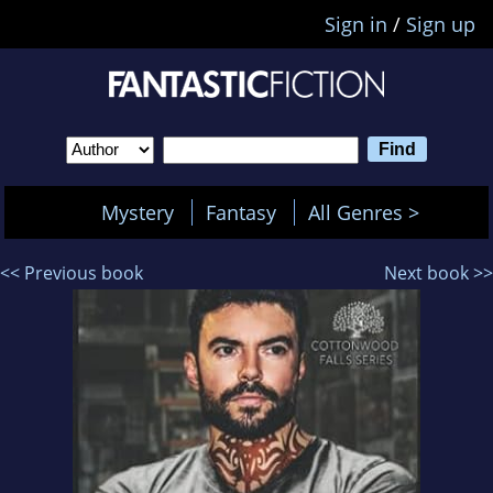
Sign in
/
Sign up
Mystery
Fantasy
All Genres >
<< Previous book
Next book >>