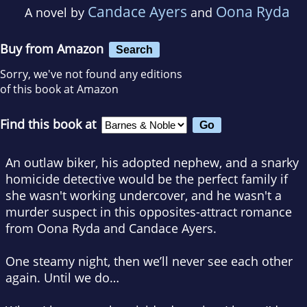
Candace Ayers
Oona Ryda
A novel by
and
Buy from Amazon
Search
Sorry, we've not found any editions
of this book at Amazon
Find this book at
An outlaw biker, his adopted nephew, and a snarky
homicide detective would be the perfect family if
she wasn't working undercover, and he wasn't a
murder suspect in this opposites-attract romance
from Oona Ryda and Candace Ayers.
One steamy night, then we’ll never see each other
again. Until we do…