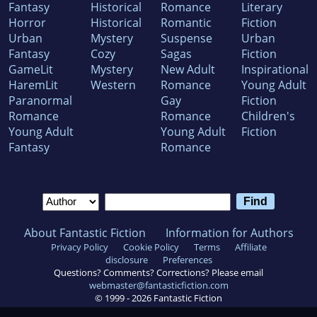
Fantasy
Historical
Romance
Literary
Horror
Historical
Romantic
Fiction
Urban
Mystery
Suspense
Urban
Fantasy
Cozy
Sagas
Fiction
GameLit
Mystery
New Adult
Inspirational
HaremLit
Western
Romance
Young Adult
Paranormal
Gay
Fiction
Romance
Romance
Children's
Young Adult
Young Adult
Fiction
Fantasy
Romance
About Fantastic Fiction
Information for Authors
Privacy Policy
Cookie Policy
Terms
Affiliate
disclosure
Preferences
Questions? Comments? Corrections? Please email
webmaster@fantasticfiction.com
© 1999 -
2026
Fantastic Fiction