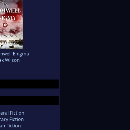
mwell Enigma
ek Wilson
eral Fiction
rary Fiction
an Fiction