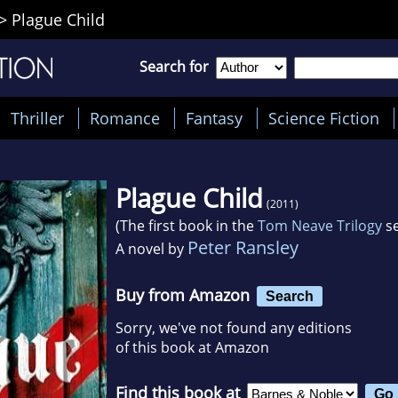
>
Plague Child
Search for
Thriller
Romance
Fantasy
Science Fiction
Plague Child
(2011)
(The first book in the
Tom Neave Trilogy
se
Peter Ransley
A novel by
Buy from Amazon
Search
Sorry, we've not found any editions
of this book at Amazon
Find this book at