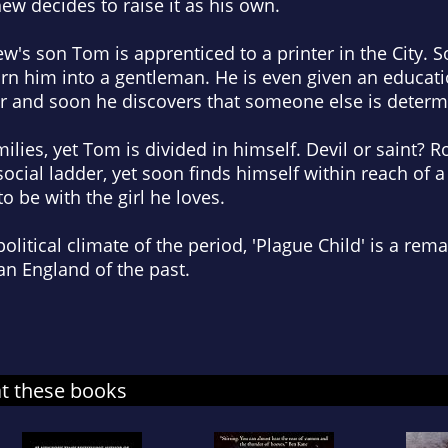
ew decides to raise it as his own.
ew's son Tom is apprenticed to a printer in the City. 
turn him into a gentleman. He is even given an educat
r and soon he discovers that someone else is determi
milies, yet Tom is divided in himself. Devil or saint? Ro
social ladder, yet soon finds himself within reach of a
o be with the girl he loves.
political climate of the period, 'Plague Child' is a rem
 an England of the past.
at these books