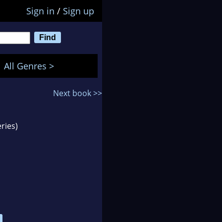
Sign in
/
Sign up
All Genres >
Next book >>
ries)