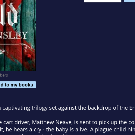
bers
d to my books
a captivating trilogy set against the backdrop of the En
cart driver, Matthew Neave, is sent to pick up the co
it, he hears a cry - the baby is alive. A plague child