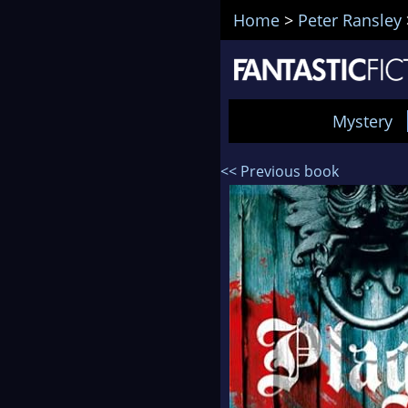
Home
>
Peter Ransley
Mystery
<< Previous book