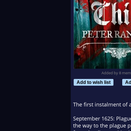
Added by 8 mem
Add to wish list
Ad
The first instalment of 
September 1625: Plague 
the way to the plague p