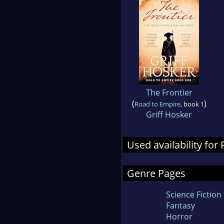
The Frontier
(
)
Road to Empire
, book 1
Griff Hosker
Used availability for
Genre Pages
Science Fiction
Fantasy
Horror