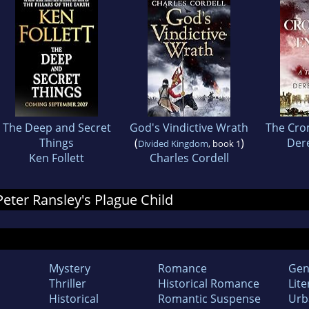
The Deep and Secret
God's Vindictive Wrath
The Cro
Things
(
)
Der
Divided Kingdom
, book 1
Ken Follett
Charles Cordell
 Peter Ransley's Plague Child
Mystery
Romance
Gen
Thriller
Historical Romance
Lite
Historical
Romantic Suspense
Urb