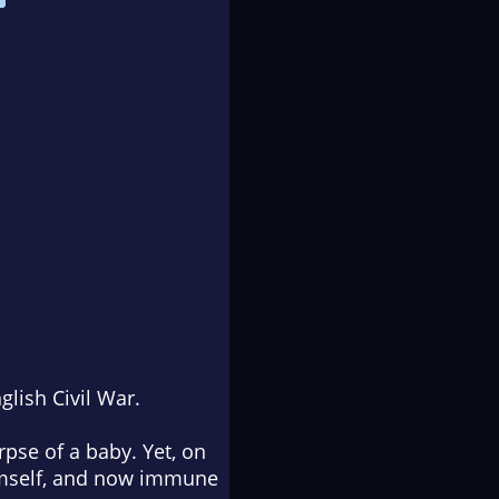
glish Civil War.
rpse of a baby. Yet, on
 himself, and now immune