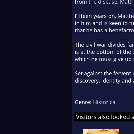
from the disease, Matth
Fifteen years on, Matth
in him and is keen to 
that he has a benefacto
The civil war divides fa
is at the bottom of the 
which he must give up t
Set against the fervent 
discovery, identity and
Genre:
Historical
Visitors also looked 