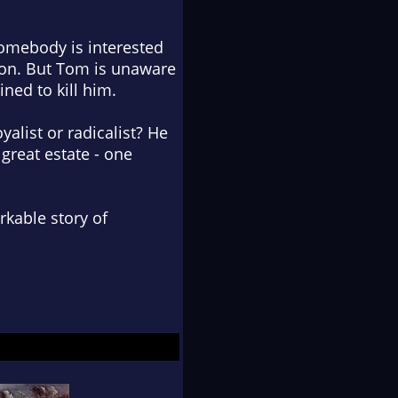
Somebody is interested
ion. But Tom is unaware
ned to kill him.
yalist or radicalist? He
 great estate - one
arkable story of