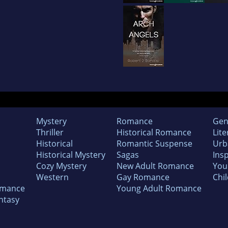
Mystery
Romance
Gen
Thriller
Historical Romance
Lite
Historical
Romantic Suspense
Urb
Historical Mystery
Sagas
Insp
Cozy Mystery
New Adult Romance
You
Western
Gay Romance
Chil
omance
Young Adult Romance
ntasy