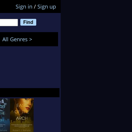
Sign in
/
Sign up
All Genres >