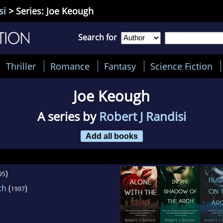
si
> Series: Joe Keough
Search for
Thriller
Romance
Fantasy
Science Fiction
Joe Keough
A series by
Robert J Randisi
Add all books
)
95
ch
(
)
1997