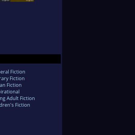
eral Fiction
rary Fiction
an Fiction
irational
ng Adult Fiction
dren's Fiction