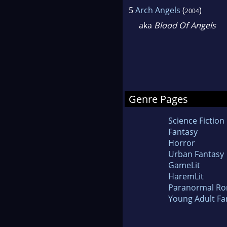
5
Arch Angels
(
)
2004
aka
Blood Of Angels
Genre Pages
Science Fiction
Fantasy
Horror
Urban Fantasy
GameLit
HaremLit
Paranormal R
Young Adult Fa