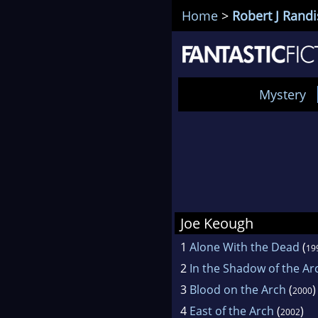
Home
>
Robert J Randi
Mystery
Joe Keough
1
Alone With the Dead
(
19
2
In the Shadow of the Ar
3
Blood on the Arch
(
)
2000
4
East of the Arch
(
)
2002