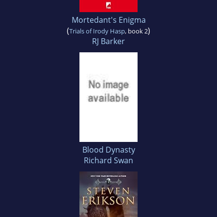
Mortedant's Enigma
(
)
Trials of Irody Hasp
, book 2
RJ Barker
Blood Dynasty
Richard Swan