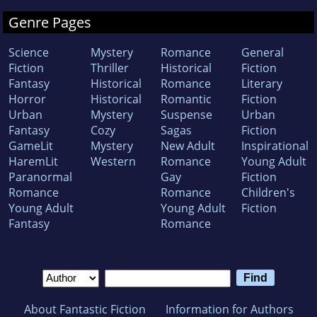
Genre Pages
Science
Mystery
Romance
General
Fiction
Thriller
Historical
Fiction
Fantasy
Historical
Romance
Literary
Horror
Historical
Romantic
Fiction
Urban
Mystery
Suspense
Urban
Fantasy
Cozy
Sagas
Fiction
GameLit
Mystery
New Adult
Inspirational
HaremLit
Western
Romance
Young Adult
Paranormal
Gay
Fiction
Romance
Romance
Children's
Young Adult
Young Adult
Fiction
Fantasy
Romance
About Fantastic Fiction
Information for Authors