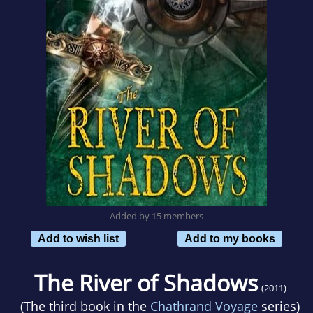
Added by 15 members
Add to wish list
Add to my books
The River of Shadows
(2011)
(The third book in the
Chathrand Voyage
series)