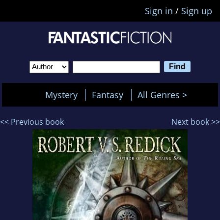
Sign in
/
Sign up
Mystery
Fantasy
All Genres >
<< Previous book
Next book >>