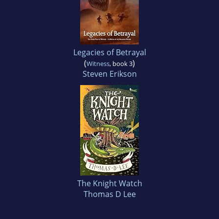
Legacies of Betrayal
(
)
Witness
, book 3
Steven Erikson
The Knight Watch
Thomas D Lee