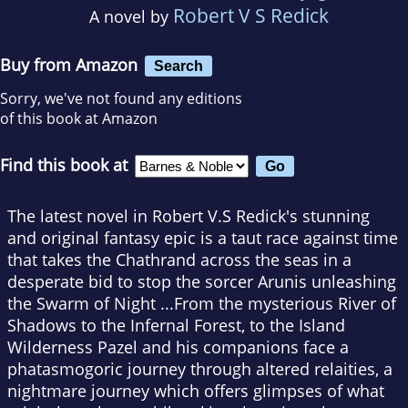
Robert V S Redick
A novel by
Buy from Amazon
Search
Sorry, we've not found any editions
of this book at Amazon
Find this book at
The latest novel in Robert V.S Redick's stunning
and original fantasy epic is a taut race against time
that takes the Chathrand across the seas in a
desperate bid to stop the sorcer Arunis unleashing
the Swarm of Night ...From the mysterious River of
Shadows to the Infernal Forest, to the Island
Wilderness Pazel and his companions face a
phatasmogoric journey through altered relaities, a
nightmare journey which offers glimpses of what