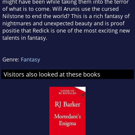
might have been while taking them into the terror
of what is to come. Will Arunis use the cursed
Nilstone to end the world? This is a rich fantasy of
nightmares and unexpected beauty and is proof
positie that Redick is one of the most exciting new
talents in fantasy.
Genre:
Fantasy
Visitors also looked at these books