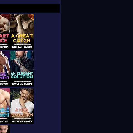
 back roads in her
ile looking for
edia, or drop by the
) weekly newsletter
d what's working and