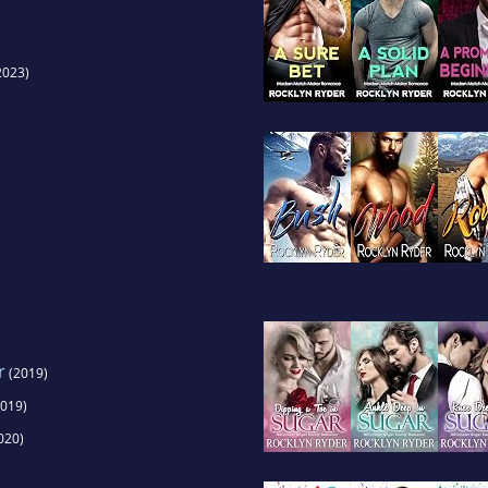
2023)
r
(2019)
019)
020)