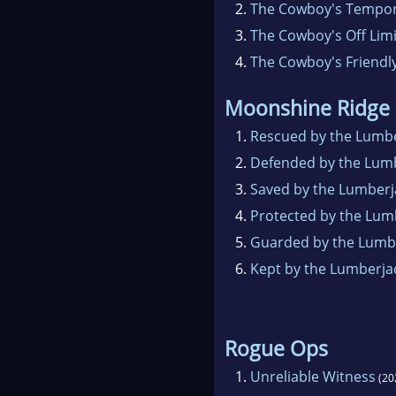
2.
The Cowboy's Tempor
3.
The Cowboy's Off Lim
4.
The Cowboy's Friendl
Moonshine Ridge
1.
Rescued by the Lumb
2.
Defended by the Lum
3.
Saved by the Lumberj
4.
Protected by the Lum
5.
Guarded by the Lumb
6.
Kept by the Lumberja
Rogue Ops
1.
Unreliable Witness
(20