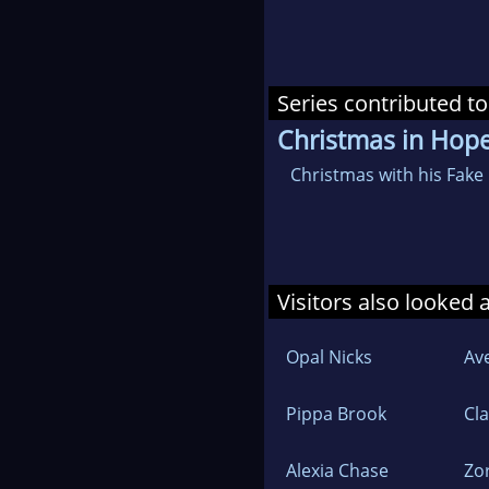
Series contributed to
Christmas in Hop
Christmas with his Fake
Visitors also looked 
Opal Nicks
Av
Pippa Brook
Cl
Alexia Chase
Zo