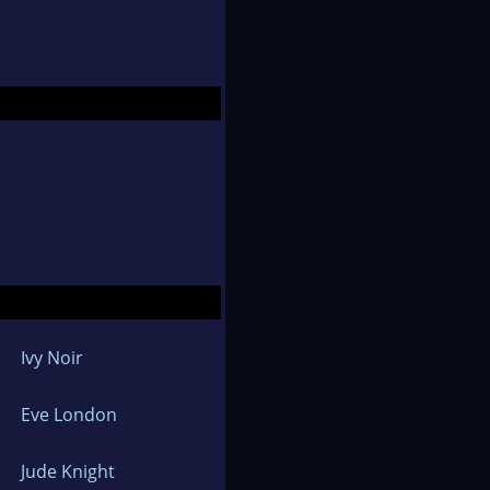
Ivy Noir
Eve London
Jude Knight