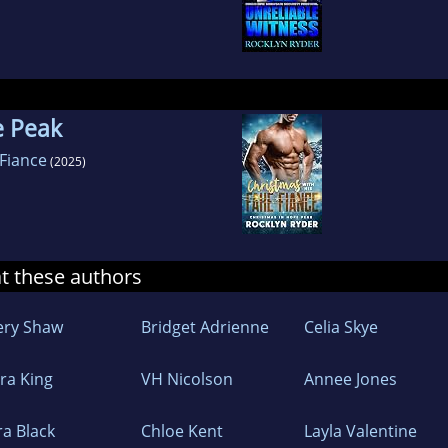
e Peak
 Fiance
(2025)
at these authors
ery Shaw
Bridget Adrienne
Celia Skye
ara King
VH Nicolson
Annee Jones
ra Black
Chloe Kent
Layla Valentine