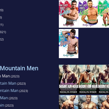
20)
0)
21)
021)
22)
 Mountain Men
n Man
(2023)
ntain Man
(2023)
untain Man
(2023)
 Man
(2023)
ain
(2023)