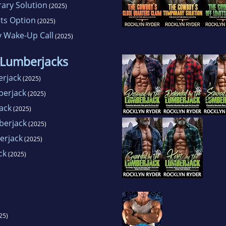
ary Solution
(2025)
its Option
(2025)
y Wake-Up Call
(2025)
 Lumberjacks
erjack
(2025)
berjack
(2025)
ack
(2025)
berjack
(2025)
erjack
(2025)
ck
(2025)
25)