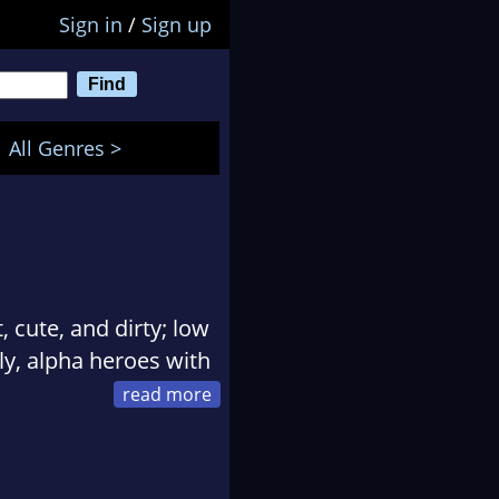
Sign in
/
Sign up
All Genres >
 cute, and dirty; low
ly, alpha heroes with
ifornia, Rocklyn grew
small towns will