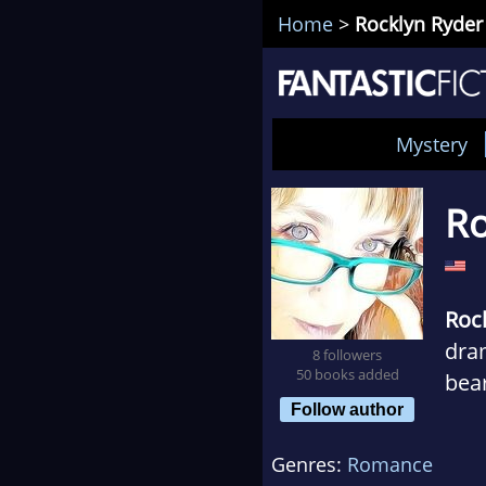
Home
>
Rocklyn Ryder
Mystery
Ro
Roc
dram
8 followers
50 books added
bea
Follow author
Orig
Genres:
Romance
up i