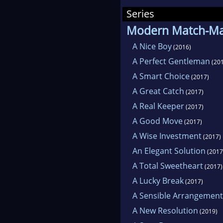
alw
Series
Modern Match-M
The
A Nice Boy
(2016)
camp
A Perfect Gentleman
(201
inte
A Smart Choice
(2017)
A Great Catch
(2017)
Foll
A Real Keeper
(2017)
webs
A Good Move
(2017)
and
A Wise Investment
(2017)
not 
An Elegant Solution
(2017
A Total Sweetheart
(2017)
A Lucky Break
(2017)
A Sensible Arrangement
A New Resolution
(2019)