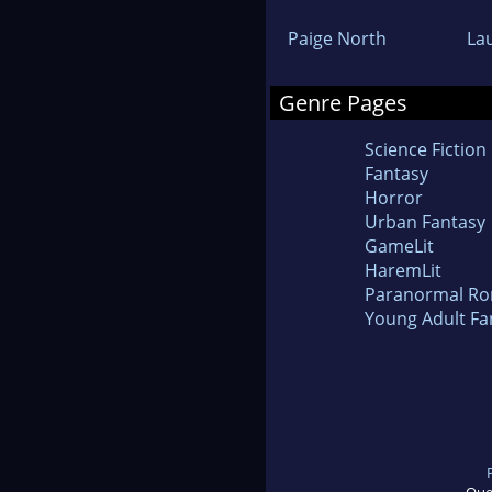
Paige North
La
Genre Pages
Science Fiction
Fantasy
Horror
Urban Fantasy
GameLit
HaremLit
Paranormal R
Young Adult Fa