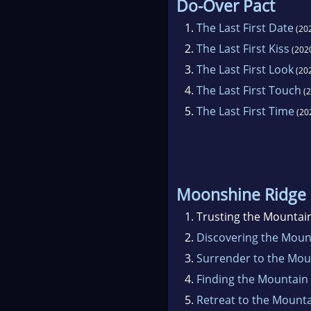
Do-Over Pact
1.
The Last First Date
(20
2.
The Last First Kiss
(202
3.
The Last First Look
(20
4.
The Last First Touch
(2
5.
The Last First Time
(20
Moonshine Ridge
1.
Trusting the Mountai
2.
Discovering the Mou
3.
Surrender to the Mo
4.
Finding the Mountain
5.
Retreat to the Mount