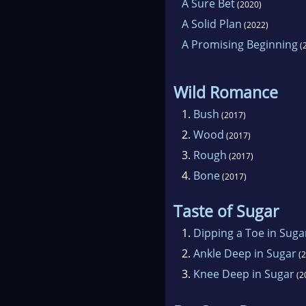
A Sure Bet
(2020)
A Solid Plan
(2022)
A Promising Beginning
(
Wild Romance
1.
Bush
(2017)
2.
Wood
(2017)
3.
Rough
(2017)
4.
Bone
(2017)
Taste of Sugar
1.
Dipping a Toe in Suga
2.
Ankle Deep in Sugar
(2
3.
Knee Deep in Sugar
(2