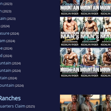
in
(2023)
n
(2023)
ain
(2023)
(2024)
asure
(2024)
eam
(2024)
pe
(2024)
ed
(2024)
untain
(2024)
untain
(2024)
tain
(2024)
ountain
(2024)
 Ranches
uarters Claim
(2025)