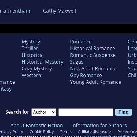
ura Trentham
Cathy Maxwell
Mystery
Romance
Gen
Thriller
Historical Romance
Lite
Historical
Romantic Suspense
Urb
Historical Mystery
Sagas
Insp
Cozy Mystery
New Adult Romance
You
Western
Gay Romance
Chil
omance
Young Adult Romance
ntasy
Search for
About Fantastic Fiction
Information for Authors
Privacy Policy
Cookie Policy
Terms
Affiliate disclosure
Preference