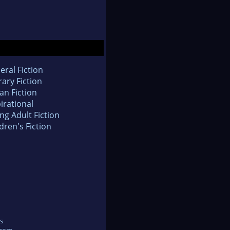
eral Fiction
rary Fiction
an Fiction
irational
ng Adult Fiction
dren's Fiction
s