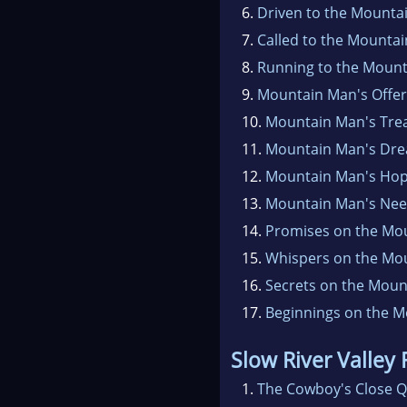
6.
Driven to the Mounta
7.
Called to the Mountai
8.
Running to the Mount
9.
Mountain Man's Offer
10.
Mountain Man's Tre
11.
Mountain Man's Dr
12.
Mountain Man's Ho
13.
Mountain Man's Ne
14.
Promises on the Mo
15.
Whispers on the Mo
16.
Secrets on the Moun
17.
Beginnings on the M
Slow River Valley
1.
The Cowboy's Close Q