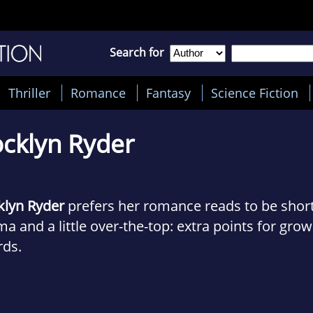
Search for
Thriller
Romance
Fantasy
Science Fiction
cklyn Ryder
klyn Ryder
prefers her romance reads to be short,
a and a little over-the-top: extra points for grow
rds.
inally from the farms and ranches of Central Cal
n the lap of the Sierra Nevada mountains. Those 