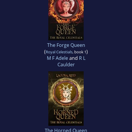
The Forge Queen
(
)
Royal Celestials
, book 1
M F Adele
and
R L
Caulder
The Horned Queen