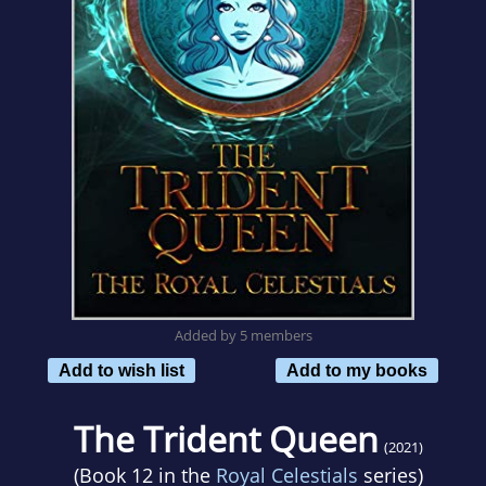
Added by 5 members
Add to wish list
Add to my books
The Trident Queen
(2021)
(Book 12 in the
Royal Celestials
series)