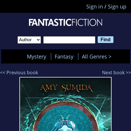
Sign in
/
Sign up
Mystery
Fantasy
All Genres >
<< Previous book
Next book >>