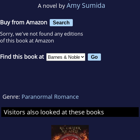
Amy Sumida
A novel by
Buy from Amazon
Search
Sorry, we've not found any editions
of this book at Amazon
Find this book at
Genre:
Paranormal Romance
Visitors also looked at these books