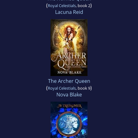
(
)
Royal Celestials
, book 2
Lacuna Reid
The Archer Queen
(
)
Royal Celestials
, book 9
Nova Blake