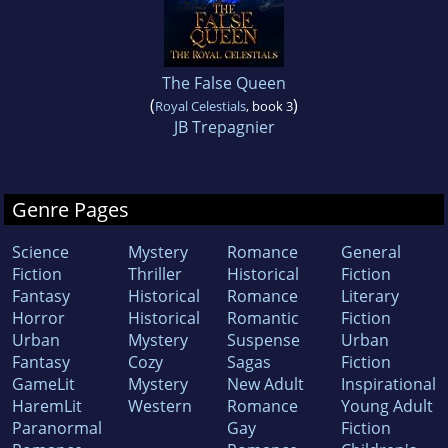
The False Queen
(
)
Royal Celestials
, book 3
JB Trepagnier
Genre Pages
Science
Mystery
Romance
General
Fiction
Thriller
Historical
Fiction
Fantasy
Historical
Romance
Literary
Horror
Historical
Romantic
Fiction
Urban
Mystery
Suspense
Urban
Fantasy
Cozy
Sagas
Fiction
GameLit
Mystery
New Adult
Inspirational
HaremLit
Western
Romance
Young Adult
Paranormal
Gay
Fiction