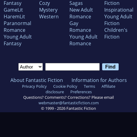
Fantasy
Cozy
Sagas
Fiction
GameLit
Mystery
New Adult
Inspirational
HaremLit
Western
Romance
Young Adult
Paranormal
Gay
Fiction
Romance
Romance
Children's
Young Adult
Young Adult
Fiction
Fantasy
Romance
About Fantastic Fiction
Information for Authors
Privacy Policy
Cookie Policy
Terms
Affiliate
disclosure
Preferences
Questions? Comments? Corrections? Please email
webmaster@fantasticfiction.com
© 1999 -
2026
Fantastic Fiction