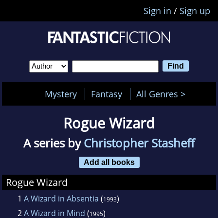
Sign in
/
Sign up
Mystery
Fantasy
All Genres >
Rogue Wizard
A series by
Christopher Stasheff
Add all books
Rogue Wizard
1
A Wizard in Absentia
(
)
1993
2
A Wizard in Mind
(
)
1995