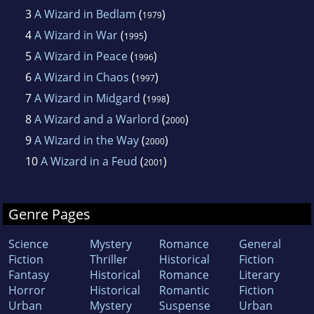
3
A Wizard in Bedlam
(
)
1979
4
A Wizard in War
(
)
1995
5
A Wizard in Peace
(
)
1996
6
A Wizard in Chaos
(
)
1997
7
A Wizard in Midgard
(
)
1998
8
A Wizard and a Warlord
(
)
2000
9
A Wizard in the Way
(
)
2000
10
A Wizard in a Feud
(
)
2001
Genre Pages
Science
Mystery
Romance
General
Fiction
Thriller
Historical
Fiction
Fantasy
Historical
Romance
Literary
Horror
Historical
Romantic
Fiction
Urban
Mystery
Suspense
Urban