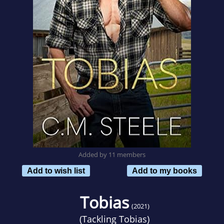
Added by 11 members
Add to wish list
Add to my books
Tobias
(2021)
(
Tackling Tobias
)