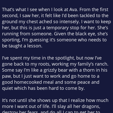
That’s what I see when I look at Ava. From the first
second, I saw her, it felt like I’d been tackled to the
ground my chest ached so intensely. I want to keep
her, but this is just a temporary stop for her. She’s
running from someone. Given the black eye, she’s
sporting, I’m guessing it’s someone who needs to
be taught a lesson.
I’ve spent my time in the spotlight, but now I’ve
gone back to my roots, working my family’s ranch.
Some say I’m like a grizzly bear with a thorn in his
paw, but I just want to work and go home to a
good homecooked meal and some peace and
quiet which has been hard to come by.
It’s not until she shows up that I realize how much
more I want out of life. I’ll slay all her dragons,
destroy her fears, and do all I can to get her to