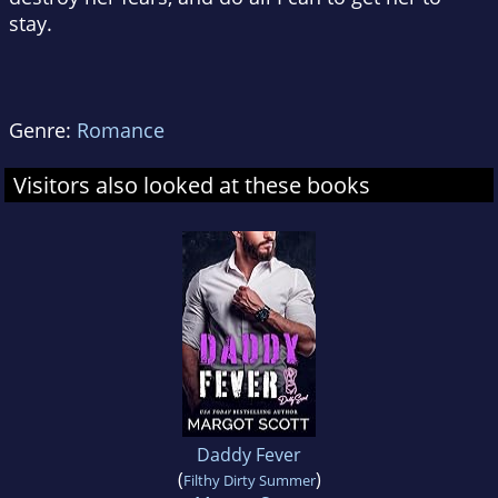
stay.
Genre:
Romance
Visitors also looked at these books
Daddy Fever
(
)
Filthy Dirty Summer