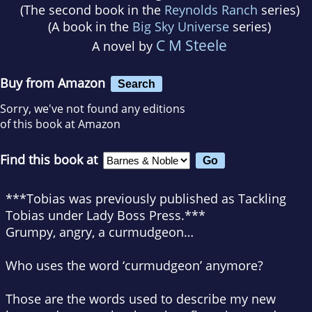
(The second book in the
Reynolds Ranch
series)
(A book in the
Big Sky Universe
series)
C M Steele
A novel by
Buy from Amazon
Search
Sorry, we've not found any editions
of this book at Amazon
Find this book at
***Tobias was previously published as Tackling
Tobias under Lady Boss Press.***
Grumpy, angry, a curmudgeon…
Who uses the word ‘curmudgeon’ anymore?
Those are the words used to describe my new