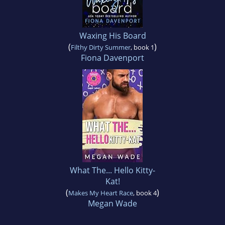
Waxing His Board
(
)
Filthy Dirty Summer
, book 1
Fiona Davenport
What The... Hello Kitty-
Kat!
(
)
Makes My Heart Race
, book 4
Megan Wade