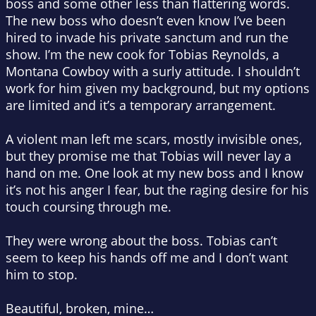
boss and some other less than flattering words.
The new boss who doesn’t even know I’ve been
hired to invade his private sanctum and run the
show. I’m the new cook for Tobias Reynolds, a
Montana Cowboy with a surly attitude. I shouldn’t
work for him given my background, but my options
are limited and it’s a temporary arrangement.
A violent man left me scars, mostly invisible ones,
but they promise me that Tobias will never lay a
hand on me. One look at my new boss and I know
it’s not his anger I fear, but the raging desire for his
touch coursing through me.
They were wrong about the boss. Tobias can’t
seem to keep his hands off me and I don’t want
him to stop.
Beautiful, broken, mine…