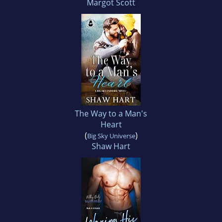
Margot Scott
The Way to a Man's
Heart
(
)
Big Sky Universe
Shaw Hart