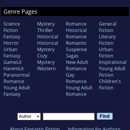
Genre Pages
Science
Mystery
Romance
General
Fiction
Thriller
Historical
Fiction
Fantasy
Historical
Romance
Literary
Horror
Historical
Romantic
Fiction
Urban
Mystery
Suspense
Urban
Fantasy
Cozy
Sagas
Fiction
GameLit
Mystery
New Adult
Inspirational
HaremLit
Western
Romance
Young Adult
Paranormal
Gay
Fiction
Romance
Romance
Children's
Young Adult
Young Adult
Fiction
Fantasy
Romance
About Fantastic Fiction
Information for Authors