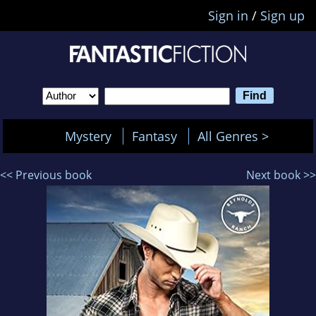
Sign in
/
Sign up
Mystery
Fantasy
All Genres >
<< Previous book
Next book >>