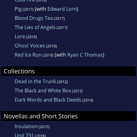
(2016)
Pig
(with
Edward Lorn
)
(2017)
Blood Drugs Tea
(2017)
The Lies of Angels
(2017)
Lore
(2018)
Ghost Voices
(2018)
Red Ice Run
(with
Ryan C Thomas
)
(2019)
Collections
Dead in the Trunk
(2012)
The Black and White Box
(2012)
Dark Words and Black Deeds
(2014)
Novellas and Short Stories
Insulation
(2015)
Unit 731
(2018)