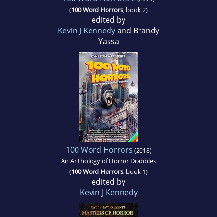
(
100 Word Horrors
, book 2)
edited by
Kevin J Kennedy
and Brandy
Yassa
100 Word Horrors
(2018)
An Anthology of Horror Drabbles
(
100 Word Horrors
, book 1)
edited by
Kevin J Kennedy