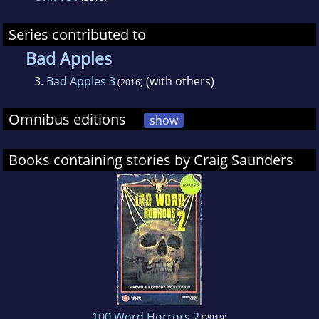
Series contributed to
Bad Apples
3.
Bad Apples 3
(with others)
(2016)
Omnibus editions
show
Books containing stories by Craig Saunders
100 Word Horrors 2
(2019)