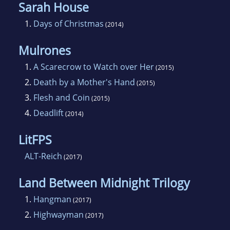
Sarah House
1.
Days of Christmas
(2014)
Mulrones
1.
A Scarecrow to Watch over Her
(2015)
2.
Death by a Mother's Hand
(2015)
3.
Flesh and Coin
(2015)
4.
Deadlift
(2014)
LitFPS
ALT-Reich
(2017)
Land Between Midnight Trilogy
1.
Hangman
(2017)
2.
Highwayman
(2017)