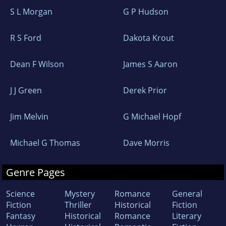
S L Morgan
G P Hudson
R S Ford
Dakota Krout
Dean F Wilson
James S Aaron
J J Green
Derek Prior
Jim Melvin
G Michael Hopf
Michael G Thomas
Dave Morris
Genre Pages
Science
Mystery
Romance
General
Fiction
Thriller
Historical
Fiction
Fantasy
Historical
Romance
Literary