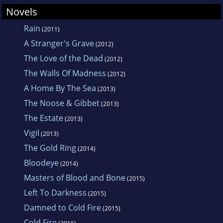
Novels
Rain
(2011)
A Stranger's Grave
(2012)
The Love of the Dead
(2012)
The Walls Of Madness
(2012)
A Home By The Sea
(2013)
The Noose & Gibbet
(2013)
The Estate
(2013)
Vigil
(2013)
The Gold Ring
(2014)
Bloodeye
(2014)
Masters of Blood and Bone
(2015)
Left To Darkness
(2015)
Damned to Cold Fire
(2015)
Cold Fire