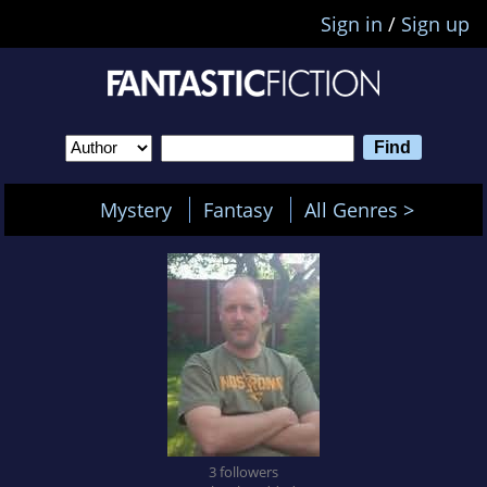
Sign in
/
Sign up
Mystery
Fantasy
All Genres >
3 followers