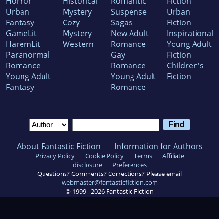
Horror
Historical
Romantic
Fiction
Urban
Mystery
Suspense
Urban
Fantasy
Cozy
Sagas
Fiction
GameLit
Mystery
New Adult
Inspirational
HaremLit
Western
Romance
Young Adult
Paranormal
Gay
Fiction
Romance
Romance
Children's
Young Adult
Young Adult
Fiction
Fantasy
Romance
About Fantastic Fiction
Information for Authors
Privacy Policy
Cookie Policy
Terms
Affiliate
disclosure
Preferences
Questions? Comments? Corrections? Please email
webmaster@fantasticfiction.com
© 1999 -
2026
Fantastic Fiction