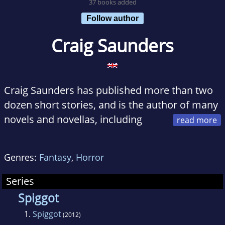
37 books added
Follow author
Craig Saunders
Craig Saunders has published more than two
dozen short stories, and is the author of many
novels and novellas, including
Rain, A Stranger's Grave and The Estate. He
writes horror and fantasy for fun and humour
Genres:
Fantasy
,
Horror
when he's feeling serious, which isn't often.
Series
He lives in Norfolk, England, with his wife and
Spiggot
three children, likes nice people and good
1.
Spiggot
(2012)
coffee.