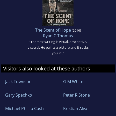
The Scent of Hope
(2016)
Ryan C Thomas
"Thomas' writing is visual, descriptive,
visceral. He paints a picture and it sucks
you in!."
Visitors also looked at these authors
Jack Townson
G M White
Gary Spechko
Peter R Stone
Michael Phillip Cash
Kristian Alva