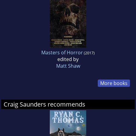
Masters of Horror
(2017)
edited by
Matt Shaw
More books
Craig Saunders recommends