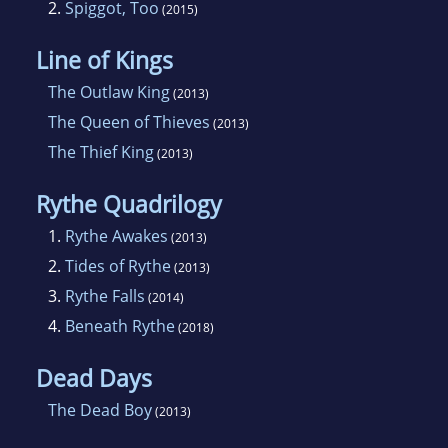
2.
Spiggot, Too
(2015)
Line of Kings
The Outlaw King
(2013)
The Queen of Thieves
(2013)
The Thief King
(2013)
Rythe Quadrilogy
1.
Rythe Awakes
(2013)
2.
Tides of Rythe
(2013)
3.
Rythe Falls
(2014)
4.
Beneath Rythe
(2018)
Dead Days
The Dead Boy
(2013)