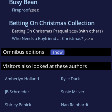
Busy Bean
Fireproof
(2021)
Betting On Christmas Collection
Betting On Christmas Prequel
(with others)
(2023)
Who Needs a Boyfriend at Christmas?
(2023)
Omnibus editions
show
Visitors also looked at these authors
Amberlyn Holland
Rylie Dark
JB Schroeder
Susie McIver
Shirley Penick
Nan Reinhardt