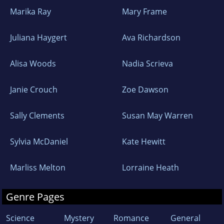
Marika Ray
Mary Frame
Juliana Haygert
Ava Richardson
Alisa Woods
Nadia Scrieva
Janie Crouch
Zoe Dawson
Sally Clements
Susan May Warren
Sylvia McDaniel
Kate Hewitt
Marliss Melton
Lorraine Heath
Genre Pages
Science
Mystery
Romance
General