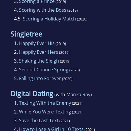
3.
Scoring a Prince
(2019)
4.
Scoring with the Boss
(2019)
4.5.
Scoring a Holiday Match
(2020)
Singletree
1.
Happily Ever His
(2019)
2.
Happily Ever Hers
(2019)
3.
Shaking the Sleigh
(2019)
4.
Second Chance Spring
(2020)
5.
Falling into Forever
(2020)
Digital Dating
(with
Marika Ray
)
1.
Texting With the Enemy
(2021)
2.
While You Were Texting
(2021)
3.
Save the Last Text
(2021)
4.
How to Lose a Girl in 10 Texts
(2021)