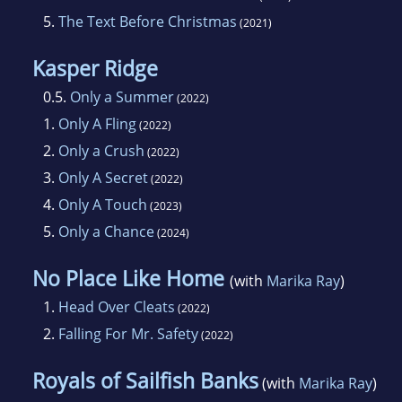
5.
The Text Before Christmas
(2021)
Kasper Ridge
0.5.
Only a Summer
(2022)
1.
Only A Fling
(2022)
2.
Only a Crush
(2022)
3.
Only A Secret
(2022)
4.
Only A Touch
(2023)
5.
Only a Chance
(2024)
No Place Like Home
(with
Marika Ray
)
1.
Head Over Cleats
(2022)
2.
Falling For Mr. Safety
(2022)
Royals of Sailfish Banks
(with
Marika Ray
)