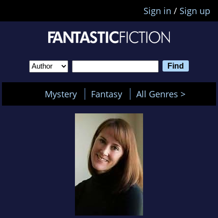
Sign in
/
Sign up
Mystery
Fantasy
All Genres >