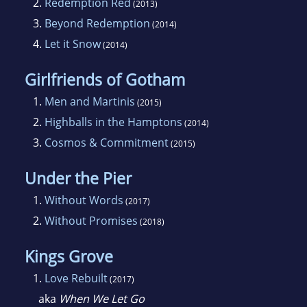
2.
Redemption Red
(2013)
boys, her current job titles include pirate
3.
Beyond Redemption
(2014)
captain, monster hunter, Lego assembler and
4.
Let it Snow
(2014)
story reader. She tackles all these efforts at
her current home outside Washington D.C.
Girlfriends of Gotham
1.
Men and Martinis
(2015)
2.
Highballs in the Hamptons
(2014)
3.
Cosmos & Commitment
(2015)
Under the Pier
1.
Without Words
(2017)
2.
Without Promises
(2018)
Kings Grove
1.
Love Rebuilt
(2017)
aka
When We Let Go