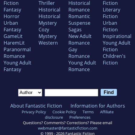
Fiction
Thriller
Historical
Fiction
Fantasy
Historical
Romance
Literary
Horror
Historical
Romantic
Fiction
Urban
Mystery
Suspense
Urban
Fantasy
Cozy
Sagas
Fiction
GameLit
Mystery
New Adult
Inspirational
HaremLit
Western
Romance
Young Adult
Paranormal
Gay
Fiction
Romance
Romance
Children's
Young Adult
Young Adult
Fiction
Fantasy
Romance
About Fantastic Fiction
Information for Authors
Privacy Policy
Cookie Policy
Terms
Affiliate
disclosure
Preferences
Questions? Comments? Corrections? Please email
webmaster@fantasticfiction.com
© 1999 -
2026
Fantastic Fiction