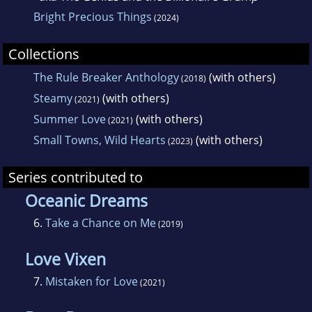
Bright Precious Things
(2024)
Collections
The Rule Breaker Anthology
(with others)
(2018)
Steamy
(with others)
(2021)
Summer Love
(with others)
(2021)
Small Towns, Wild Hearts
(with others)
(2023)
Series contributed to
Oceanic Dreams
6.
Take a Chance on Me
(2019)
Love Vixen
7.
Mistaken for Love
(2021)