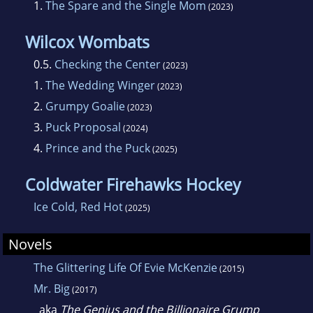
1.
The Spare and the Single Mom
(2023)
Wilcox Wombats
0.5.
Checking the Center
(2023)
1.
The Wedding Winger
(2023)
2.
Grumpy Goalie
(2023)
3.
Puck Proposal
(2024)
4.
Prince and the Puck
(2025)
Coldwater Firehawks Hockey
Ice Cold, Red Hot
(2025)
Novels
The Glittering Life Of Evie McKenzie
(2015)
Mr. Big
(2017)
aka
The Genius and the Billionaire Grump