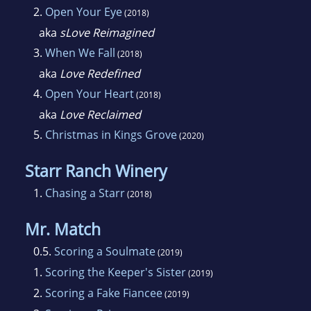
2.
Open Your Eye
(2018)
aka
sLove Reimagined
3.
When We Fall
(2018)
aka
Love Redefined
4.
Open Your Heart
(2018)
aka
Love Reclaimed
5.
Christmas in Kings Grove
(2020)
Starr Ranch Winery
1.
Chasing a Starr
(2018)
Mr. Match
0.5.
Scoring a Soulmate
(2019)
1.
Scoring the Keeper's Sister
(2019)
2.
Scoring a Fake Fiancee
(2019)