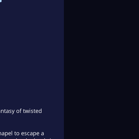
ntasy of twisted
hapel to escape a