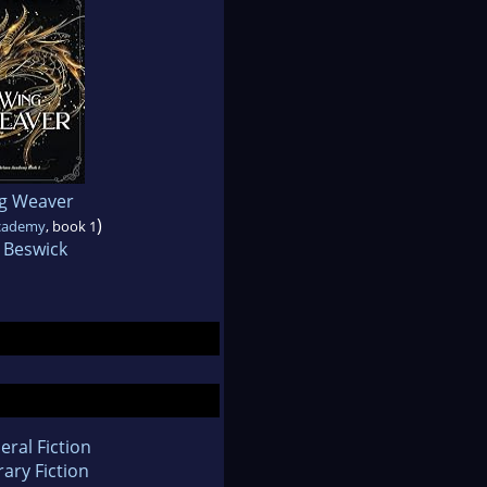
g Weaver
)
Academy
, book 1
 Beswick
eral Fiction
rary Fiction