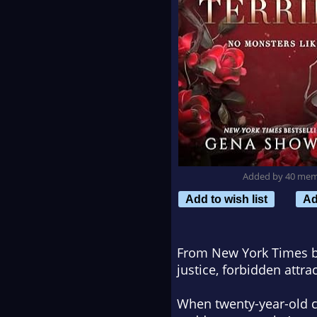
Added by 40 me
Add to wish list
Ad
From New York Times be
justice, forbidden attra
When twenty-year-old c