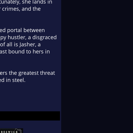
tunately, she lands in
r crimes, and the
red portal between
ppy hustler, a disgraced
 all is Jasher, a
ast bound to hers in
rs the greatest threat
d in steel.