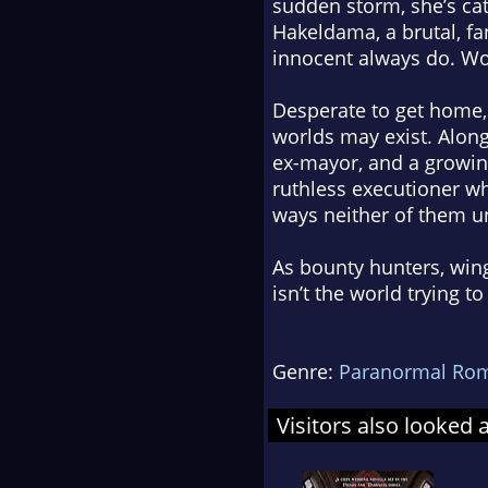
sudden storm, she’s ca
Hakeldama, a brutal, fa
innocent always do. Wo
Desperate to get home, 
worlds may exist. Along
ex-mayor, and a growing
ruthless executioner w
ways neither of them u
As bounty hunters, wing
isn’t the world trying t
Genre:
Paranormal Ro
Visitors also looked 