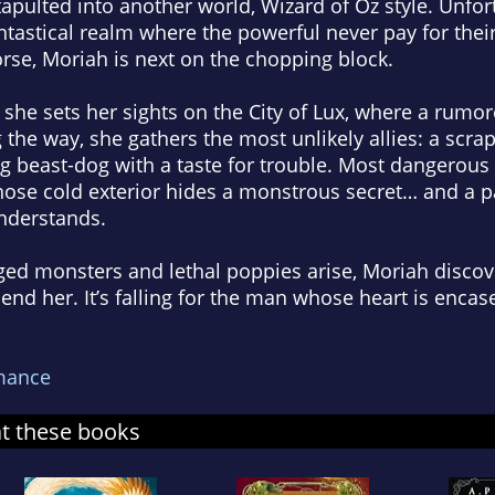
tapulted into another world,
Wizard of Oz
style. Unfor
ntastical realm where the powerful never pay for thei
rse, Moriah is next on the chopping block.
she sets her sights on the City of Lux, where a rumo
 the way, she gathers the most unlikely allies: a scra
 beast-dog with a taste for trouble. Most dangerous of
hose cold exterior hides a monstrous secret… and a p
nderstands.
ed monsters and lethal poppies arise, Moriah discove
o end her. It’s falling for the man whose heart is encase
mance
at these books