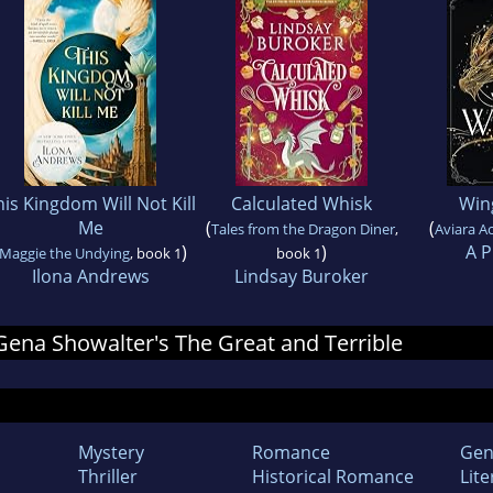
his Kingdom Will Not Kill
Calculated Whisk
Win
Me
(
(
Tales from the Dragon Diner
,
Aviara 
)
)
A P
Maggie the Undying
, book 1
book 1
Ilona Andrews
Lindsay Buroker
 Gena Showalter's The Great and Terrible
Mystery
Romance
Gen
Thriller
Historical Romance
Lite