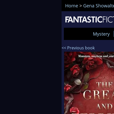
Home
>
Gena Showalt
Mystery
<< Previous book