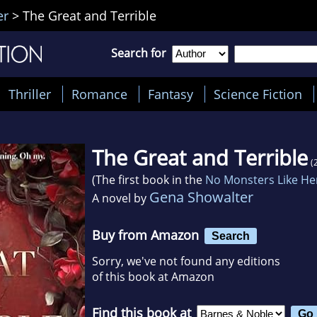
er
>
The Great and Terrible
Search for
Thriller
Romance
Fantasy
Science Fiction
The Great and Terrible
(
(The first book in the
No Monsters Like He
Gena Showalter
A novel by
Buy from Amazon
Search
Sorry, we've not found any editions
of this book at Amazon
Find this book at