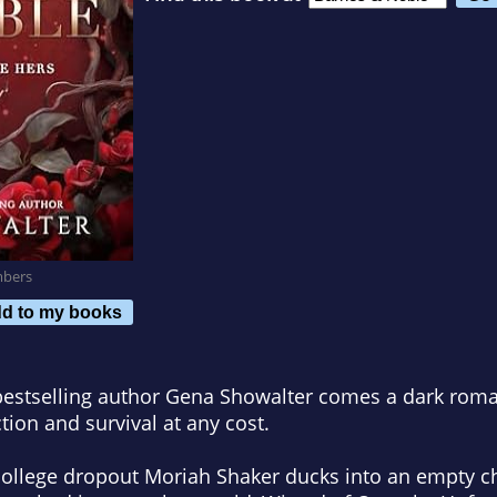
mbers
d to my books
stselling author Gena Showalter comes a dark roma
ction and survival at any cost.
ollege dropout Moriah Shaker ducks into an empty c