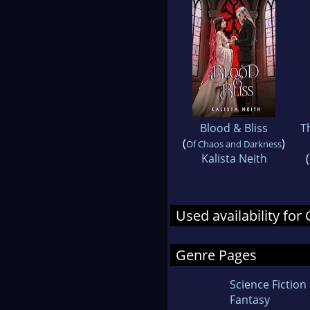
Blood & Bliss
T
(
)
Of Chaos and Darkness
Kalista Neith
(
Used availability for
Genre Pages
Science Fiction
Fantasy