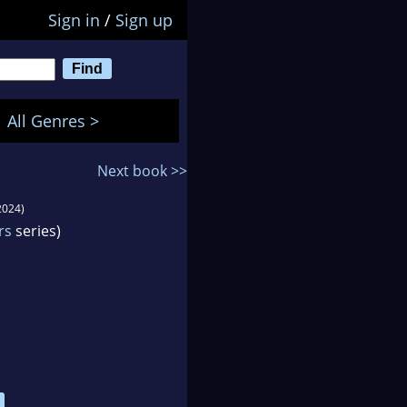
Sign in
/
Sign up
All Genres >
Next book >>
2024)
rs
series)