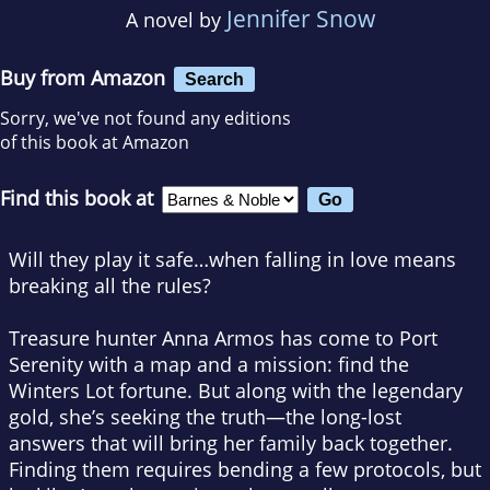
Jennifer Snow
A novel by
Buy from Amazon
Search
Sorry, we've not found any editions
of this book at Amazon
Find this book at
Will they play it safe…when falling in love means
breaking all the rules?
Treasure hunter Anna Armos has come to Port
Serenity with a map and a mission: find the
Winters Lot fortune. But along with the legendary
gold, she’s seeking the truth—the long-lost
answers that will bring her family back together.
Finding them requires bending a few protocols, but