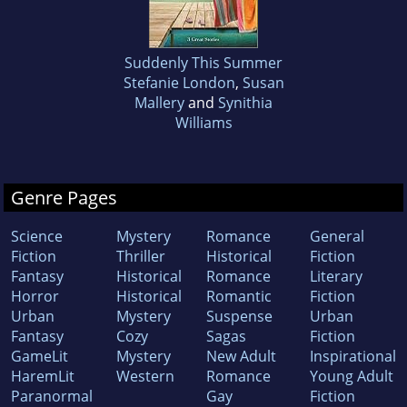
Suddenly This Summer
Stefanie London
,
Susan
Mallery
and
Synithia
Williams
Genre Pages
Science
Mystery
Romance
General
Fiction
Thriller
Historical
Fiction
Fantasy
Historical
Romance
Literary
Horror
Historical
Romantic
Fiction
Urban
Mystery
Suspense
Urban
Fantasy
Cozy
Sagas
Fiction
GameLit
Mystery
New Adult
Inspirational
HaremLit
Western
Romance
Young Adult
Paranormal
Gay
Fiction