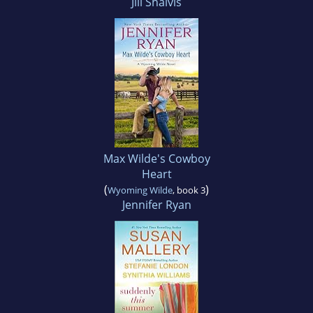
Jill Shalvis
Max Wilde's Cowboy
Heart
(
)
Wyoming Wilde
, book 3
Jennifer Ryan