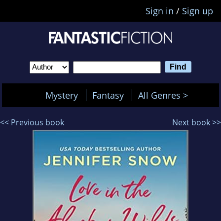
Sign in
/
Sign up
Mystery
Fantasy
All Genres >
<< Previous book
Next book >>