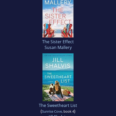
The Sister Effect
Susan Mallery
The Sweetheart List
(
)
Sunrise Cove
, book 4