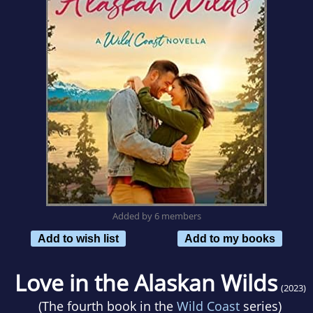
Added by 6 members
Add to wish list
Add to my books
Love in the Alaskan Wilds
(2023)
(The fourth book in the
Wild Coast
series)