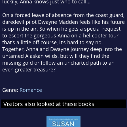
luckily, Anna knows just who to call…
On a forced leave of absence from the coast guard,
daredevil pilot Dwayne Madden feels like his future
is up in the air. So when he gets a special request
to escort the gorgeous Anna on a helicopter tour
that’s a little off course, it’s hard to say no.
Together, Anna and Dwayne journey deep into the
untamed Alaskan wilds, but will they find the
missing gold or follow an uncharted path to an
even greater treasure?
Genre:
Romance
Visitors also looked at these books