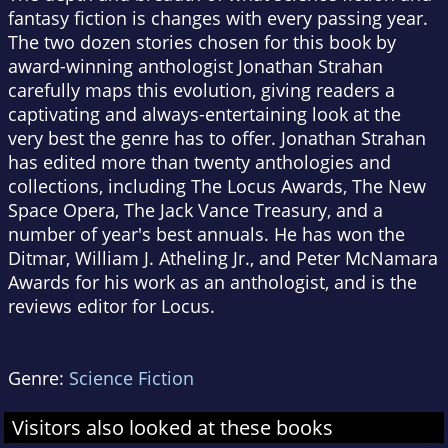
fantasy fiction is changes with every passing year.
The two dozen stories chosen for this book by
award-winning anthologist Jonathan Strahan
carefully maps this evolution, giving readers a
captivating and always-entertaining look at the
very best the genre has to offer. Jonathan Strahan
has edited more than twenty anthologies and
collections, including The Locus Awards, The New
Space Opera, The Jack Vance Treasury, and a
number of year's best annuals. He has won the
Ditmar, William J. Atheling Jr., and Peter McNamara
Awards for his work as an anthologist, and is the
reviews editor for Locus.
Genre:
Science Fiction
Visitors also looked at these books