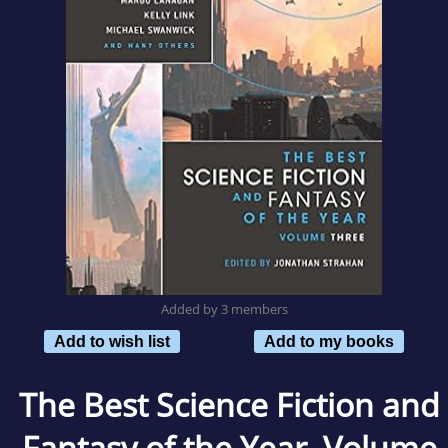
Added by 3 members
Add to wish list
Add to my books
The Best Science Fiction and
Fantasy of the Year, Volume