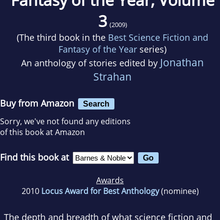
3
(2009)
(The third book in the
Best Science Fiction and
Fantasy of the Year
series)
Jonathan
An anthology of stories edited by
Strahan
Buy from Amazon
Search
Sorry, we've not found any editions
of this book at Amazon
Find this book at
Awards
2010
Locus Award for Best Anthology
(nominee)
The depth and breadth of what science fiction and