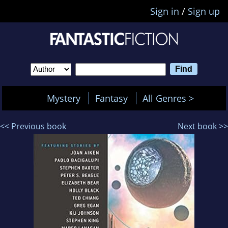
Sign in
/
Sign up
Mystery
Fantasy
All Genres >
<< Previous book
Next book >>