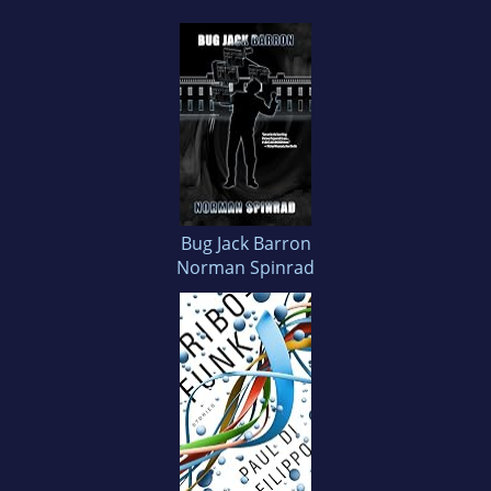
Bug Jack Barron
Norman Spinrad