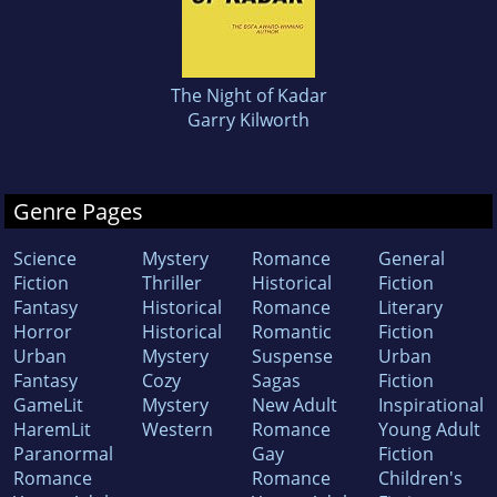
The Night of Kadar
Garry Kilworth
Genre Pages
Science
Mystery
Romance
General
Fiction
Thriller
Historical
Fiction
Fantasy
Historical
Romance
Literary
Horror
Historical
Romantic
Fiction
Urban
Mystery
Suspense
Urban
Fantasy
Cozy
Sagas
Fiction
GameLit
Mystery
New Adult
Inspirational
HaremLit
Western
Romance
Young Adult
Paranormal
Gay
Fiction
Romance
Romance
Children's