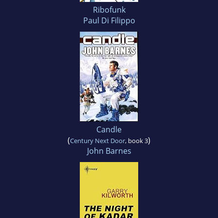
Ribofunk
Paul Di Filippo
Candle
(
)
Century Next Door
, book 3
John Barnes