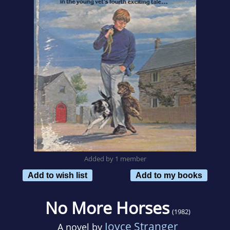
Added by 1 member
Add to wish list
Add to my books
No More Horses
(1982)
Joyce Stranger
A novel by