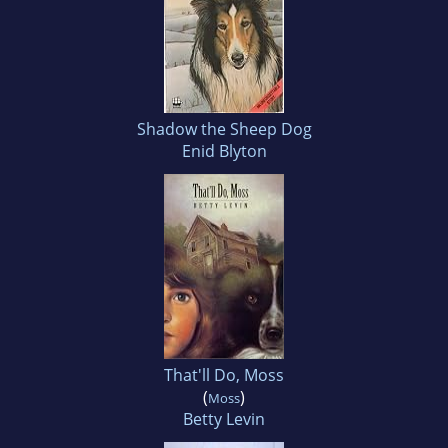
Shadow the Sheep Dog
Enid Blyton
That'll Do, Moss
(
)
Moss
Betty Levin