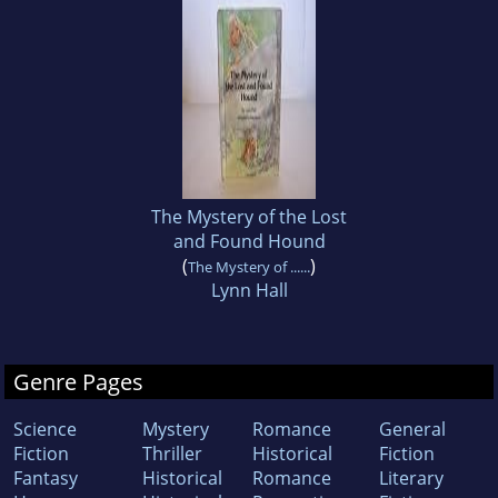
The Mystery of the Lost
and Found Hound
(
)
The Mystery of ......
Lynn Hall
Genre Pages
Science
Mystery
Romance
General
Fiction
Thriller
Historical
Fiction
Fantasy
Historical
Romance
Literary