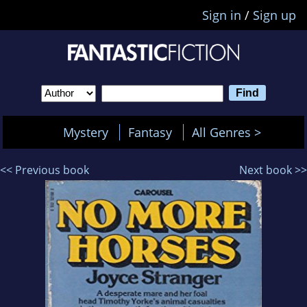
Sign in
/
Sign up
Mystery
Fantasy
All Genres >
<< Previous book
Next book >>