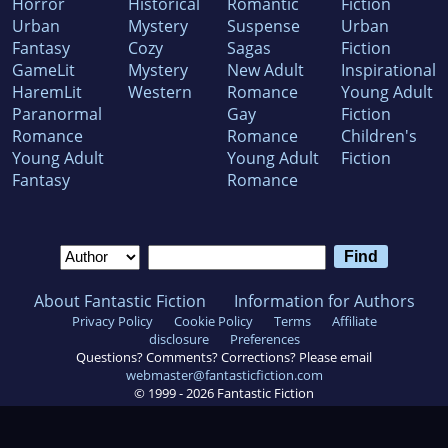
Horror
Historical
Romantic
Fiction
Urban
Mystery
Suspense
Urban
Fantasy
Cozy
Sagas
Fiction
GameLit
Mystery
New Adult
Inspirational
HaremLit
Western
Romance
Young Adult
Paranormal
Gay
Fiction
Romance
Romance
Children's
Young Adult
Young Adult
Fiction
Fantasy
Romance
About Fantastic Fiction
Information for Authors
Privacy Policy
Cookie Policy
Terms
Affiliate
disclosure
Preferences
Questions? Comments? Corrections? Please email
webmaster@fantasticfiction.com
© 1999 -
2026
Fantastic Fiction