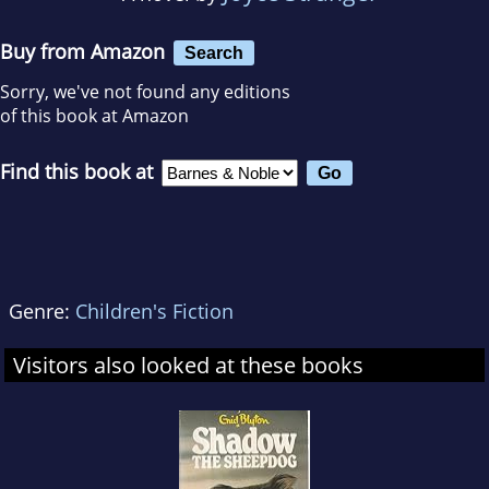
Buy from Amazon
Search
Sorry, we've not found any editions
of this book at Amazon
Find this book at
Genre:
Children's Fiction
Visitors also looked at these books