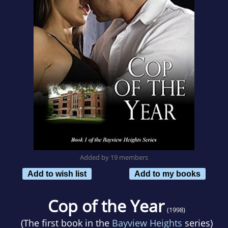
Added by 19 members
Add to wish list
Add to my books
Cop of the Year
(1998)
(The first book in the
Bayview Heights
series)