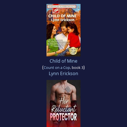
Child of Mine
(
)
Count on a Cop
, book 3
Lynn Erickson