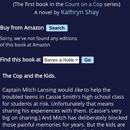
(The first book in the
Count on a Cop
series)
Kathryn Shay
A novel by
Buy from Amazon
Search
Sorry, we've not found any editions
of this book at Amazon
Find this book at
The Cop and the Kids.
Captain Mitch Lansing would
like
to help the
troubled teens in Cassie Smith's high school class
for students at risk. Unfortunately that means
sharing his experiences with them. (Cassie's very
big on sharing.) And Mitch has deliberately blocked
those painful memories for years. But the kids are