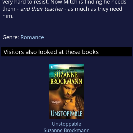
very hard to resist. Now Mitch is finding he needs
them -
and their teacher
- as much as they need
him.
Genre:
Romance
Visitors also looked at these books
Unstoppable
Suzanne Brockmann