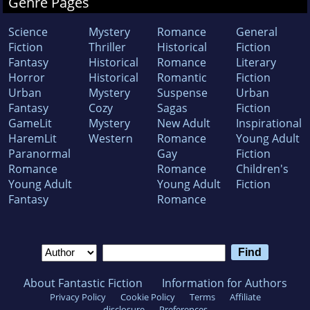
Genre Pages
Science
Mystery
Romance
General
Fiction
Thriller
Historical
Fiction
Fantasy
Historical
Romance
Literary
Horror
Historical
Romantic
Fiction
Urban
Mystery
Suspense
Urban
Fantasy
Cozy
Sagas
Fiction
GameLit
Mystery
New Adult
Inspirational
HaremLit
Western
Romance
Young Adult
Paranormal
Gay
Fiction
Romance
Romance
Children's
Young Adult
Young Adult
Fiction
Fantasy
Romance
About Fantastic Fiction
Information for Authors
Privacy Policy
Cookie Policy
Terms
Affiliate
disclosure
Preferences