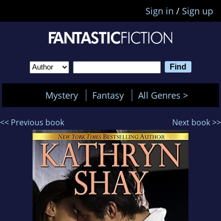
Sign in
/
Sign up
Mystery
Fantasy
All Genres >
<< Previous book
Next book >>