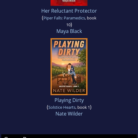
Her Reluctant Protector
(
Piper Falls: Paramedics
, book
)
10
Maya Black
Playing Dirty
(
)
Solstice Hearts
, book 1
Nate Wilder