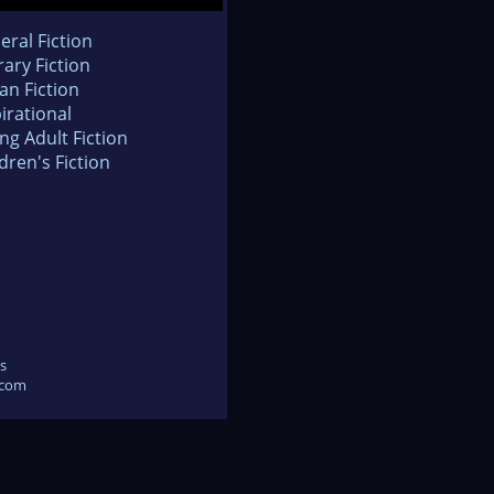
eral Fiction
rary Fiction
an Fiction
irational
ng Adult Fiction
dren's Fiction
s
.com