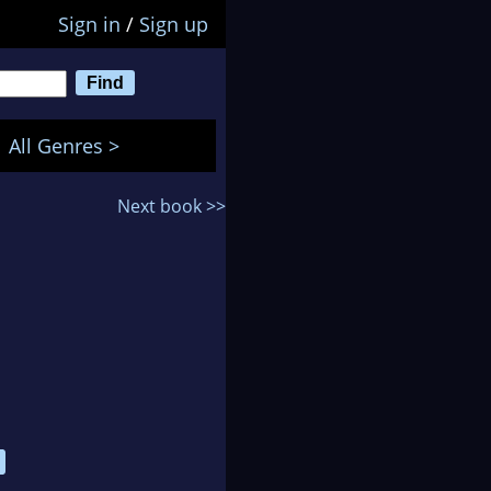
Sign in
/
Sign up
All Genres >
Next book >>