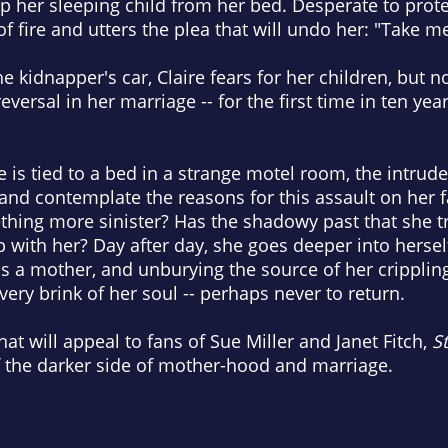
up her sleeping child from her bed. Desperate to protec
 of fire and utters the plea that will undo her: "Take m
e kidnapper's car, Claire fears for her children, but n
reversal in her marriage -- for the first time in ten ye
re is tied to a bed in a strange motel room, the intru
ll and contemplate the reasons for this assault on her fa
hing more sinister? Has the shadowy past that she tr
p with her? Day after day, she goes deeper into hersel
s a mother, and unburying the source of her crippling
 very brink of her soul -- perhaps never to return.
hat will appeal to fans of Sue Miller and Janet Fitch,
St
f the darker side of mother-hood and marriage.