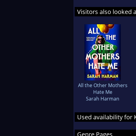
Visitors also looked 
All the Other Mothers
Hate Me
Sarah Harman
Used availability for
Genre Pages