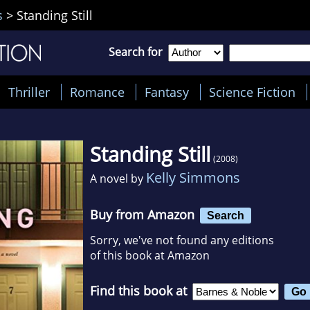
s
>
Standing Still
Search for
Thriller
Romance
Fantasy
Science Fiction
Standing Still
(2008)
Kelly Simmons
A novel by
Buy from Amazon
Search
Sorry, we've not found any editions
of this book at Amazon
Find this book at