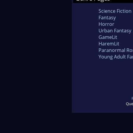
Science Fiction
Fantasy
Horror
Urban Fantasy
GameLit
HaremLit
Paranormal R
Young Adult Fa
Que