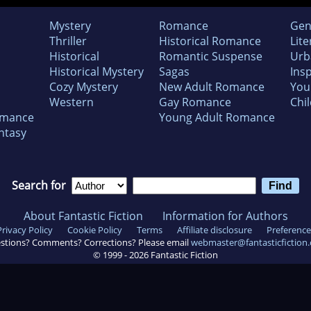
Mystery
Romance
Gen
Thriller
Historical Romance
Lite
Historical
Romantic Suspense
Urb
Historical Mystery
Sagas
Insp
Cozy Mystery
New Adult Romance
You
Western
Gay Romance
Chil
omance
Young Adult Romance
ntasy
Search for
About Fantastic Fiction
Information for Authors
Privacy Policy
Cookie Policy
Terms
Affiliate disclosure
Preference
stions? Comments? Corrections? Please email
webmaster@fantasticfiction
© 1999 -
2026
Fantastic Fiction