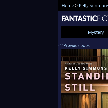
Home
>
Kelly Simmon
Mystery
<< Previous book