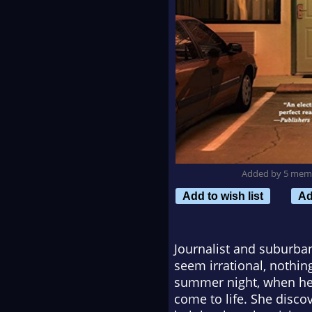
Added by 5 mem
Add to wish list
Ad
Journalist and suburba
seem irrational, nothin
summer night, when her 
come to life. She disc