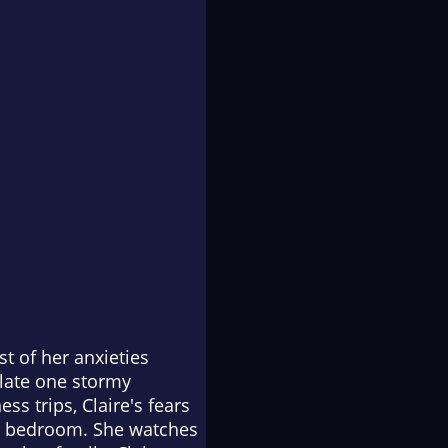
t of her anxieties
 late one stormy
s trips, Claire's fears
's bedroom. She watches