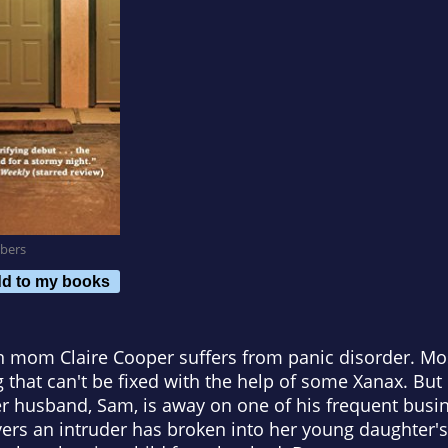
bers
d to my books
n mom Claire Cooper suffers from panic disorder. Mos
g that can't be fixed with the help of some Xanax. But
husband, Sam, is away on one of his frequent busines
overs an intruder has broken into her young daughter