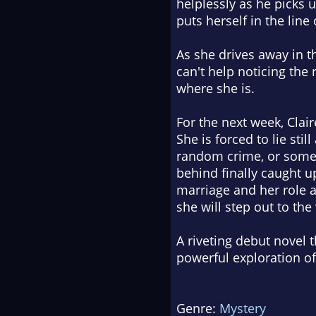
helplessly as he picks 
puts herself in the line
As she drives away in th
can't help noticing the 
where she is.
For the next week, Clai
She is forced to lie sti
random crime, or somet
behind finally caught u
marriage and her role a
she will step out to the
A riveting debut novel t
powerful exploration o
Genre:
Mystery