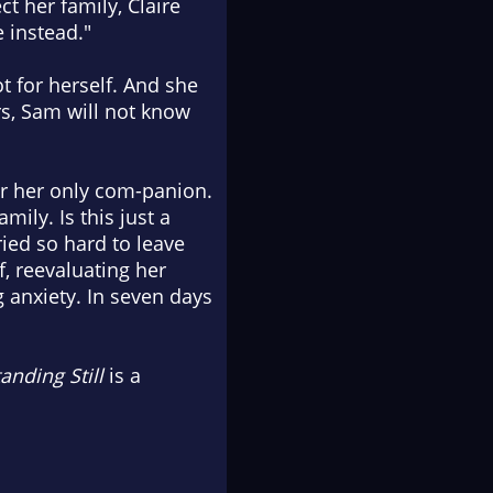
t her family, Claire
e instead."
ot for herself. And she
ars, Sam will not know
der her only com-panion.
mily. Is this just a
ied so hard to leave
f, reevaluating her
 anxiety. In seven days
anding Still
is a