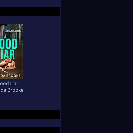
ood Liar
da Brooke