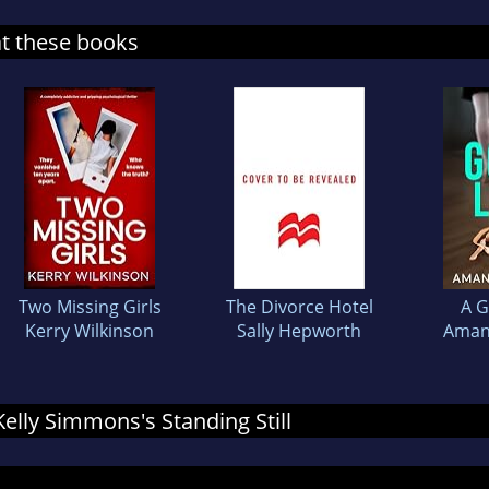
at these books
Two Missing Girls
The Divorce Hotel
A G
Kerry Wilkinson
Sally Hepworth
Aman
 Kelly Simmons's Standing Still