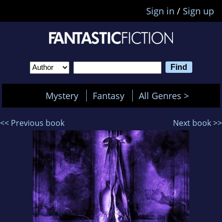
Sign in
/
Sign up
Mystery
Fantasy
All Genres >
<< Previous book
Next book >>