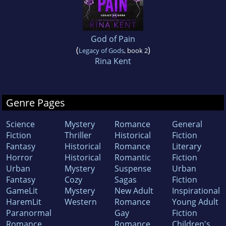
God of Pain
(
)
Legacy of Gods
, book 2
Rina Kent
Genre Pages
Science
Mystery
Romance
General
Fiction
Thriller
Historical
Fiction
Fantasy
Historical
Romance
Literary
Horror
Historical
Romantic
Fiction
Urban
Mystery
Suspense
Urban
Fantasy
Cozy
Sagas
Fiction
GameLit
Mystery
New Adult
Inspirational
HaremLit
Western
Romance
Young Adult
Paranormal
Gay
Fiction
Romance
Romance
Children's