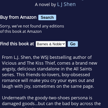
L J Shen
A novel by
Buy from Amazon
Search
Sorry, we've not found any editions
of this book at Amazon
Find this book at
From L.J. Shen, the WSJ bestselling author of
Vicious and The Kiss Thief, comes a brand new
angsty, delicious standalone in the All Saints
series. This friends-to-lovers, boy-obsessed
romance will make you cry your eyes out and
laugh with joy, sometimes on the same page.
Underneath the goody-two-shoes persona is
damaged goods…but can the bad boy across the