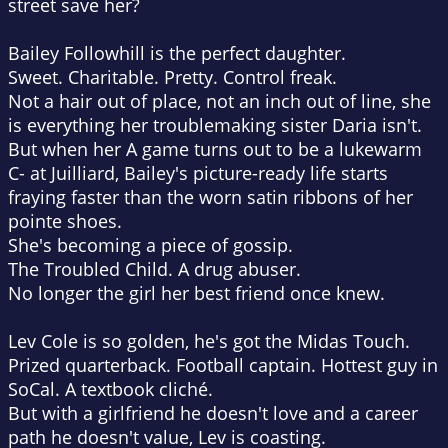
street save her?
Bailey Followhill
is the perfect daughter.
Sweet. Charitable. Pretty.
Control freak.
Not a hair out of place, not an inch out of line, she
is everything her troublemaking sister Daria isn't.
But when her A game turns out to be a lukewarm
C- at Juilliard, Bailey's picture-ready life starts
fraying faster than the worn satin ribbons of her
pointe shoes.
She's becoming a piece of gossip.
The Troubled Child. A drug abuser.
No longer the girl her best friend once knew.
Lev Cole
is so golden, he's got the Midas Touch.
Prized quarterback. Football captain. Hottest guy in
SoCal.
A textbook cliché.
But with a girlfriend he doesn't love and a career
path he doesn't value, Lev is coasting.