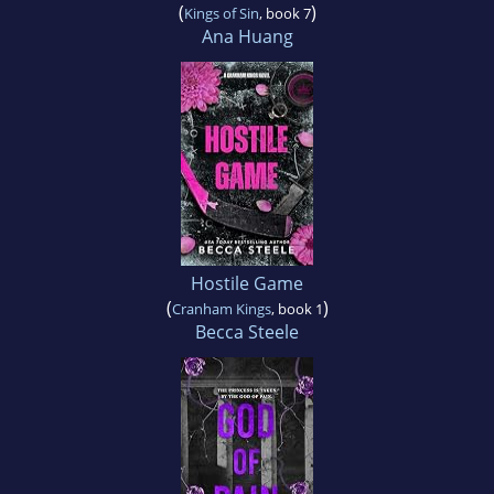
(
)
Kings of Sin
, book 7
Ana Huang
Hostile Game
(
)
Cranham Kings
, book 1
Becca Steele