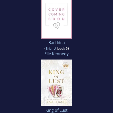
Bad Idea
(
)
Briar U
, book 5
Elle Kennedy
King of Lust