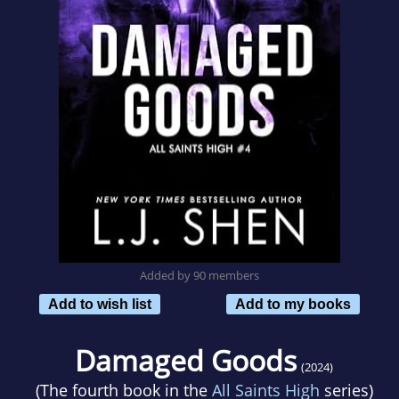
Added by 90 members
Add to wish list
Add to my books
Damaged Goods
(2024)
(The fourth book in the
All Saints High
series)