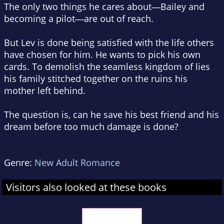
The only two things he cares about―Bailey and
becoming a pilot―are out of reach.
But Lev is done being satisfied with the life others
have chosen for him. He wants to pick his own
cards. To demolish the seamless kingdom of lies
his family stitched together on the ruins his
mother left behind.
The question is, can he save his best friend and his
dream before too much damage is done?
Genre:
New Adult Romance
Visitors also looked at these books