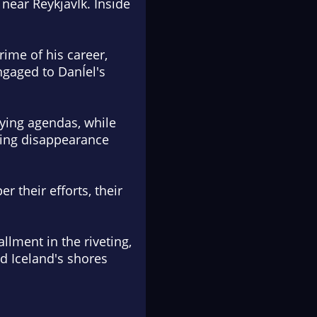
near ReykjavÍk. Inside
rime of his career,
ngaged to DanÍel's
fying agendas, while
ating disappearance
 their efforts, their
allment in the riveting,
d Iceland's shores