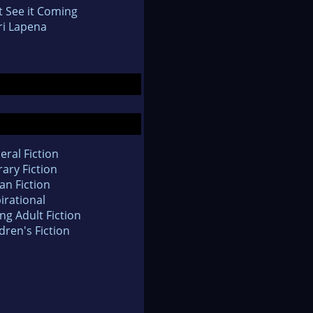
t See it Coming
ri Lapena
eral Fiction
rary Fiction
an Fiction
irational
ng Adult Fiction
dren's Fiction