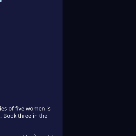
ies of five women is
. Book three in the