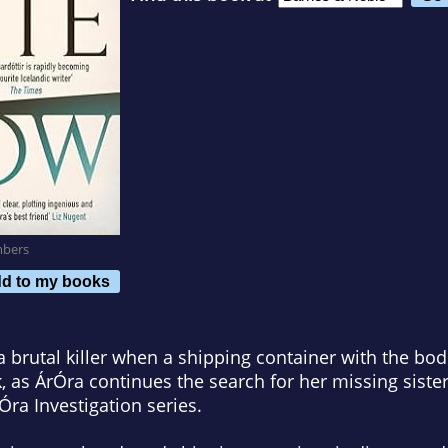
mbers
d to my books
 brutal killer when a shipping container with the bod
, as ÁrÓra continues the search for her missing sister
rÓra Investigation series.