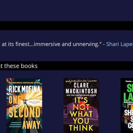
 at its finest...immersive and unnerving." -
Shari Lap
at these books