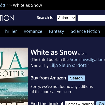
óttir
>
White as Snow
Search for
Thriller
Romance
Fantasy
Science Fiction
White as Snow
(2023)
(The third book in the
Arora Investigation
Lilja Sigurðardóttir
A novel by
Buy from Amazon
Search
Sorry, we've not found any editions
of this book at Amazon
Find this book at