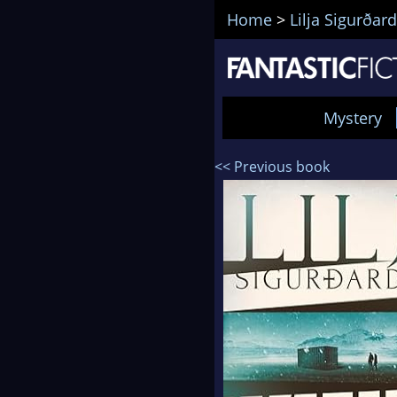
Home
>
Lilja Sigurðard
Mystery
<< Previous book