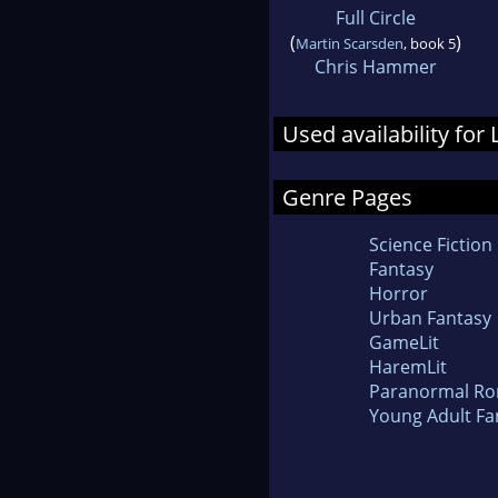
Full Circle
(
)
Martin Scarsden
, book 5
Chris Hammer
Used availability for
Genre Pages
Science Fiction
Fantasy
Horror
Urban Fantasy
GameLit
HaremLit
Paranormal R
Young Adult Fa