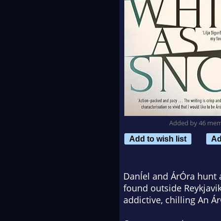
Added by 46 me
Add to wish list
Ad
DanÍel and ÁrÓra hunt a
found outside Reykjavik
addictive, chilling An Á