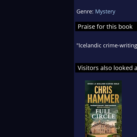
Genre:
Mystery
Praise for this book
"Icelandic crime-writing
Visitors also looked 