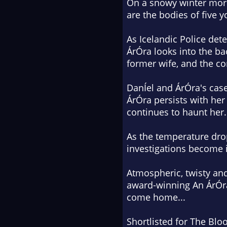
On a snowy winter morn
are the bodies of five 
As Icelandic Police dete
ÁrÓra looks into the b
former wife, and the co
DanÍel and ÁrÓra's case
ÁrÓra persists with her
continues to haunt her.
As the temperature dro
investigations become i
Atmospheric, twisty and
award-winning An ÁrÓra
come home...
Shortlisted for The Blo