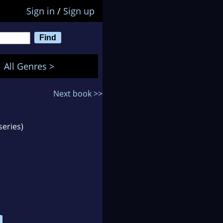
Sign in
/
Sign up
All Genres >
Next book >>
series)