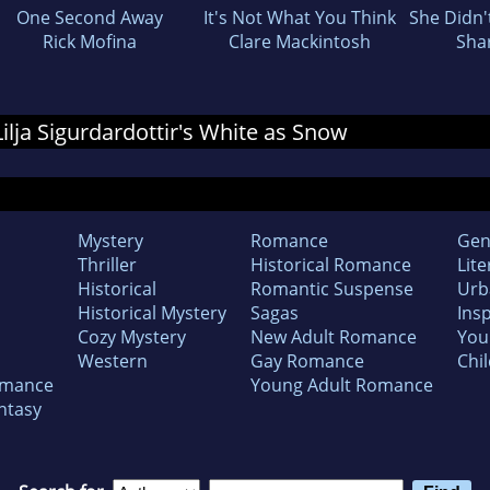
One Second Away
It's Not What You Think
She Didn'
Rick Mofina
Clare Mackintosh
Sha
 Lilja Sigurdardottir's White as Snow
Mystery
Romance
Gen
Thriller
Historical Romance
Lite
Historical
Romantic Suspense
Urb
Historical Mystery
Sagas
Insp
Cozy Mystery
New Adult Romance
You
Western
Gay Romance
Chil
omance
Young Adult Romance
ntasy