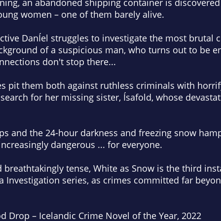
ing, an abandoned shipping container is discovered 
young women – one of them barely alive.
ctive DanÍel struggles to investigate the most brutal c
ackground of a suspicious man, who turns out to be e
nnections don't stop there...
s pit them both against ruthless criminals with horri
 search for her missing sister, Ísafold, whose devast
ps and the 24-hour darkness and freezing snow hamper
ncreasingly dangerous ... for everyone.
 breathtakingly tense,
White as Snow
is the third inst
 Investigation series, as crimes committed far beyon
od Drop – Icelandic Crime Novel of the Year, 2022