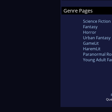
Genre Pages
Science Fiction
Fantasy
Horror
Urban Fantasy
GameLit
HaremLit
Paranormal R
Young Adult Fa
Que