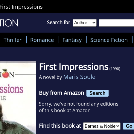
First Impressions
Search for
Thriller
Romance
Fantasy
Science Fiction
First Impressions
(1990)
Maris Soule
A novel by
Buy from Amazon
Search
Sorry, we've not found any editions
of this book at Amazon
Find this book at