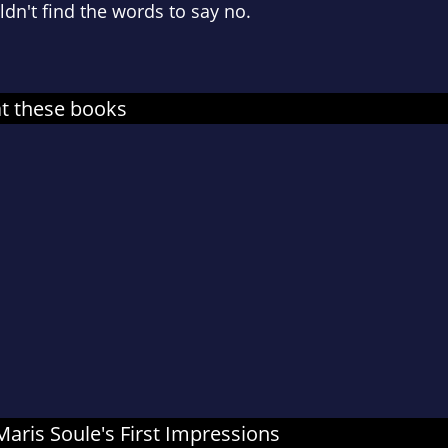
ldn't find the words to say no.
at these books
 Maris Soule's First Impressions