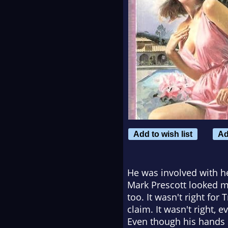
Add to wish list
Ad
He was involved with he
Mark Prescott looked mo
too. It wasn't right for
claim. It wasn't right,
Even though his hands s