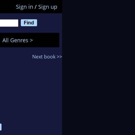
Sign in
/
Sign up
All Genres >
Next book >>