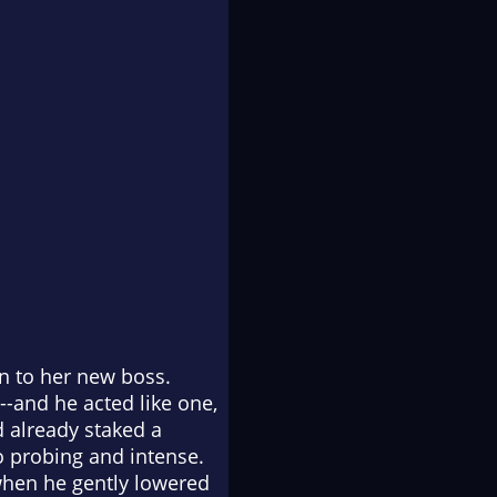
on to her new boss.
--and he acted like one,
d already staked a
so probing and intense.
 when he gently lowered