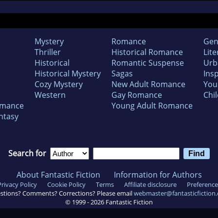
Mystery
Romance
Gen
Thriller
Historical Romance
Lite
Historical
Romantic Suspense
Urb
Historical Mystery
Sagas
Insp
Cozy Mystery
New Adult Romance
You
Western
Gay Romance
Chil
omance
Young Adult Romance
ntasy
Search for
About Fantastic Fiction
Information for Authors
Privacy Policy
Cookie Policy
Terms
Affiliate disclosure
Preference
stions? Comments? Corrections? Please email
webmaster@fantasticfiction
© 1999 -
2026
Fantastic Fiction