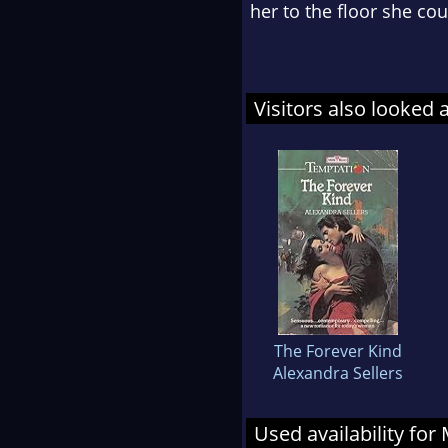
her to the floor she cou
Visitors also looked 
The Forever Kind
Alexandra Sellers
Used availability for