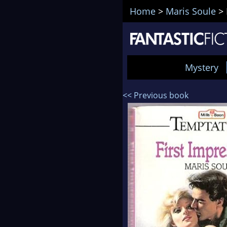
Home
>
Maris Soule
>
Mystery
<< Previous book