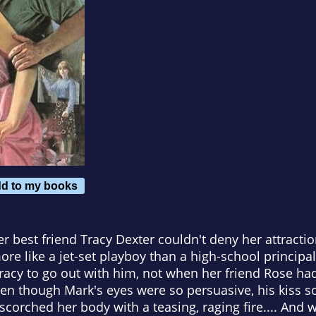
d to my books
r best friend Tracy Dexter couldn't deny her attracti
re like a jet-set playboy than a high-school principal
 Tracy to go out with him, not when her friend Rose ha
 even though Mark's eyes were so persuasive, his kiss 
corched her body with a teasing, raging fire.... And