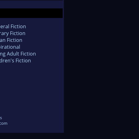
eral Fiction
rary Fiction
an Fiction
irational
ng Adult Fiction
dren's Fiction
s
.com