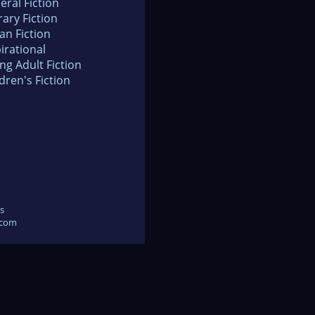
eral Fiction
rary Fiction
an Fiction
irational
ng Adult Fiction
dren's Fiction
s
.com