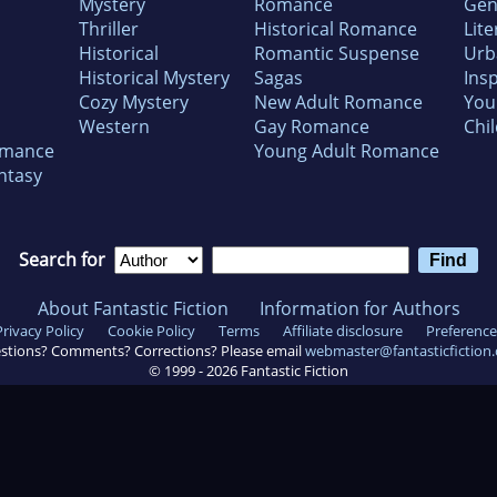
Mystery
Romance
Gen
Thriller
Historical Romance
Lite
Historical
Romantic Suspense
Urb
Historical Mystery
Sagas
Insp
Cozy Mystery
New Adult Romance
You
Western
Gay Romance
Chil
omance
Young Adult Romance
ntasy
Search for
About Fantastic Fiction
Information for Authors
Privacy Policy
Cookie Policy
Terms
Affiliate disclosure
Preference
stions? Comments? Corrections? Please email
webmaster@fantasticfiction
© 1999 -
2026
Fantastic Fiction