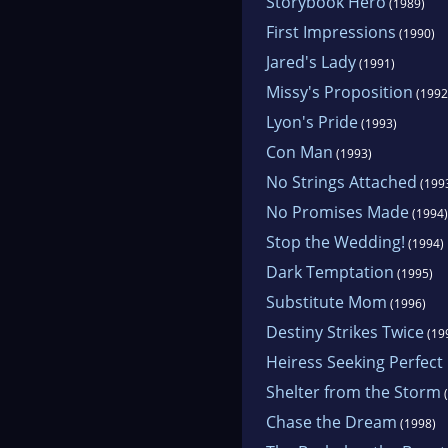
Storybook Hero
(1989)
First Impressions
(1990)
Jared's Lady
(1991)
Missy's Proposition
(1992
Lyon's Pride
(1993)
Con Man
(1993)
No Strings Attached
(199
No Promises Made
(1994)
Stop the Wedding!
(1994)
Dark Temptation
(1995)
Substitute Mom
(1996)
Destiny Strikes Twice
(19
Heiress Seeking Perfec
Shelter from the Storm
(
Chase the Dream
(1998)