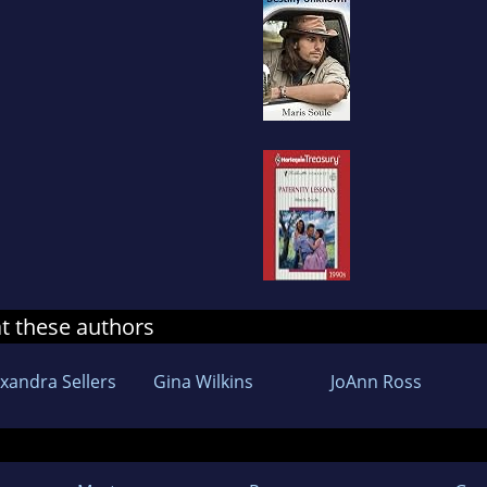
at these authors
exandra Sellers
Gina Wilkins
JoAnn Ross