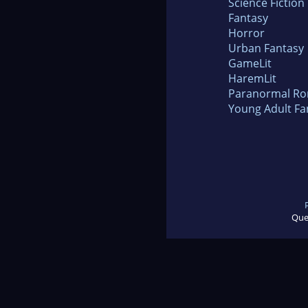
Science Fiction
Fantasy
Horror
Urban Fantasy
GameLit
HaremLit
Paranormal R
Young Adult Fa
Que