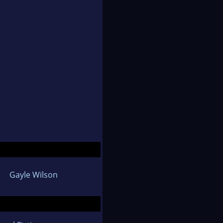
Gayle Wilson