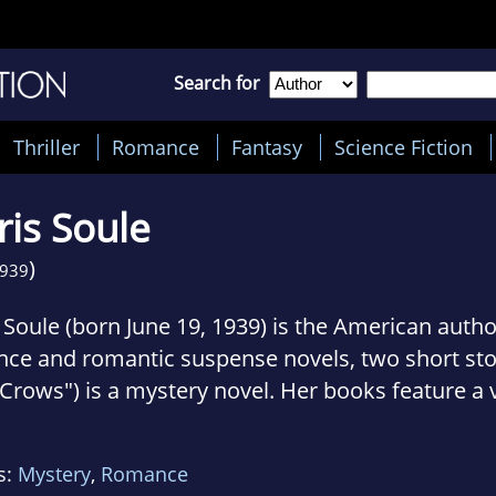
Search for
Thriller
Romance
Fantasy
Science Fiction
is Soule
)
939
 Soule (born June 19, 1939) is the American autho
ce and romantic suspense novels, two short stor
 Crows") is a mystery novel. Her books feature a v
ngs and situations, including the Iditarod Sled Do
l racing, dressage, and a Rhodesian Ridgeback p
s:
Mystery
,
Romance