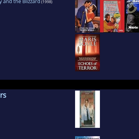
y and the Blizzard
(1998)
rs