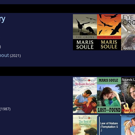
ry
)
)
bout
(2021)
(1987)