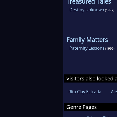
Treasured Tales
Destiny Unknown
(1997)
Family Matters
Paternity Lessons
(1999)
Visitors also looked 
Rita Clay Estrada
Al
Genre Pages