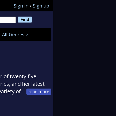
Sign in
/
Sign up
All Genres >
r of twenty-five
ies, and her latest
ariety of
g race, SAR dogs,
uppy.