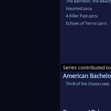
The Bachelor, the Beaut
Haunted
(2012)
A Killer Past
(2015)
Echoes of Terror
(2017)
Series contributed to
American Bachelo
Thrill of the Chase
(1995)