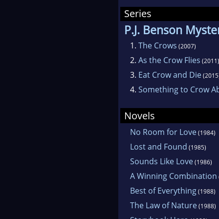
Series
P.J. Benson Myste
1.
The Crows
(2007)
2.
As the Crow Flies
(2011
3.
Eat Crow and Die
(2015
4.
Something to Crow A
Novels
No Room for Love
(1984)
Lost and Found
(1985)
Sounds Like Love
(1986)
A Winning Combination
Best of Everything
(1988)
The Law of Nature
(1988)