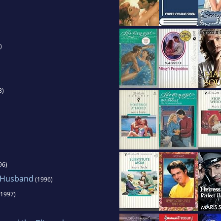
)
3)
96)
t Husband
(1996)
1997)