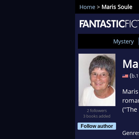
Home
>
Maris Soule
Mystery
Mar
(
b.
1
Maris
roman
("The
2 followers
3 books added
setti
Follow author
barre
Genre