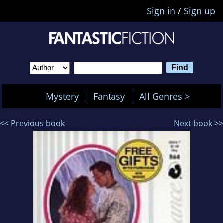
Sign in
/
Sign up
Mystery
Fantasy
All Genres >
<< Previous book
Next book >>