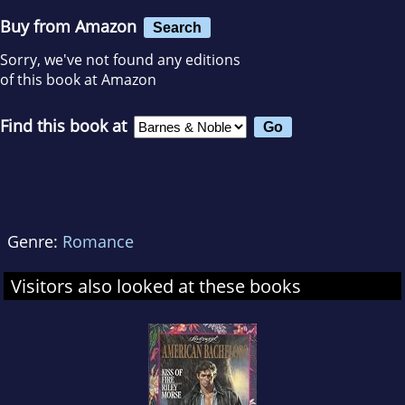
Buy from Amazon
Search
Sorry, we've not found any editions
of this book at Amazon
Find this book at
Genre:
Romance
Visitors also looked at these books