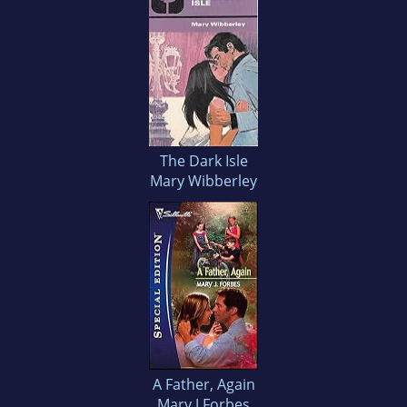
The Dark Isle
Mary Wibberley
A Father, Again
Mary J Forbes