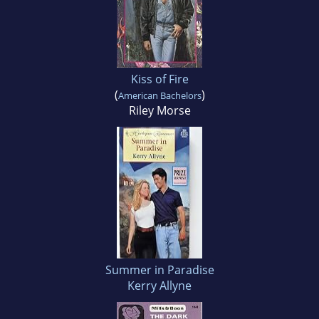
Kiss of Fire
(
)
American Bachelors
Riley Morse
Summer in Paradise
Kerry Allyne