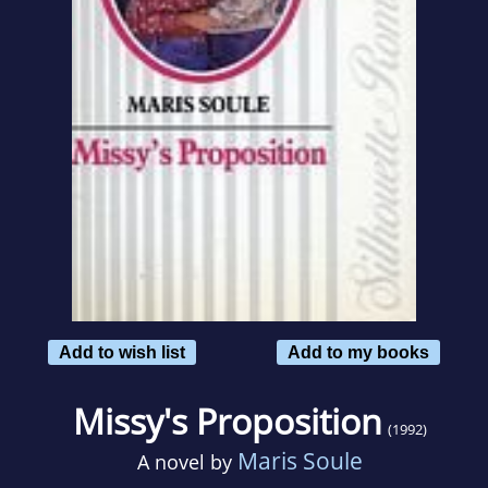
Add to wish list
Add to my books
Missy's Proposition
(1992)
Maris Soule
A novel by