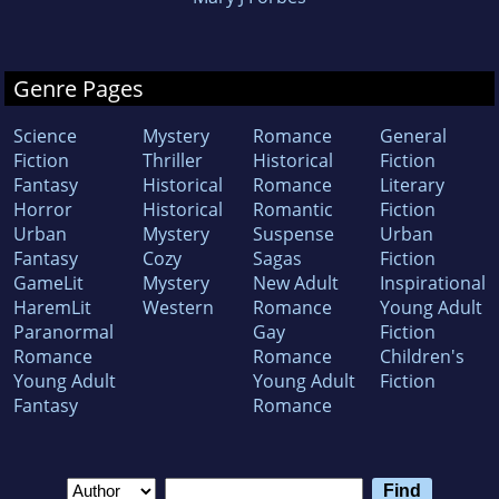
Genre Pages
Science
Mystery
Romance
General
Fiction
Thriller
Historical
Fiction
Fantasy
Historical
Romance
Literary
Horror
Historical
Romantic
Fiction
Urban
Mystery
Suspense
Urban
Fantasy
Cozy
Sagas
Fiction
GameLit
Mystery
New Adult
Inspirational
HaremLit
Western
Romance
Young Adult
Paranormal
Gay
Fiction
Romance
Romance
Children's
Young Adult
Young Adult
Fiction
Fantasy
Romance