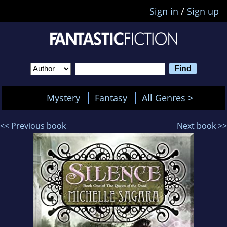
Sign in
/
Sign up
Mystery
Fantasy
All Genres >
<< Previous book
Next book >>