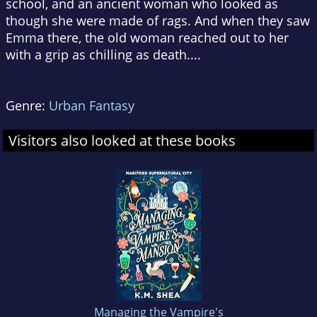
school, and an ancient woman who looked as
though she were made of rags. And when they saw
Emma there, the old woman reached out to her
with a grip as chilling as death....
Genre:
Urban Fantasy
Visitors also looked at these books
Managing the Vampire's