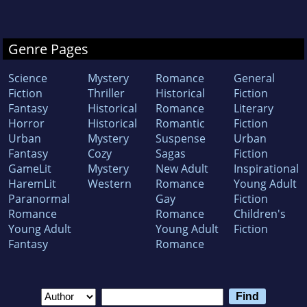
Genre Pages
Science
Mystery
Romance
General
Fiction
Thriller
Historical
Fiction
Fantasy
Historical
Romance
Literary
Horror
Historical
Romantic
Fiction
Urban
Mystery
Suspense
Urban
Fantasy
Cozy
Sagas
Fiction
GameLit
Mystery
New Adult
Inspirational
HaremLit
Western
Romance
Young Adult
Paranormal
Gay
Fiction
Romance
Romance
Children's
Young Adult
Young Adult
Fiction
Fantasy
Romance