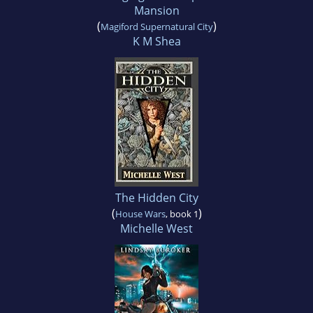
Mansion
(
)
Magiford Supernatural City
K M Shea
The Hidden City
(
)
House Wars
, book 1
Michelle West