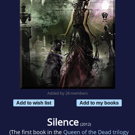
Added by 28 members
Add to wish list
Add to my books
Silence
(2012)
(The first book in the
Queen of the Dead trilogy