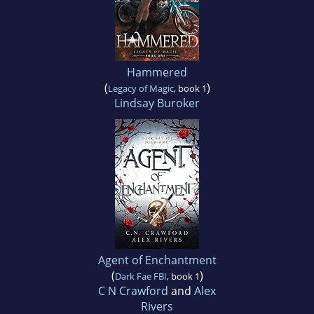
Hammered
(
)
Legacy of Magic
, book 1
Lindsay Buroker
Agent of Enchantment
(
)
Dark Fae FBI
, book 1
C N Crawford
and
Alex
Rivers