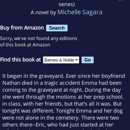
series)
Michelle Sagara
A novel by
Buy from Amazon
Search
Sorry, we've not found any editions
of this book at Amazon
Find this book at
It began in the graveyard. Ever since her boyfriend
Nathan died in a tragic accident Emma had been
coming to the graveyard at night. During the day
she went through the motions at her prep school,
in class, with her friends, but that's all it was. But
tonight was different. Tonight Emma and her dog
were not alone in the cemetery. There were two
others there--Eric, who had just started at her