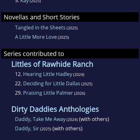
5.
Kay
(2025)
Novellas and Short Stories
Tangled in the Sheets
(2025)
A Little More Love
(2025)
Series contributed to
Littles of Rawhide Ranch
12.
Hearing Little Hadley
(2024)
22.
Deciding for Little Dallas
(2025)
29.
Praising Little Palmer
(2026)
Dirty Daddies Anthologies
Daddy, Take Me Away
(with others)
(2024)
Daddy, Sir
(with others)
(2025)