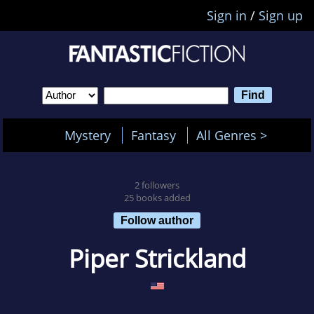
Sign in
/
Sign up
Mystery
Fantasy
All Genres >
2 followers
25 books added
Follow author
Piper Strickland