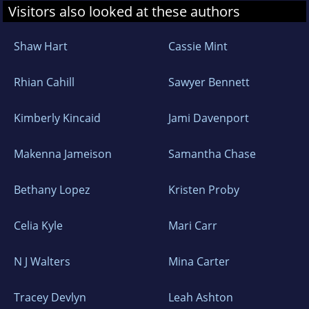
Visitors also looked at these authors
Shaw Hart
Cassie Mint
Rhian Cahill
Sawyer Bennett
Kimberly Kincaid
Jami Davenport
Makenna Jameison
Samantha Chase
Bethany Lopez
Kristen Proby
Celia Kyle
Mari Carr
N J Walters
Mina Carter
Tracey Devlyn
Leah Ashton