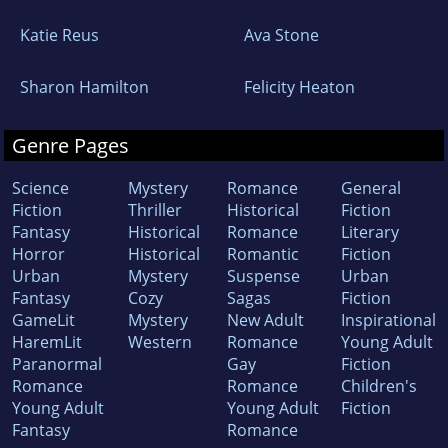
Katie Reus
Ava Stone
Sharon Hamilton
Felicity Heaton
Genre Pages
Science
Mystery
Romance
General
Fiction
Thriller
Historical
Fiction
Fantasy
Historical
Romance
Literary
Horror
Historical
Romantic
Fiction
Urban
Mystery
Suspense
Urban
Fantasy
Cozy
Sagas
Fiction
GameLit
Mystery
New Adult
Inspirational
HaremLit
Western
Romance
Young Adult
Paranormal
Gay
Fiction
Romance
Romance
Children's
Young Adult
Young Adult
Fiction
Fantasy
Romance