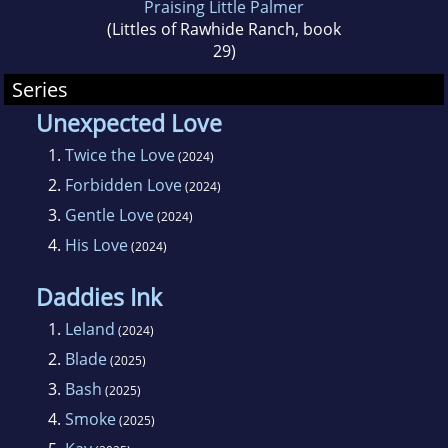
Praising Little Palmer
(Littles of Rawhide Ranch, book
29)
Series
Unexpected Love
1.
Twice the Love
(2024)
2.
Forbidden Love
(2024)
3.
Gentle Love
(2024)
4.
His Love
(2024)
Daddies Ink
1.
Leland
(2024)
2.
Blade
(2025)
3.
Bash
(2025)
4.
Smoke
(2025)